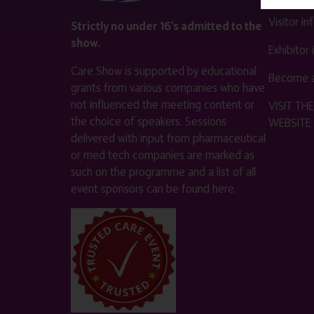
Visitor i
Strictly no under 16's admitted to the
show.
Exhibitor
Care Show is supported by educational
Become a
grants from various companies who have
not influenced the meeting content or
VISIT T
the choice of speakers. Sessions
WEBSITE
delivered with input from pharmaceutical
or med tech companies are marked as
such on the programme and a list of all
event sponsors can be found
here
.