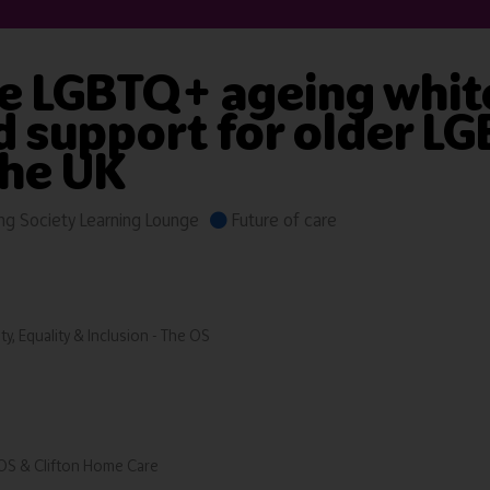
e LGBTQ+ ageing white
nd support for older L
the UK
g Society Learning Lounge
Future of care
ty, Equality & Inclusion - The OS
 OS & Clifton Home Care