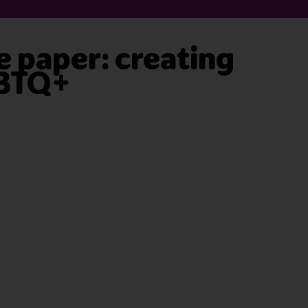
 paper: creating
GBTQ+