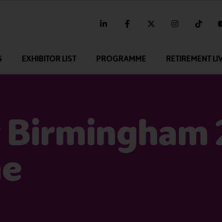
linkedin
facebook
twitter
instagram
tikt
G
EXHIBITOR LIST
PROGRAMME
RETIREMENT LI
 Birmingham
me