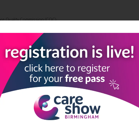
are Quality Commission (CQC)
Add to Calendar
LINKS
SHOW INFO
 now
Complimentary passes are stri
reserved for healthcare, allied
us
healthcare, NHS, social care or