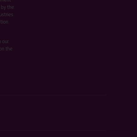
 by the
stries
ition
m our
on the