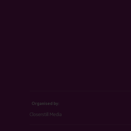
Organised by:
Closerstill Media