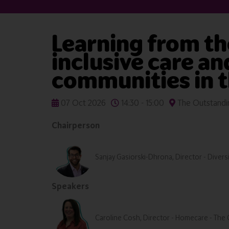
Learning from th
inclusive care a
communities in 
07 Oct 2026
14:30 - 15:00
The Outstandin
Chairperson
Sanjay Gasiorski-Dhrona, Director - Diversi
Speakers
Caroline Cosh, Director - Homecare - The