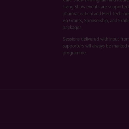
Living Show events are supported
pharmaceutical and Med Tech indu
via Grants, Sponsorship, and Exhib
packages.
Sessions delivered with input fro
supporters will always be marked 
programme.