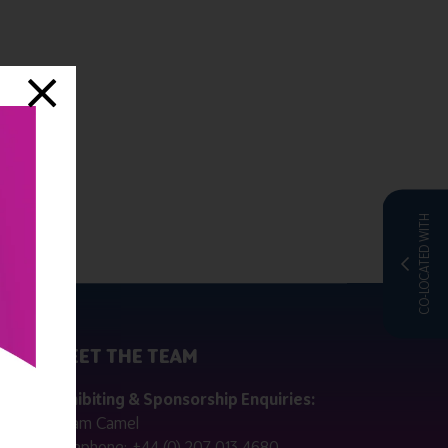
CO-LOCATED WITH
MEET THE TEAM
ctly
Exhibiting & Sponsorship Enquiries:
Adam Camel
 public
Telephone:
+44 (0) 207 013 4680