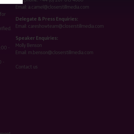
Email:
a.camel@closerstillmedia.com
for
Delegate & Press Enquiries:
Email:
careshowteam@closerstillmedia.com
ified.
Speaker Enquiries:
Molly Benson
:00 -
Email:
m.benson@closerstillmedia.com
 -
Contact us
ement