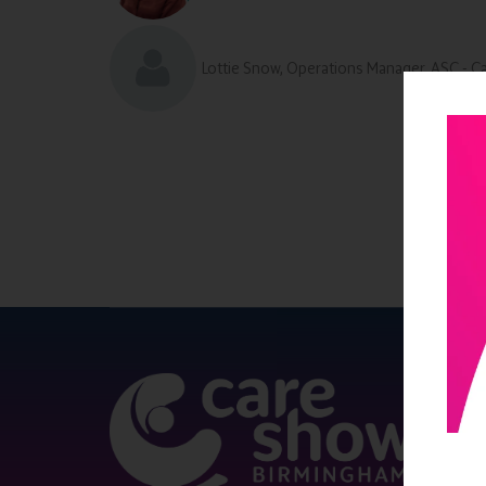
Lottie Snow, Operations Manager, ASC - C
QUICK 
Register
Contact 