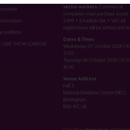
sector workers.
Commercial
nformation
companies must purchase a pass 
 information
£499 + £4 admin fee + VAT. All
registrations will be vetted and ver
n exhibitor
Dates & Times
HE CARE SHOW LONDON
Wednesday 07 October 2026 | 10
17:00
Thursday 08 October 2026 | 10:00
16:00
Venue Address
Hall 3
National Exhibition Centre (NEC)
Birmingham
B40 1NT, UK
Care Show Birmingham and Retir