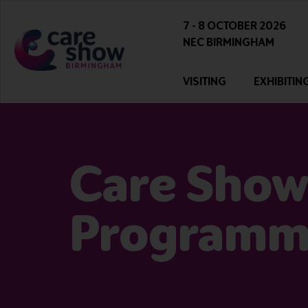
7 - 8 OCTOBER 2026
NEC BIRMINGHAM
VISITING
EXHIBITIN
Care Show
Program