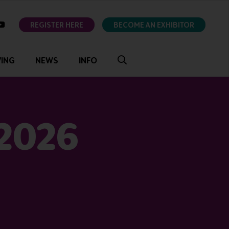
ok
youtube
REGISTER HERE
BECOME AN EXHIBITOR
VING
NEWS
INFO
 2026