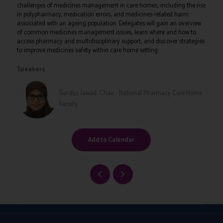
challenges of medicines management in care homes, including the rise
in polypharmacy, medication errors, and medicines-related harm
associated with an ageing population. Delegates will gain an overview
of common medicines management issues, learn where and how to
access pharmacy and multidisciplinary support, and discover strategies
to improve medicines safety within care home setting.
Speakers
Sundus Jawad, Chair - National Pharmacy Care Home
Faculty
Add to Calendar