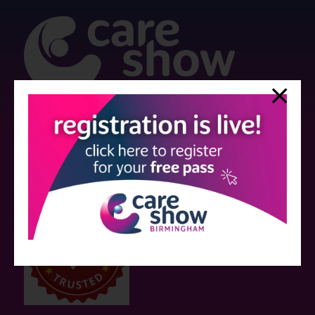
Strictly no under 16's admitted to the show.
Care Show is supported by educational grants from various companies
who have not influenced the meeting content or the choice of speakers.
Sessions delivered with input from pharmaceutical or med tech
companies are marked as such on the programme and a list of all
event sponsors can be found
here
.