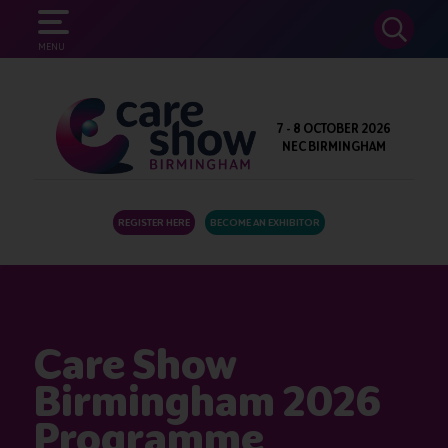
SEARCH
MENU
7 - 8 OCTOBER 2026
NEC BIRMINGHAM
REGISTER HERE
BECOME AN EXHIBITOR
Care Show
Birmingham 2026
Programme