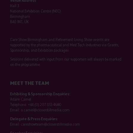
Venue Address
Hall 3
National Exhibition Centre (NEC)
Birmingham
B40 1NT, UK
Care Show Birmingham and Retirement Living Show events are
supported by the pharmaceutical and Med Tech industries via Grants,
Sponsorship, and Exhibition packages.
Sessions delivered with input from our supporters will always be marked
on the programme.
MEET THE TEAM
Exhibiting & Sponsorship Enquiries:
Adam Camel
Telephone:
+44 (0) 207 013 4680
Email:
a.camel@closerstillmedia.com
Delegate & Press Enquiries:
Email:
careshowteam@closerstillmedia.com