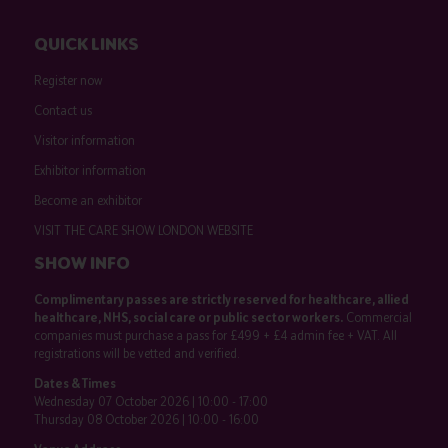
QUICK LINKS
Register now
Contact us
Visitor information
Exhibitor information
Become an exhibitor
VISIT THE CARE SHOW LONDON WEBSITE
SHOW INFO
Complimentary passes are strictly reserved for healthcare, allied
healthcare, NHS, social care or public sector workers.
Commercial
companies must purchase a pass for £499 + £4 admin fee + VAT. All
registrations will be vetted and verified.
Dates & Times
Wednesday 07 October 2026 | 10:00 - 17:00
Thursday 08 October 2026 | 10:00 - 16:00