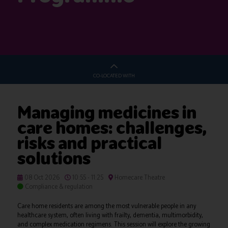
CO-LOCATED WITH
Managing medicines in
care homes: challenges,
risks and practical
solutions
08 Oct 2026
10:55 - 11:25
Homecare Theatre
Compliance & regulation
Care home residents are among the most vulnerable people in any
healthcare system, often living with frailty, dementia, multimorbidity,
and complex medication regimens. This session will explore the growing