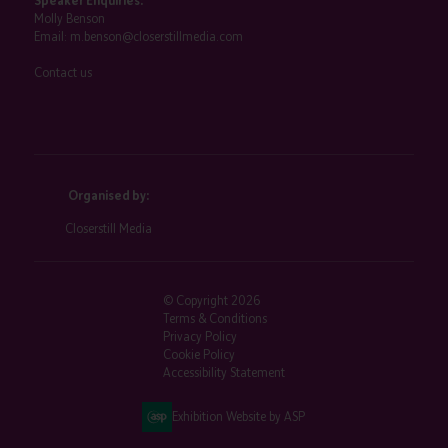
Speaker Enquiries:
Molly Benson
Email:
m.benson@closerstillmedia.com
Contact us
Organised by:
Closerstill Media
© Copyright 2026
Terms & Conditions
Privacy Policy
Cookie Policy
Accessibility Statement
Exhibition Website by ASP