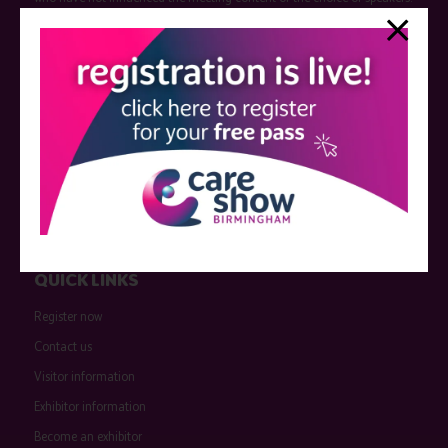
Sessions delivered with input from pharmaceutical or med tech
companies are marked as such on the programme and a list of all
event sponsors can be found
here
.
QUICK LINKS
Register now
Contact us
Visitor information
Exhibitor information
Become an exhibitor