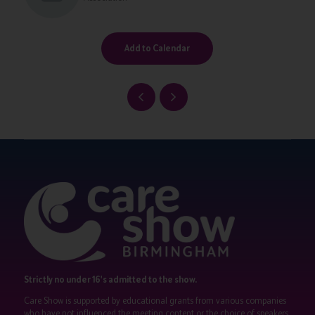
Add to Calendar
Strictly no under 16's admitted to the show.
Care Show is supported by educational grants from various companies
who have not influenced the meeting content or the choice of speakers.