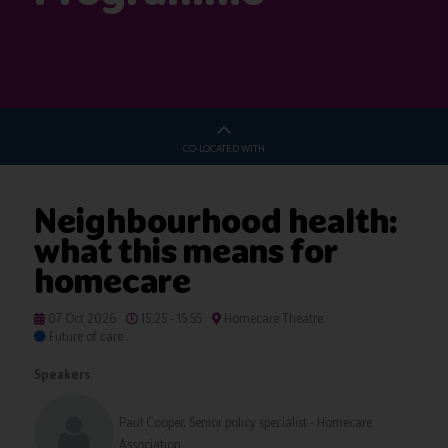
CO-LOCATED WITH
Neighbourhood health:
what this means for
homecare
07 Oct 2026
15:25 - 15:55
Homecare Theatre
Future of care
Speakers
Paul Cooper, Senior policy specialist - Homecare
Association