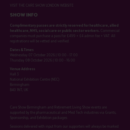
VISIT THE CARE SHOW LONDON WEBSITE
SHOW INFO
Complimentary passes are strictly reserved for healthcare, allied
healthcare, NHS, social care or public sector workers.
Commercial
companies must purchase a pass for £499 + £4 admin fee + VAT. All
registrations will be vetted and verified.
Dates & Times
Wednesday 07 October 2026 | 10:00 - 17:00
Thursday 08 October 2026 | 10:00 - 16:00
Venue Address
Hall 3
National Exhibition Centre (NEC)
Birmingham
B40 1NT, UK
Care Show Birmingham and Retirement Living Show events are
supported by the pharmaceutical and Med Tech industries via Grants,
Sponsorship, and Exhibition packages.
Sessions delivered with input from our supporters will always be marked