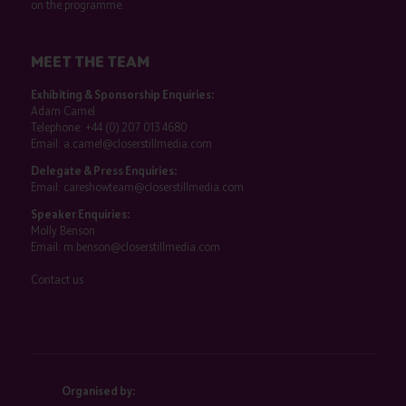
on the programme.
MEET THE TEAM
Exhibiting & Sponsorship Enquiries:
Adam Camel
Telephone:
+44 (0) 207 013 4680
Email:
a.camel@closerstillmedia.com
Delegate & Press Enquiries:
Email:
careshowteam@closerstillmedia.com
Speaker Enquiries:
Molly Benson
Email:
m.benson@closerstillmedia.com
Contact us
Organised by: