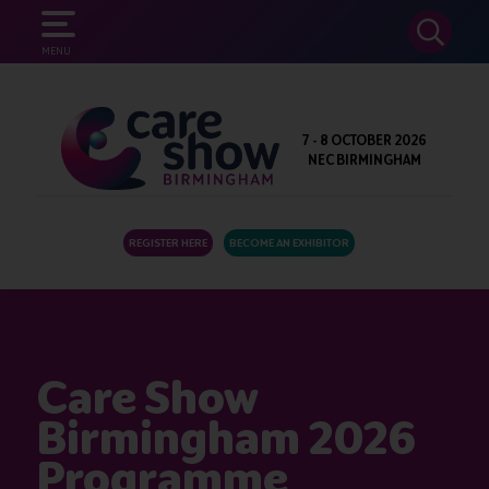
SEARCH
MENU
7 - 8 OCTOBER 2026
NEC BIRMINGHAM
REGISTER HERE
BECOME AN EXHIBITOR
Care Show
Birmingham 2026
Programme