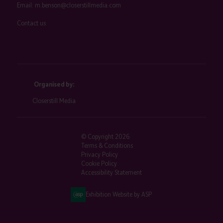
Email:
m.benson@closerstillmedia.com
Contact us
Organised by:
Closerstill Media
© Copyright 2026
Terms & Conditions
Privacy Policy
Cookie Policy
Accessibility Statement
Exhibition Website by ASP