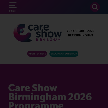
SEARCH
MENU
7 - 8 OCTOBER 2026
NEC BIRMINGHAM
REGISTER HERE
BECOME AN EXHIBITOR
Care Show
Birmingham 2026
Programme