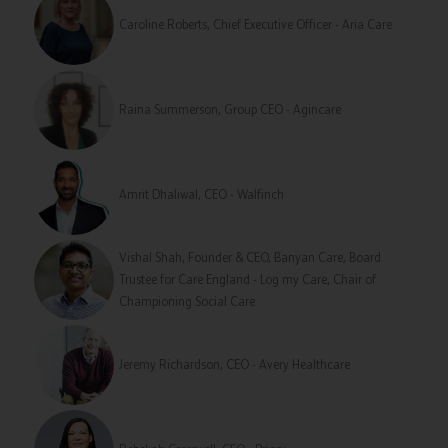
Caroline Roberts, Chief Executive Officer - Aria Care
Raina Summerson, Group CEO - Agincare
Amrit Dhaliwal, CEO - Walfinch
Vishal Shah, Founder & CEO, Banyan Care, Board
Trustee for Care England - Log my Care, Chair of
Championing Social Care
Jeremy Richardson, CEO - Avery Healthcare