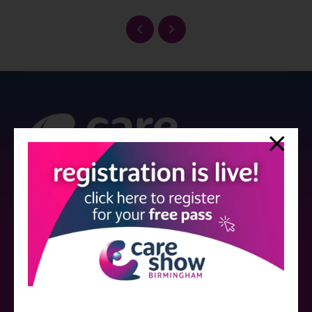
Strictly no under 16's admitted to the show.
Care Show is supported by educational grants from various companies
who have not influenced the meeting content or the choice of speakers.
Sessions delivered with input from pharmaceutical or med tech
companies are marked as such on the programme and a list of all
event sponsors can be found
here
.