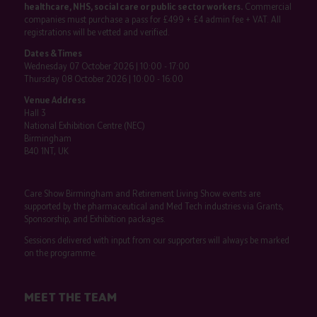
healthcare, NHS, social care or public sector workers.
Commercial
companies must purchase a pass for £499 + £4 admin fee + VAT. All
registrations will be vetted and verified.
Dates & Times
Wednesday 07 October 2026 | 10:00 - 17:00
Thursday 08 October 2026 | 10:00 - 16:00
Venue Address
Hall 3
National Exhibition Centre (NEC)
Birmingham
B40 1NT, UK
Care Show Birmingham and Retirement Living Show events are
supported by the pharmaceutical and Med Tech industries via Grants,
Sponsorship, and Exhibition packages.
Sessions delivered with input from our supporters will always be marked
on the programme.
MEET THE TEAM