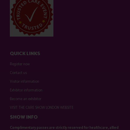
QUICK LINKS
Register now
Contact us
Visitor information
Exhibitor information
Become an exhibitor
VISIT THE CARE SHOW LONDON WEBSITE
SHOW INFO
Complimentary passes are strictly reserved for healthcare, allied