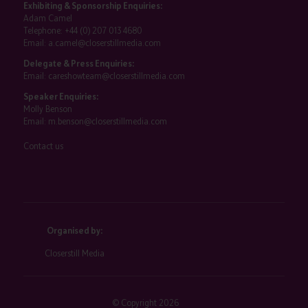
Exhibiting & Sponsorship Enquiries:
Adam Camel
Telephone:
+44 (0) 207 013 4680
Email:
a.camel@closerstillmedia.com
Delegate & Press Enquiries:
Email:
careshowteam@closerstillmedia.com
Speaker Enquiries:
Molly Benson
Email:
m.benson@closerstillmedia.com
Contact us
Organised by:
Closerstill Media
© Copyright 2026