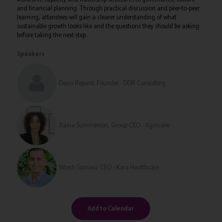
and financial planning. Through practical discussion and peer-to-peer
learning, attendees will gain a clearer understanding of what
sustainable growth looks like and the questions they should be asking
before taking the next step.
Speakers
Denis Repard, Founder - DDR Consulting
Raina Summerson, Group CEO - Agincare
Nitesh Somani, CEO - Kara Healthcare
Add to Calendar