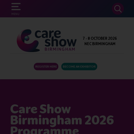
SEARCH
MENU
7 - 8 OCTOBER 2026
NEC BIRMINGHAM
REGISTER HERE
BECOME AN EXHIBITOR
Care Show
Birmingham 2026
Programme