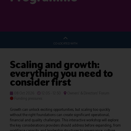
CO-LOCATED WITH
Scaling and growth:
everything you need to
consider first
08 Oct 2026
12:05 - 12:50
Owners' & Directors' Forum
Funding pressures
Growth can unlock exciting opportunities, but scaling too quickly
without the right foundations can create significant operational,
financial and quality challenges. This interactive workshop will explore
the key considerations providers should address before expanding, from
workforce capacity and leadership structures to governance, culture