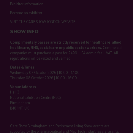
Exhibitor information
Become an exhibitor
VISIT THE CARE SHOW LONDON WEBSITE
SHOW INFO
Complimentary passes are strictly reserved for healthcare, allied
healthcare, NHS, social care or public sector workers.
Commercial
companies must purchase a pass for £499 + £4 admin fee + VAT. All
registrations will be vetted and verified.
Dates & Times
Wednesday 07 October 2026 | 10:00 - 17:00
Thursday 08 October 2026 | 10:00 - 16:00
Venue Address
Hall 3
National Exhibition Centre (NEC)
Birmingham
B40 1NT, UK
Care Show Birmingham and Retirement Living Show events are
supported by the pharmaceutical and Med Tech industries via Grants,