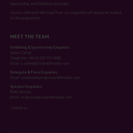
Sponsorship, and Exhibition packages.
Sessions delivered with input from our supporters will always be marked
on the programme.
MEET THE TEAM
Exhibiting & Sponsorship Enquiries:
Adam Camel
Telephone:
+44 (0) 207 013 4680
Email:
a.camel@closerstillmedia.com
Delegate & Press Enquiries:
Email:
careshowteam@closerstillmedia.com
Speaker Enquiries:
Molly Benson
Email:
m.benson@closerstillmedia.com
Contact us