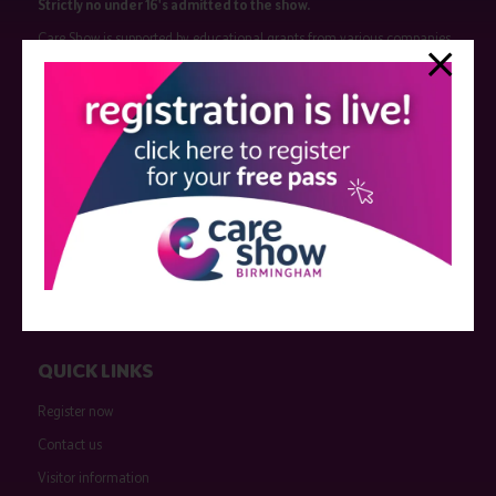
Strictly no under 16's admitted to the show.
Care Show is supported by educational grants from various companies
who have not influenced the meeting content or the choice of speakers.
Sessions delivered with input from pharmaceutical or med tech
companies are marked as such on the programme and a list of all
event sponsors can be found
here
.
QUICK LINKS
Register now
Contact us
Visitor information