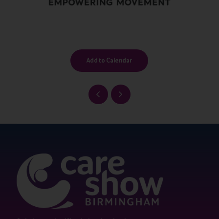
Add to Calendar