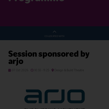
CO-LOCATED WITH
Session sponsored by
arjo
07 Oct 2026
10:55 - 11:25
Design & Build Theatre