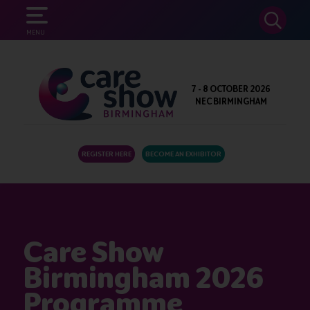
SEARCH
MENU
7 - 8 OCTOBER 2026
NEC BIRMINGHAM
REGISTER HERE
BECOME AN EXHIBITOR
Care Show
Birmingham 2026
Programme