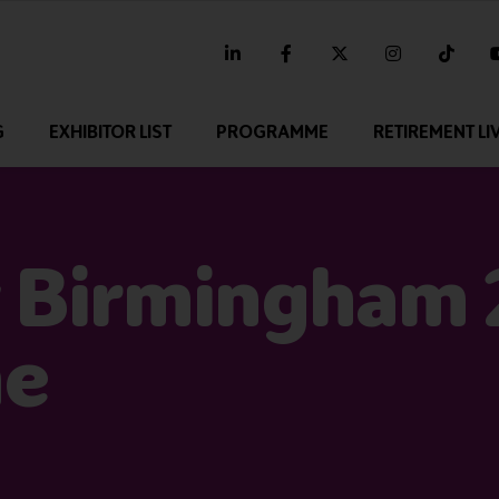
linkedin
facebook
twitter
instagram
tikt
G
EXHIBITOR LIST
PROGRAMME
RETIREMENT LI
 Birmingham
me