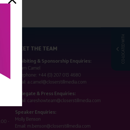
CO-LOCATED WITH
MEET THE TEAM
ctly
Exhibiting & Sponsorship Enquiries:
Adam Camel
 public
Telephone:
+44 (0) 207 013 4680
Email:
a.camel@closerstillmedia.com
for
Delegate & Press Enquiries:
Email:
careshowteam@closerstillmedia.com
ified.
Speaker Enquiries:
Molly Benson
:00 -
Email:
m.benson@closerstillmedia.com