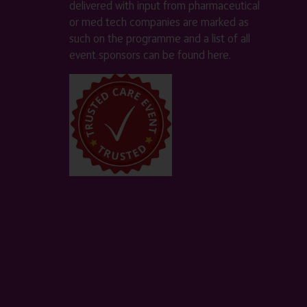
delivered with input from pharmaceutical
or med tech companies are marked as
such on the programme and a list of all
event sponsors can be found
here
.