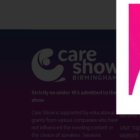
QUICK 
Register
Contact 
Visitor i
Strictly no under 16's admitted to the
show.
Exhibitor
Care Show is supported by educational
Become a
grants from various companies who have
not influenced the meeting content or
VISIT T
the choice of speakers. Sessions
WEBSITE