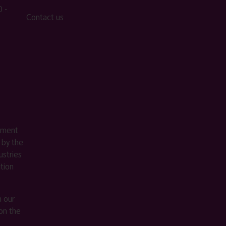
 -
Contact us
ement
 by the
stries
ition
m our
on the