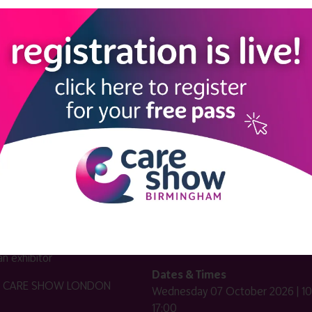
LINKS
SHOW INFO
 now
Complimentary passes are stri
reserved for healthcare, allied
us
healthcare, NHS, social care or
sector workers.
Commercial
nformation
companies must purchase a pass 
 information
£499 + £4 admin fee + VAT. All
registrations will be vetted and ver
n exhibitor
Dates & Times
HE CARE SHOW LONDON
Wednesday 07 October 2026 | 10
17:00