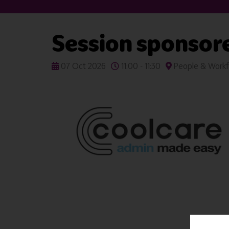
Session sponsor
07 Oct 2026
11:00 - 11:30
People & Workf