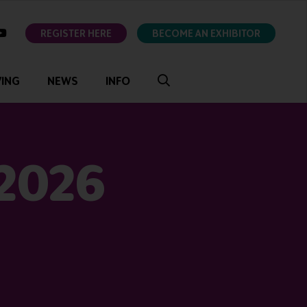
ok
youtube
REGISTER HERE
BECOME AN EXHIBITOR
VING
NEWS
INFO
 2026