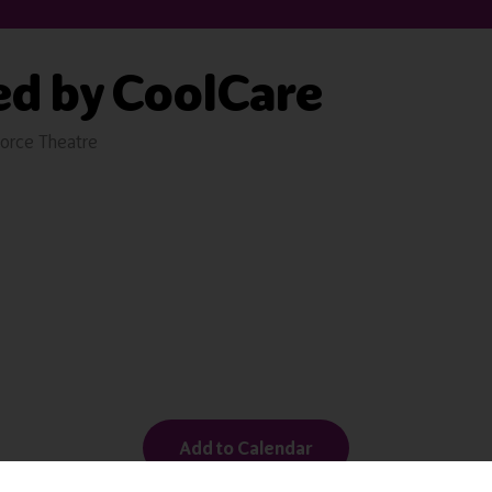
ed by CoolCare
orce Theatre
Add to Calendar