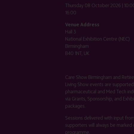
Thursday 08 October 2026 | 10:00
16:00
Venue Address
Hall 3
National Exhibition Centre (NEC)
Birmingham
B40 1NT, UK
Care Show Birmingham and Retir
Living Show events are supported
pharmaceutical and Med Tech indu
via Grants, Sponsorship, and Exhib
packages.
Sessions delivered with input fro
supporters will always be marked 
programme.