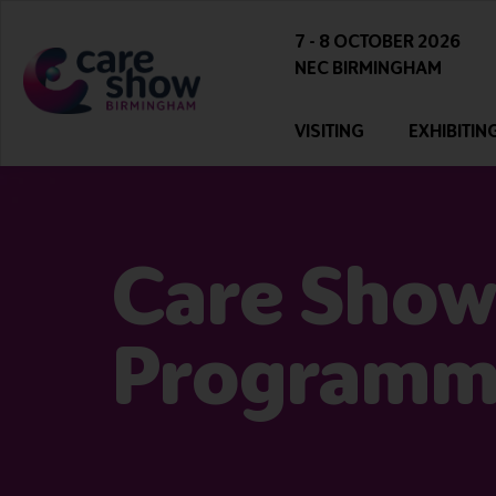
7 - 8 OCTOBER 2026
NEC BIRMINGHAM
VISITING
EXHIBITIN
Care Show
Program