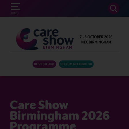
SEARCH
MENU
7 - 8 OCTOBER 2026
NEC BIRMINGHAM
REGISTER HERE
BECOME AN EXHIBITOR
Care Show
Birmingham 2026
Programme