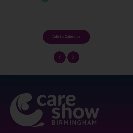
Add to Calendar