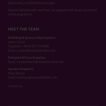
Sponsorship, and Exhibition packages.
Sessions delivered with input from our supporters will always be marked
on the programme.
MEET THE TEAM
Exhibiting & Sponsorship Enquiries:
Adam Camel
Telephone:
+44 (0) 207 013 4680
Email:
a.camel@closerstillmedia.com
Delegate & Press Enquiries:
Email:
careshowteam@closerstillmedia.com
Speaker Enquiries:
Molly Benson
Email:
m.benson@closerstillmedia.com
Contact us