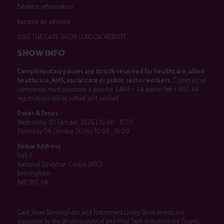
Exhibitor information
Become an exhibitor
VISIT THE CARE SHOW LONDON WEBSITE
SHOW INFO
Complimentary passes are strictly reserved for healthcare, allied
healthcare, NHS, social care or public sector workers.
Commercial
companies must purchase a pass for £499 + £4 admin fee + VAT. All
registrations will be vetted and verified.
Dates & Times
Wednesday 07 October 2026 | 10:00 - 17:00
Thursday 08 October 2026 | 10:00 - 16:00
Venue Address
Hall 3
National Exhibition Centre (NEC)
Birmingham
B40 1NT, UK
Care Show Birmingham and Retirement Living Show events are
supported by the pharmaceutical and Med Tech industries via Grants,