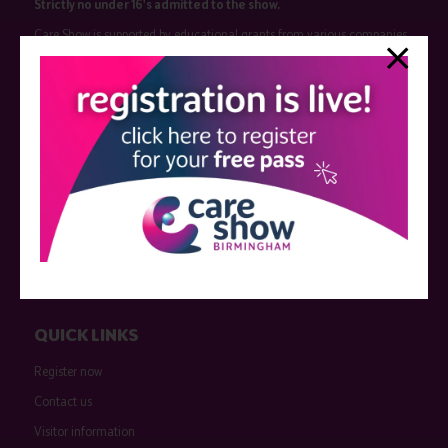
Strictly no under 16's admitted to the show.
Care Show is supported by educational grants from various companies
who have not influenced the meeting content or the choice of speakers.
Sessions delivered with input from pharmaceutical or med tech
companies are marked as such on the programme and a list of all
event sponsors can be found
here
.
QUICK LINKS
Register now
Contact us
Visitor information