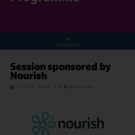
CO-LOCATED WITH
Session sponsored by
Nourish
07 Oct 2026
11:00 - 11:30
Keynote Theatre