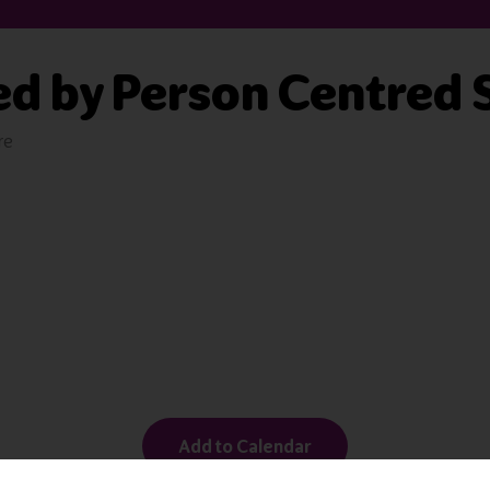
ed by Person Centred 
re
Add to Calendar