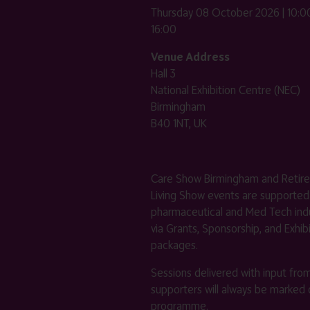
Thursday 08 October 2026 | 10:00
16:00
Venue Address
Hall 3
National Exhibition Centre (NEC)
Birmingham
B40 1NT, UK
Care Show Birmingham and Retir
Living Show events are supported
pharmaceutical and Med Tech indu
via Grants, Sponsorship, and Exhib
packages.
Sessions delivered with input fro
supporters will always be marked 
programme.