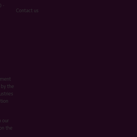
 -
Contact us
ement
 by the
stries
ition
m our
on the