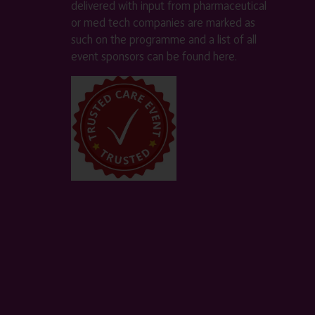
delivered with input from pharmaceutical
or med tech companies are marked as
such on the programme and a list of all
event sponsors can be found
here
.