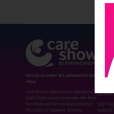
QUICK 
Register
Contact 
Visitor i
Strictly no under 16's admitted to the
show.
Exhibitor
Care Show is supported by educational
Become a
grants from various companies who have
not influenced the meeting content or
VISIT T
the choice of speakers. Sessions
WEBSITE