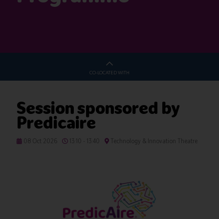
CO-LOCATED WITH
Session sponsored by
Predicaire
08 Oct 2026
13:10 - 13:40
Technology & Innovation Theatre