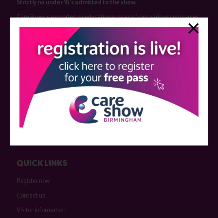
Strictly no under 16's admitted to the show.
Care Show is supported by educational grants from various companies
who have not influenced the meeting content or the choice of speakers.
Sessions delivered with input from pharmaceutical or med tech
companies are marked as such on the programme and a list of all
event sponsors can be found
here
.
QUICK LINKS
Register now
Contact us
Visitor information