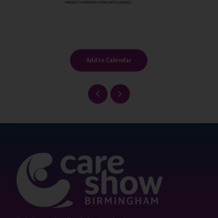
Add to Calendar