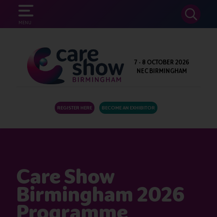
SEARCH
MENU
7 - 8 OCTOBER 2026
NEC BIRMINGHAM
REGISTER HERE
BECOME AN EXHIBITOR
Care Show
Birmingham 2026
Programme