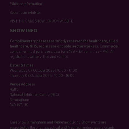
Exhibitor information
Become an exhibitor
VISIT THE CARE SHOW LONDON WEBSITE
SHOW INFO
Complimentary passes are strictly reserved for healthcare, allied
healthcare, NHS, social care or public sector workers.
Commercial
companies must purchase a pass for £499 + £4 admin fee + VAT. All
registrations will be vetted and verified.
Dates & Times
Wednesday 07 October 2026 | 10:00 - 17:00
Thursday 08 October 2026 | 10:00 - 16:00
Venue Address
Hall 3
National Exhibition Centre (NEC)
Birmingham
B40 1NT, UK
Care Show Birmingham and Retirement Living Show events are
supported by the pharmaceutical and Med Tech industries via Grants,