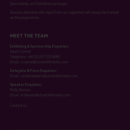
Sponsorship, and Exhibition packages.
Sessions delivered with input from our supporters will always be marked
on the programme.
MEET THE TEAM
Exhibiting & Sponsorship Enquiries:
Adam Camel
Telephone:
+44 (0) 207 013 4680
Email:
a.camel@closerstillmedia.com
Delegate & Press Enquiries:
Email:
careshowteam@closerstillmedia.com
Speaker Enquiries:
Molly Benson
Email:
m.benson@closerstillmedia.com
Contact us