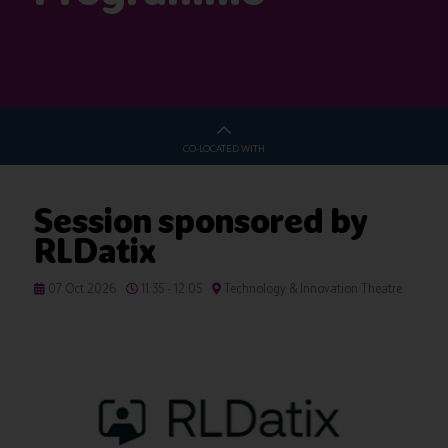
CO-LOCATED WITH
Session sponsored by
RLDatix
07 Oct 2026
11:35 - 12:05
Technology & Innovation Theatre