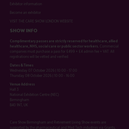
Exhibitor information
Become an exhibitor
VISIT THE CARE SHOW LONDON WEBSITE
SHOW INFO
Complimentary passes are strictly reserved for healthcare, allied
healthcare, NHS, social care or public sector workers.
Commercial
companies must purchase a pass for £499 + £4 admin fee + VAT. All
registrations will be vetted and verified.
Dates & Times
Wednesday 07 October 2026 | 10:00 - 17:00
Thursday 08 October 2026 | 10:00 - 16:00
Venue Address
Hall 3
National Exhibition Centre (NEC)
Birmingham
B40 1NT, UK
Care Show Birmingham and Retirement Living Show events are
supported by the pharmaceutical and Med Tech industries via Grants,