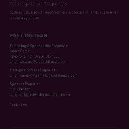
Sponsorship, and Exhibition packages.
Sessions delivered with input from our supporters will always be marked
on the programme.
MEET THE TEAM
Exhibiting & Sponsorship Enquiries:
Adam Camel
Telephone:
+44 (0) 207 013 4680
Email:
a.camel@closerstillmedia.com
Delegate & Press Enquiries:
Email:
careshowteam@closerstillmedia.com
Speaker Enquiries:
Molly Benson
Email:
m.benson@closerstillmedia.com
Contact us