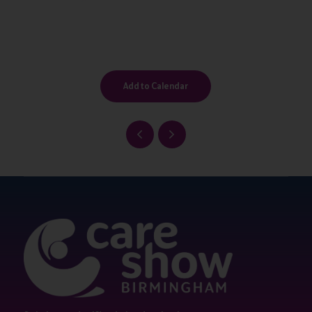
Add to Calendar