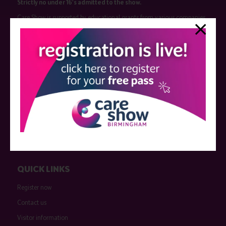
Strictly no under 16's admitted to the show.
Care Show is supported by educational grants from various companies
who have not influenced the meeting content or the choice of speakers.
Sessions delivered with input from pharmaceutical or med tech
companies are marked as such on the programme and a list of all
event sponsors can be found
here
.
QUICK LINKS
Register now
Contact us
Visitor information