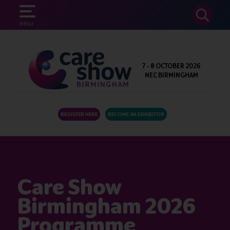
SEARCH
MENU
7 - 8 OCTOBER 2026
NEC BIRMINGHAM
REGISTER HERE
BECOME AN EXHIBITOR
Care Show
Birmingham 2026
Programme