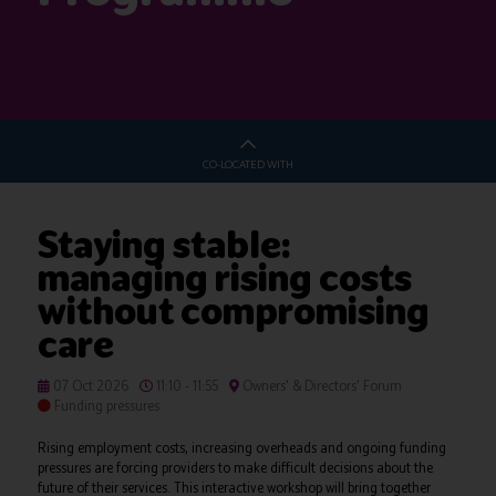
CO-LOCATED WITH
Staying stable:
managing rising costs
without compromising
care
07 Oct 2026
11:10 - 11:55
Owners' & Directors' Forum
Funding pressures
Rising employment costs, increasing overheads and ongoing funding
pressures are forcing providers to make difficult decisions about the
future of their services. This interactive workshop will bring together