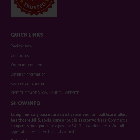
QUICK LINKS
Register now
Contact us
Visitor information
Exhibitor information
Become an exhibitor
VISIT THE CARE SHOW LONDON WEBSITE
SHOW INFO
Complimentary passes are strictly reserved for healthcare, allied
healthcare, NHS, social care or public sector workers.
Commercial
companies must purchase a pass for £499 + £4 admin fee + VAT. All
registrations will be vetted and verified.