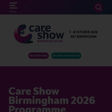
SEARCH
MENU
7 - 8 OCTOBER 2026
NEC BIRMINGHAM
REGISTER HERE
BECOME AN EXHIBITOR
Care Show
Birmingham 2026
Programme