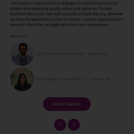
care leaders to explore practical strategies for maintaining financial
stability while protecting quality, culture and outcomes. Through
facilitated discussion, real-world examples and peer learning, attendees
will have the opportunity to share challenges, compare approaches and
leave with ideas they can apply within their own organisations.
Speakers
Jay Dodhia, Founder & Director - Serene Care
Palvi Dodhia, Co-Founder & COO - Serene Care
Add to Calendar