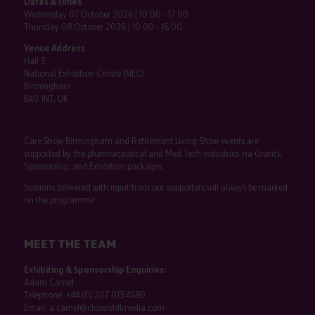
Dates & Times
Wednesday 07 October 2026 | 10:00 - 17:00
Thursday 08 October 2026 | 10:00 - 16:00
Venue Address
Hall 3
National Exhibition Centre (NEC)
Birmingham
B40 1NT, UK
Care Show Birmingham and Retirement Living Show events are
supported by the pharmaceutical and Med Tech industries via Grants,
Sponsorship, and Exhibition packages.
Sessions delivered with input from our supporters will always be marked
on the programme.
MEET THE TEAM
Exhibiting & Sponsorship Enquiries:
Adam Camel
Telephone:
+44 (0) 207 013 4680
Email:
a.camel@closerstillmedia.com