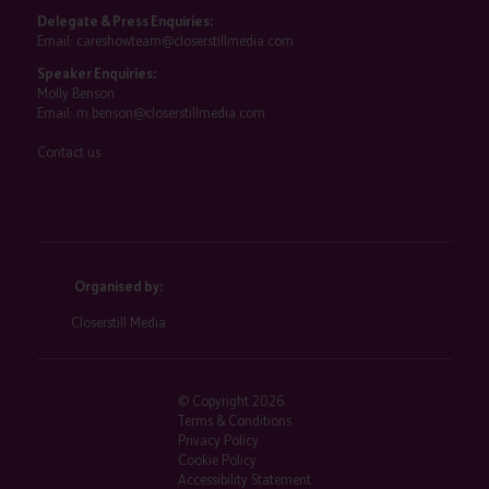
Delegate & Press Enquiries:
Email:
careshowteam@closerstillmedia.com
Speaker Enquiries:
Molly Benson
Email:
m.benson@closerstillmedia.com
Contact us
Organised by:
Closerstill Media
© Copyright 2026
Terms & Conditions
Privacy Policy
Cookie Policy
Accessibility Statement