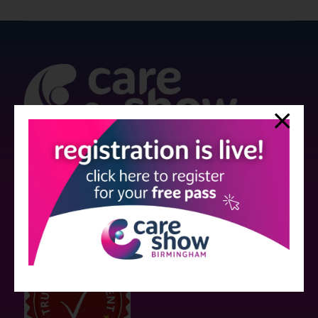
Strictly no under 16's admitted to the show.
Care Show is supported by educational grants from various companies
who have not influenced the meeting content or the choice of speakers.
Sessions delivered with input from pharmaceutical or med tech
companies are marked as such on the programme and a list of all
event sponsors can be found
here
.