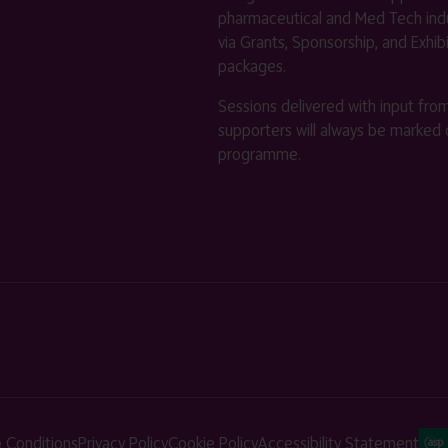
pharmaceutical and Med Tech indu
via Grants, Sponsorship, and Exhib
packages.
Sessions delivered with input fro
supporters will always be marked 
programme.
 Conditions
Privacy Policy
Cookie Policy
Accessibility Statement