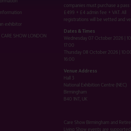
nformation
companies must purchase a pass 
 information
£499 + £4 admin fee + VAT. All
registrations will be vetted and ver
n exhibitor
Dates & Times
HE CARE SHOW LONDON
Wednesday 07 October 2026 | 10
17:00
Thursday 08 October 2026 | 10:00
16:00
Venue Address
Hall 3
National Exhibition Centre (NEC)
Birmingham
B40 1NT, UK
Care Show Birmingham and Retir
Living Show events are supported