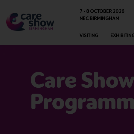
7 - 8 OCTOBER 2026
NEC BIRMINGHAM
VISITING
EXHIBITIN
Care Show
Program