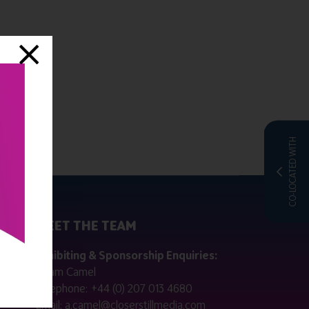
CO-LOCATED WITH
MEET THE TEAM
ctly
Exhibiting & Sponsorship Enquiries:
Adam Camel
 public
Telephone:
+44 (0) 207 013 4680
Email:
a.camel@closerstillmedia.com