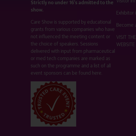
Visitor i
Strictly no under 16's admitted to the
show.
Exhibitor
Care Show is supported by educational
Become a
grants from various companies who have
not influenced the meeting content or
VISIT T
the choice of speakers. Sessions
WEBSITE
delivered with input from pharmaceutical
or med tech companies are marked as
such on the programme and a list of all
event sponsors can be found
here
.