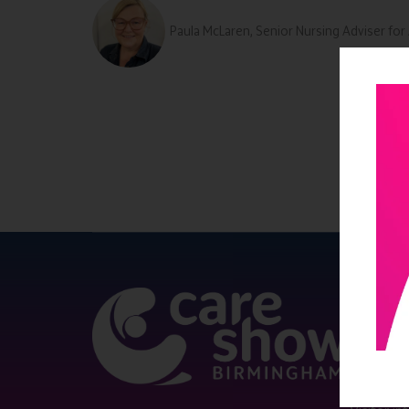
Paula McLaren, Senior Nursing Adviser f
QUICK 
Register
Contact 