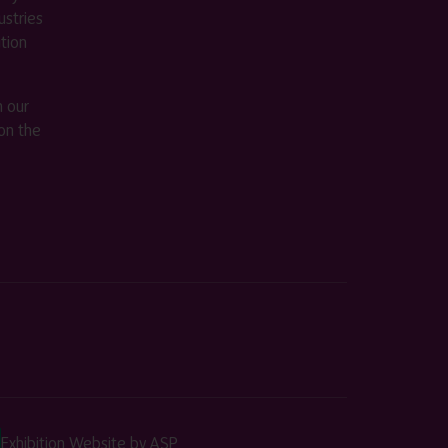
stries
ition
m our
on the
Exhibition Website by ASP