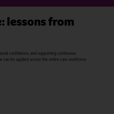
e: lessons from
sional confidence, and supporting continuous
tice can be applied across the entire care workforce