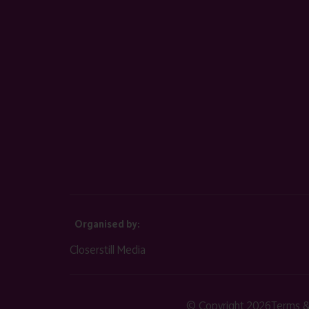
Organised by:
Closerstill Media
© Copyright 2026
Terms &