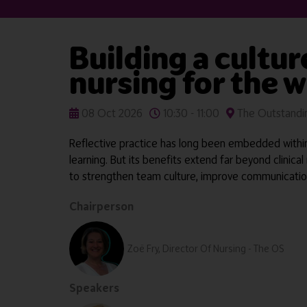
Building a cultur
nursing for the 
08 Oct 2026
10:30 - 11:00
The Outstandin
Reflective practice has long been embedded within 
learning. But its benefits extend far beyond clinica
to strengthen team culture, improve communication
Chairperson
Zoë Fry, Director Of Nursing - The OS
Speakers