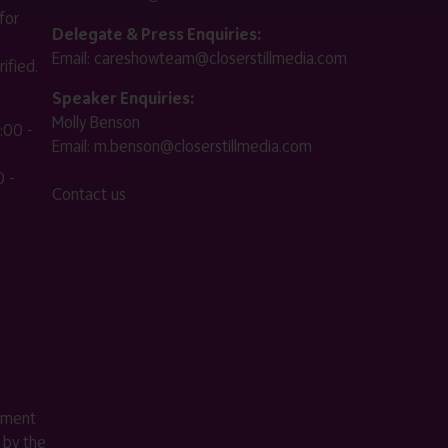
for
Delegate & Press Enquiries:
Email:
careshowteam@closerstillmedia.com
ified.
Speaker Enquiries:
Molly Benson
:00 -
Email:
m.benson@closerstillmedia.com
 -
Contact us
ement
 by the