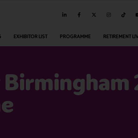
linkedin
facebook
twitter
instagram
tikt
G
EXHIBITOR LIST
PROGRAMME
RETIREMENT LI
 Birmingham
me