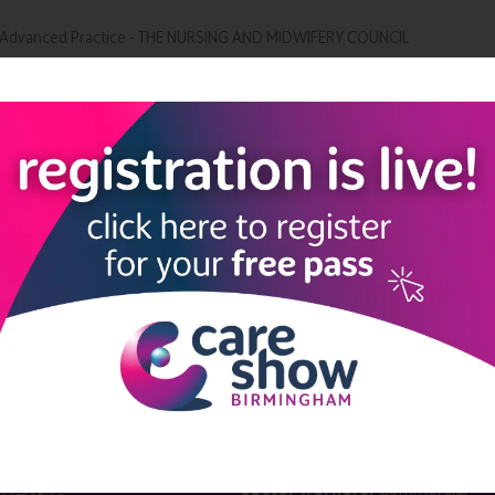
or Advanced Practice - THE NURSING AND MIDWIFERY COUNCIL
Add to Calendar
LINKS
SHOW INFO
 now
Complimentary passes are stri
reserved for healthcare, allied
us
healthcare, NHS, social care or
sector workers.
Commercial