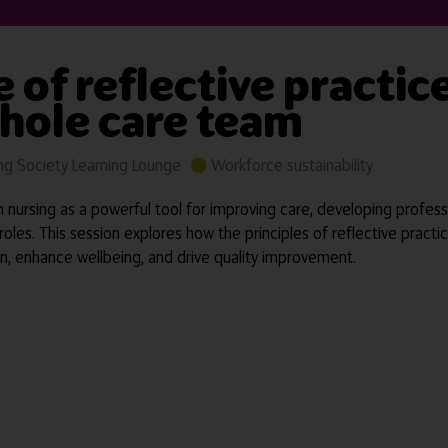
e of reflective practic
whole care team
g Society Learning Lounge
Workforce sustainability
nursing as a powerful tool for improving care, developing profes
l roles. This session explores how the principles of reflective prac
, enhance wellbeing, and drive quality improvement.