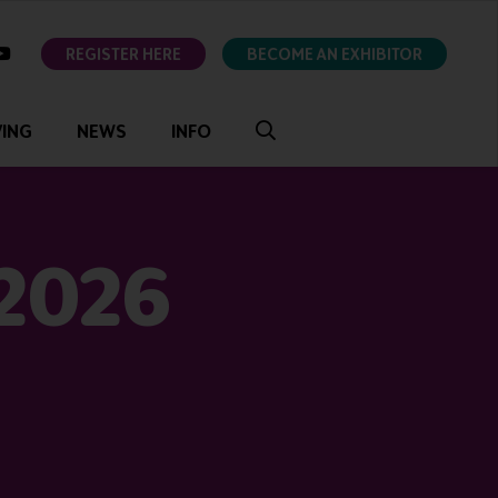
ok
youtube
REGISTER HERE
BECOME AN EXHIBITOR
VING
NEWS
INFO
 2026