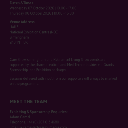
Dates & Times
Wednesday 07 October 2026 | 10:00 - 17:00
Thursday 08 October 2026 | 10:00 - 16:00
Venue Address
Hall 3
National Exhibition Centre (NEC)
Birmingham
B40 1NT, UK
Care Show Birmingham and Retirement Living Show events are
supported by the pharmaceutical and Med Tech industries via Grants,
Sponsorship, and Exhibition packages.
Sessions delivered with input from our supporters will always be marked
on the programme.
MEET THE TEAM
Exhibiting & Sponsorship Enquiries:
Adam Camel
Telephone:
+44 (0) 207 013 4680
Email:
a.camel@closerstillmedia.com