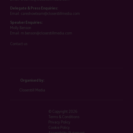
Delegate & Press Enquiries:
Email:
careshowteam@closerstillmedia.com
Speaker Enquiries:
Molly Benson
Email:
m.benson@closerstillmedia.com
Contact us
Organised by:
Closerstill Media
© Copyright 2026
Terms & Conditions
Privacy Policy
Cookie Policy
Accessibility Statement