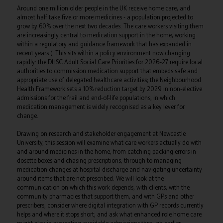
Around one million older people in the UK receive home care, and
almost half take five or more medicines - a population projected to
grow by 60% over the next two decades. The care workers visiting them
are increasingly central to medication support in the home, working
within a regulatory and guidance framework that has expanded in
recent years (. This sits within a policy environment now changing
rapidly: the DHSC Adult Social Care Priorities for 2026–27 require local
authorities to commission medication support that embeds safe and
appropriate use of delegated healthcare activities; the Neighbourhood
Health Framework sets a 10% reduction target by 2029 in non-elective
admissions for the frail and end-of-life populations, in which
medication management is widely recognised as a key lever for
change.
Drawing on research and stakeholder engagement at Newcastle
University, this session will examine what care workers actually do with
and around medicines in the home, from catching packing errors in
dosette boxes and chasing prescriptions, through to managing
medication changes at hospital discharge and navigating uncertainty
around items that are not prescribed. We will look at the
communication on which this work depends, with clients, with the
community pharmacies that support them, and with GPs and other
prescribers; consider where digital integration with GP records currently
helps and where it stops short; and ask what enhanced role home care