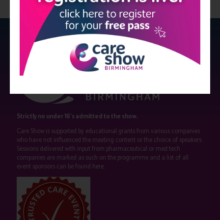
Strictly no under 16's admitted to the show.
Care Show is supported by educational grants from various companies
who have not influenced the meeting content or the choice of speakers.
Sessions delivered with input from pharmaceutical or med tech
companies are marked as such on the programme and a list of all
event sponsors can be found
here
.