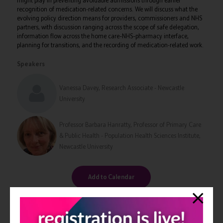
might play in preventing avoidable admissions through earlier
recognition of medication-related concerns. We will discuss what the
evolving policy direction means for providers, commissioners and NHS
partners, with discussion ranging across the scope of safe delegation,
information flow across the home care–NHS–pharmacy interface,
planning for transitions, and the recording of medication-related work.
Speakers
Vanessa Davey, Research Associate - Newcastle
University
Professor Barbara Hanratty, Professor of Primary Care
& Public Health - Population Health Sciences Institute,
Newcastle University
Add to Calendar