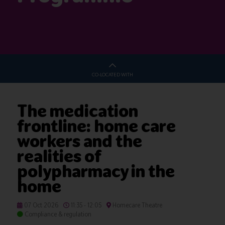
CO-LOCATED WITH
The medication
frontline: home care
workers and the
realities of
polypharmacy in the
home
07 Oct 2026
11:35 - 12:05
Homecare Theatre
Compliance & regulation