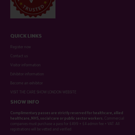
QUICK LINKS
Register now
Contact us
Visitor information
Exhibitor information
Become an exhibitor
VISIT THE CARE SHOW LONDON WEBSITE
SHOW INFO
Complimentary passes are strictly reserved for healthcare, allied
healthcare, NHS, social care or public sector workers.
Commercial
companies must purchase a pass for £499 + £4 admin fee + VAT. All
registrations will be vetted and verified.