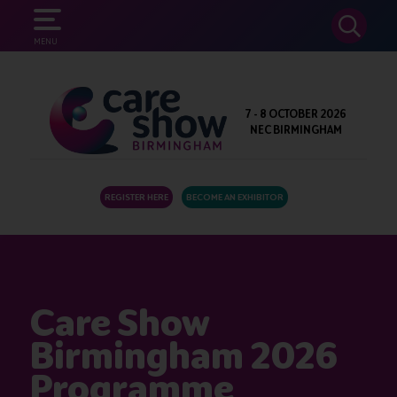
SEARCH
MENU
7 - 8 OCTOBER 2026
NEC BIRMINGHAM
REGISTER HERE
BECOME AN EXHIBITOR
Care Show
Birmingham 2026
Programme