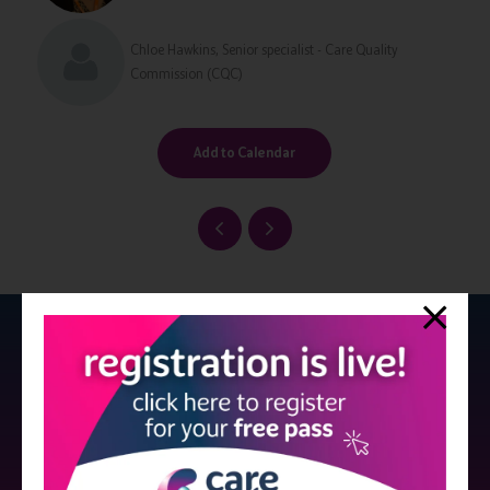
Chloe Hawkins, Senior specialist - Care Quality
Commission (CQC)
Add to Calendar