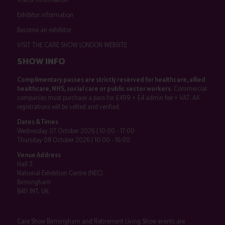
Exhibitor information
Become an exhibitor
VISIT THE CARE SHOW LONDON WEBSITE
SHOW INFO
Complimentary passes are strictly reserved for healthcare, allied
healthcare, NHS, social care or public sector workers.
Commercial
companies must purchase a pass for £499 + £4 admin fee + VAT. All
registrations will be vetted and verified.
Dates & Times
Wednesday 07 October 2026 | 10:00 - 17:00
Thursday 08 October 2026 | 10:00 - 16:00
Venue Address
Hall 3
National Exhibition Centre (NEC)
Birmingham
B40 1NT, UK
Care Show Birmingham and Retirement Living Show events are