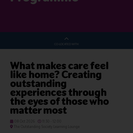
CO-LOCATED WITH
What makes care feel
like home? Creating
outstanding
experiences through
the eyes of those who
matter most
08 Oct 2026
11:30 - 12:00
The Outstanding Society Learning Lounge