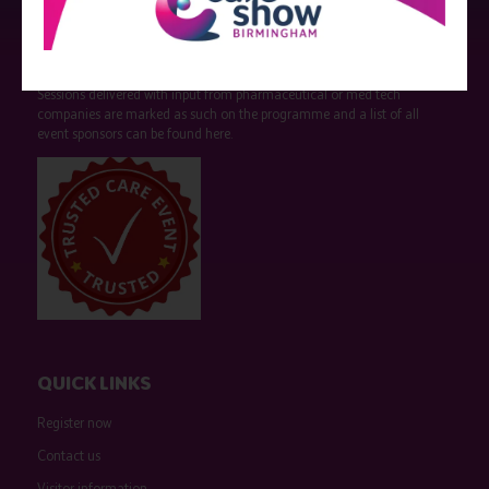
Strictly no under 16's admitted to the show.
Care Show is supported by educational grants from various companies
who have not influenced the meeting content or the choice of speakers.
Sessions delivered with input from pharmaceutical or med tech
companies are marked as such on the programme and a list of all
event sponsors can be found
here
.
QUICK LINKS
Register now
Contact us
Visitor information