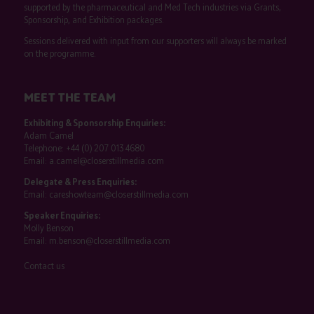
supported by the pharmaceutical and Med Tech industries via Grants,
Sponsorship, and Exhibition packages.
Sessions delivered with input from our supporters will always be marked
on the programme.
MEET THE TEAM
Exhibiting & Sponsorship Enquiries:
Adam Camel
Telephone:
+44 (0) 207 013 4680
Email:
a.camel@closerstillmedia.com
Delegate & Press Enquiries:
Email:
careshowteam@closerstillmedia.com
Speaker Enquiries:
Molly Benson
Email:
m.benson@closerstillmedia.com
Contact us