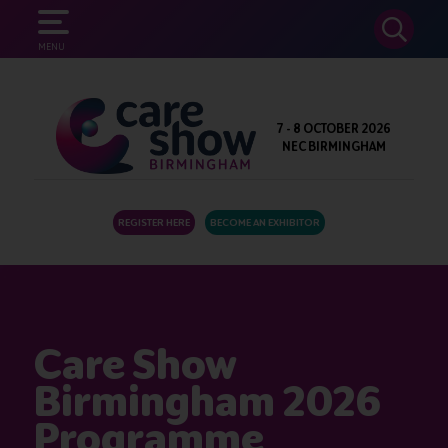
SEARCH
MENU
7 - 8 OCTOBER 2026
NEC BIRMINGHAM
REGISTER HERE
BECOME AN EXHIBITOR
Care Show
Birmingham 2026
Programme