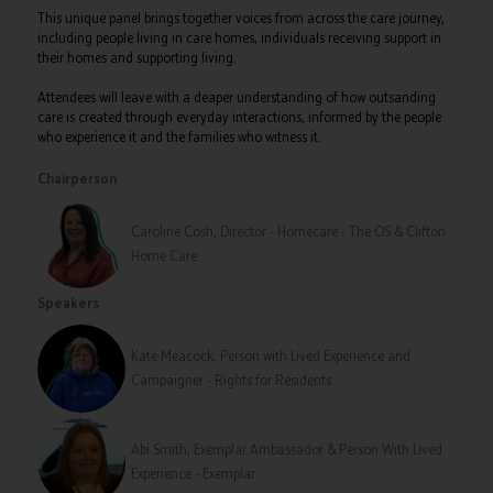
This unique panel brings together voices from across the care journey,
including people living in care homes, individuals receiving support in
their homes and supporting living.
Attendees will leave with a deaper understanding of how outsanding
care is created through everyday interactions, informed by the people
who experience it and the families who witness it.
Chairperson
Caroline Cosh, Director - Homecare - The OS & Clifton
Home Care
Speakers
Kate Meacock, Person with Lived Experience and
Campaigner - Rights for Residents
Abi Smith, Exemplar Ambassador & Person With Lived
Experience - Exemplar