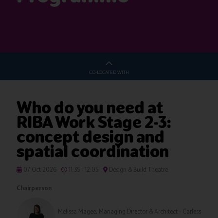
CO-LOCATED WITH
Who do you need at
RIBA Work Stage 2-3:
concept design and
spatial coordination
07 Oct 2026
11:35 - 12:05
Design & Build Theatre
Chairperson
Melissa Magee, Managing Director & Architect - Carless