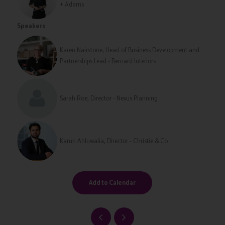
+ Adams
Speakers
Karen Nairstone, Head of Business Development and
Partnerships Lead - Bernard Interiors
Sarah Roe, Director - Nexus Planning
Karun Ahluwalia, Director - Christie & Co
Add to Calendar