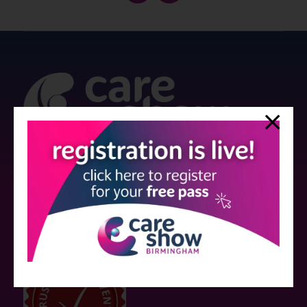
Strictly no under 16's admitted to the show.
Care Show is supported by educational grants from various companies
who have not influenced the meeting content or the choice of speakers.
Sessions delivered with input from pharmaceutical or med tech
companies are marked as such on the programme and a list of all
event sponsors can be found
here
.