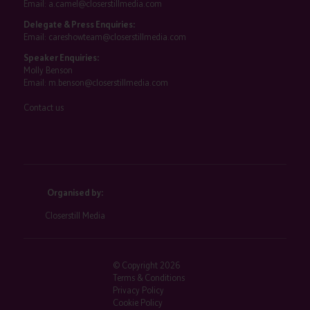
Email:
a.camel@closerstillmedia.com
Delegate & Press Enquiries:
Email:
careshowteam@closerstillmedia.com
Speaker Enquiries:
Molly Benson
Email:
m.benson@closerstillmedia.com
Contact us
Organised by:
Closerstill Media
© Copyright 2026
Terms & Conditions
Privacy Policy
Cookie Policy