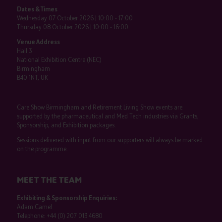
Dates & Times
Wednesday 07 October 2026 | 10:00 - 17:00
Thursday 08 October 2026 | 10:00 - 16:00
Venue Address
Hall 3
National Exhibition Centre (NEC)
Birmingham
B40 1NT, UK
Care Show Birmingham and Retirement Living Show events are
supported by the pharmaceutical and Med Tech industries via Grants,
Sponsorship, and Exhibition packages.
Sessions delivered with input from our supporters will always be marked
on the programme.
MEET THE TEAM
Exhibiting & Sponsorship Enquiries:
Adam Camel
Telephone:
+44 (0) 207 013 4680