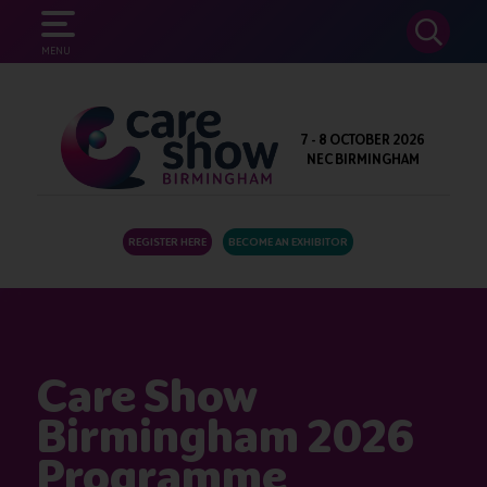
SEARCH
MENU
7 - 8 OCTOBER 2026
NEC BIRMINGHAM
REGISTER HERE
BECOME AN EXHIBITOR
Care Show
Birmingham 2026
Programme