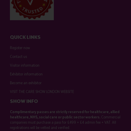
QUICK LINKS
Register now
Contact us
Visitor information
Exhibitor information
Become an exhibitor
VISIT THE CARE SHOW LONDON WEBSITE
SHOW INFO
Complimentary passes are strictly reserved for healthcare, allied
healthcare, NHS, social care or public sector workers.
Commercial
companies must purchase a pass for £499 + £4 admin fee + VAT. All
registrations will be vetted and verified.