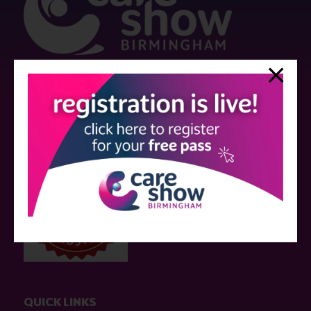
Strictly no under 16's admitted to the show.
Care Show is supported by educational grants from various companies
who have not influenced the meeting content or the choice of speakers.
Sessions delivered with input from pharmaceutical or med tech
companies are marked as such on the programme and a list of all
event sponsors can be found
here
.
QUICK LINKS