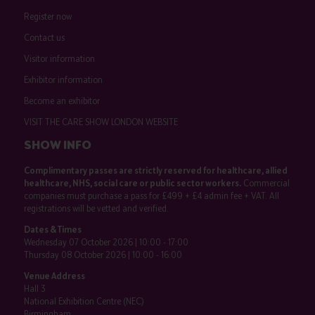
Register now
Contact us
Visitor information
Exhibitor information
Become an exhibitor
VISIT THE CARE SHOW LONDON WEBSITE
SHOW INFO
Complimentary passes are strictly reserved for healthcare, allied
healthcare, NHS, social care or public sector workers.
Commercial
companies must purchase a pass for £499 + £4 admin fee + VAT. All
registrations will be vetted and verified.
Dates & Times
Wednesday 07 October 2026 | 10:00 - 17:00
Thursday 08 October 2026 | 10:00 - 16:00
Venue Address
Hall 3
National Exhibition Centre (NEC)
Birmingham