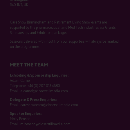
B40 1NT, UK
Care Show Birmingham and Retirement Living Show events are
supported by the pharmaceutical and Med Tech industries via Grants,
Sponsorship, and Exhibition packages.
Sessions delivered with input from our supporters will always be marked
on the programme.
MEET THE TEAM
Exhibiting & Sponsorship Enquiries:
Adam Camel
Telephone:
+44 (0) 207 013 4680
Email:
a.camel@closerstillmedia.com
Delegate & Press Enquiries:
Email:
careshowteam@closerstillmedia.com
Speaker Enquiries:
Molly Benson
Email:
m.benson@closerstillmedia.com