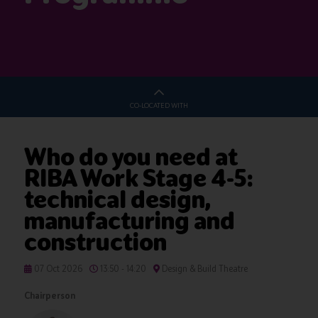
CO-LOCATED WITH
Who do you need at
RIBA Work Stage 4-5:
technical design,
manufacturing and
construction
07 Oct 2026
13:50 - 14:20
Design & Build Theatre
Chairperson