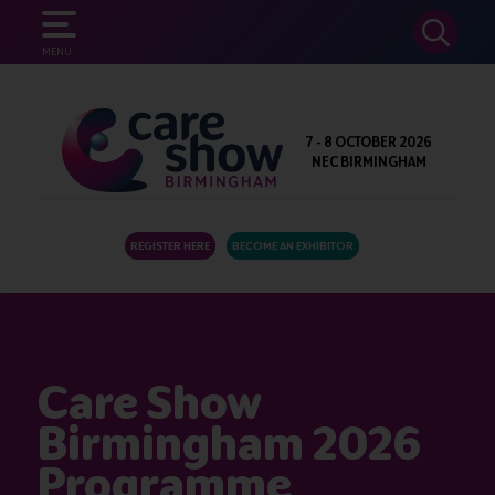
SEARCH
MENU
7 - 8 OCTOBER 2026
NEC BIRMINGHAM
REGISTER HERE
BECOME AN EXHIBITOR
Care Show
Birmingham 2026
Programme