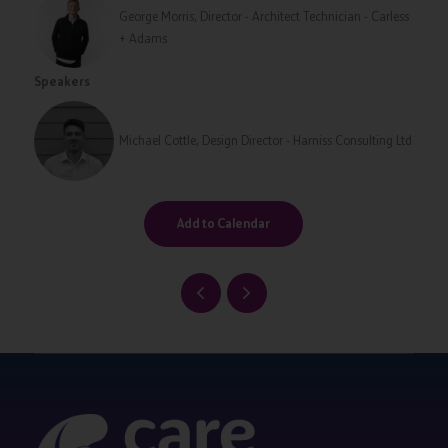
George Morris, Director - Architect Technician - Carless
+ Adams
Speakers
Michael Cottle, Design Director - Harniss Consulting Ltd
Add to Calendar