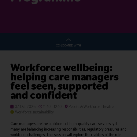
CO-LOCATED WITH
Workforce wellbeing:
helping care managers
feel seen, supported
and confident
07 Oct 2026
11:40 - 12:10
People & Workforce Theatre
Workforce sustainability
Care managers are the backbone of high-quality care services, yet
many are balancing increasing responsibilities, regulatory pressures and
workforce challenges. This session will explore the realities of the role