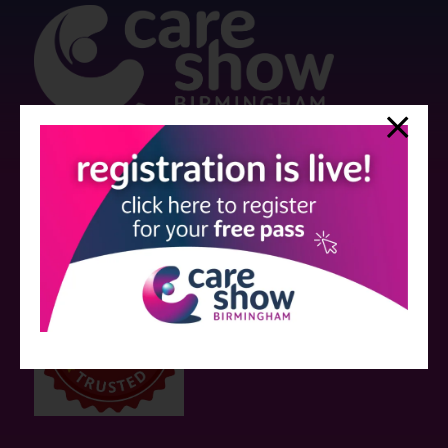
Strictly no under 16's admitted to the show.
Care Show is supported by educational grants from various companies
who have not influenced the meeting content or the choice of speakers.
Sessions delivered with input from pharmaceutical or med tech
companies are marked as such on the programme and a list of all
event sponsors can be found
here
.