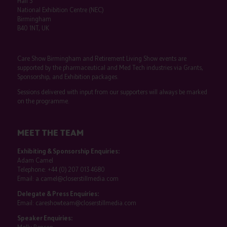
Hall 3
National Exhibition Centre (NEC)
Birmingham
B40 1NT, UK
Care Show Birmingham and Retirement Living Show events are
supported by the pharmaceutical and Med Tech industries via Grants,
Sponsorship, and Exhibition packages.
Sessions delivered with input from our supporters will always be marked
on the programme.
MEET THE TEAM
Exhibiting & Sponsorship Enquiries:
Adam Camel
Telephone:
+44 (0) 207 013 4680
Email:
a.camel@closerstillmedia.com
Delegate & Press Enquiries:
Email:
careshowteam@closerstillmedia.com
Speaker Enquiries: