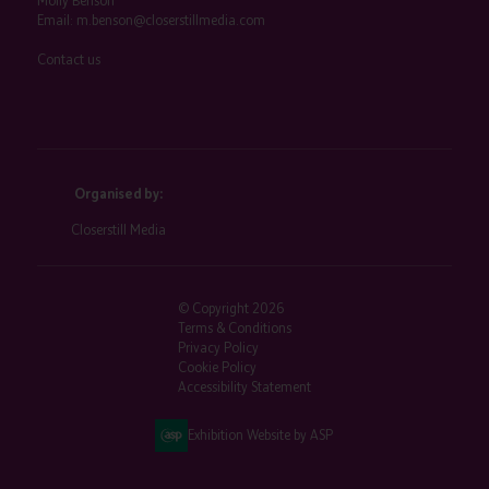
Molly Benson
Email:
m.benson@closerstillmedia.com
Contact us
Organised by:
Closerstill Media
© Copyright 2026
Terms & Conditions
Privacy Policy
Cookie Policy
Accessibility Statement
Exhibition Website by ASP