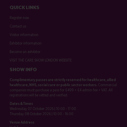
QUICK LINKS
Register now
Contact us
Visitor information
Exhibitor information
Become an exhibitor
VISIT THE CARE SHOW LONDON WEBSITE
SHOW INFO
Complimentary passes are strictly reserved for healthcare, allied
healthcare, NHS, social care or public sector workers.
Commercial
companies must purchase a pass for £499 + £4 admin fee + VAT. All
registrations will be vetted and verified.
Dates & Times
Wednesday 07 October 2026 | 10:00 - 17:00
Thursday 08 October 2026 | 10:00 - 16:00
Venue Address