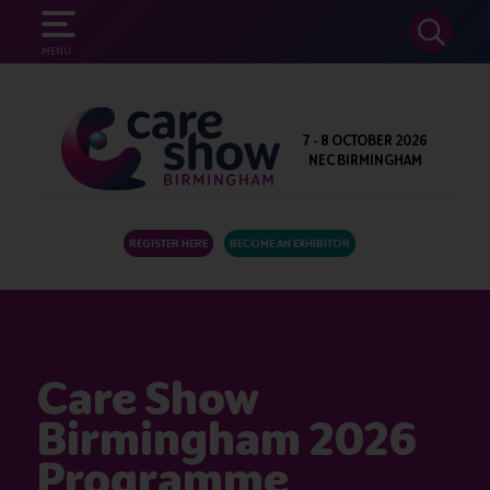
SEARCH
MENU
7 - 8 OCTOBER 2026
NEC BIRMINGHAM
REGISTER HERE
BECOME AN EXHIBITOR
Care Show
Birmingham 2026
Programme