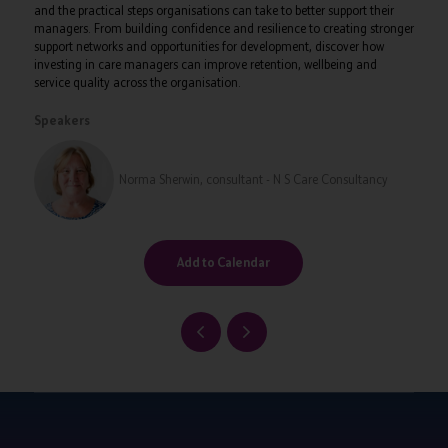
and the practical steps organisations can take to better support their
managers. From building confidence and resilience to creating stronger
support networks and opportunities for development, discover how
investing in care managers can improve retention, wellbeing and
service quality across the organisation.
Speakers
Norma Sherwin, consultant - N S Care Consultancy
Add to Calendar