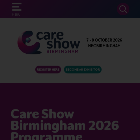
SEARCH
MENU
7 - 8 OCTOBER 2026
NEC BIRMINGHAM
REGISTER HERE
BECOME AN EXHIBITOR
Care Show
Birmingham 2026
Programme