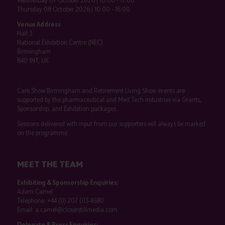
Wednesday 07 October 2026 | 10:00 - 17:00
Thursday 08 October 2026 | 10:00 - 16:00
Venue Address
Hall 3
National Exhibition Centre (NEC)
Birmingham
B40 1NT, UK
Care Show Birmingham and Retirement Living Show events are
supported by the pharmaceutical and Med Tech industries via Grants,
Sponsorship, and Exhibition packages.
Sessions delivered with input from our supporters will always be marked
on the programme.
MEET THE TEAM
Exhibiting & Sponsorship Enquiries:
Adam Camel
Telephone:
+44 (0) 207 013 4680
Email:
a.camel@closerstillmedia.com
Delegate & Press Enquiries: