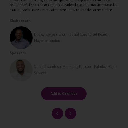
recruitment, the common pitfalls providers face, and practical ideas for
making social care a more attractive and sustainable career choice.
Chairperson
Dudley Sawyerr, Chair - Social Care Talent Board -
Mayor of London
Speakers
Simba Rwambiwa, Managing Director - Palmlove Care
Services
Add to Calendar