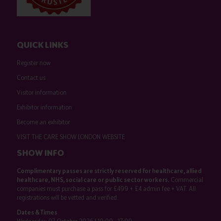
QUICK LINKS
Register now
Contact us
Visitor information
Exhibitor information
Become an exhibitor
VISIT THE CARE SHOW LONDON WEBSITE
SHOW INFO
Complimentary passes are strictly reserved for healthcare, allied
healthcare, NHS, social care or public sector workers.
Commercial
companies must purchase a pass for £499 + £4 admin fee + VAT. All
registrations will be vetted and verified.
Dates & Times