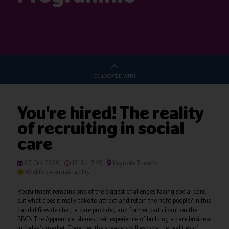
CO-LOCATED WITH
You're hired! The reality
of recruiting in social
care
07 Oct 2026
13:15 - 13:45
Keynote Theatre
Workforce sustainability
Recruitment remains one of the biggest challenges facing social care,
but what does it really take to attract and retain the right people? In this
candid fireside chat, a care provider, and former participant on the
BBC’s The Apprentice, shares their experience of building a care business
in today's market. Together, the speakers will explore the realities of