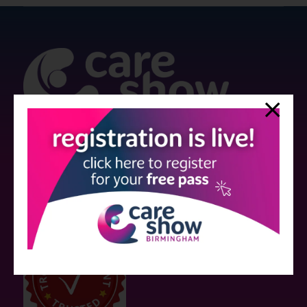
Strictly no under 16's admitted to the show.
Care Show is supported by educational grants from various companies
who have not influenced the meeting content or the choice of speakers.
Sessions delivered with input from pharmaceutical or med tech
companies are marked as such on the programme and a list of all
event sponsors can be found
here
.