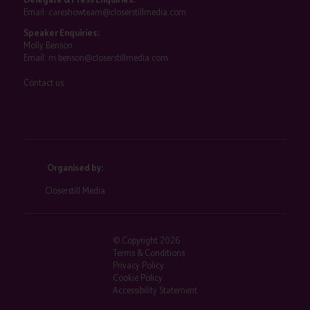
Email:
careshowteam@closerstillmedia.com
Speaker Enquiries:
Molly Benson
Email:
m.benson@closerstillmedia.com
Contact us
Organised by:
Closerstill Media
© Copyright 2026
Terms & Conditions
Privacy Policy
Cookie Policy
Accessibility Statement