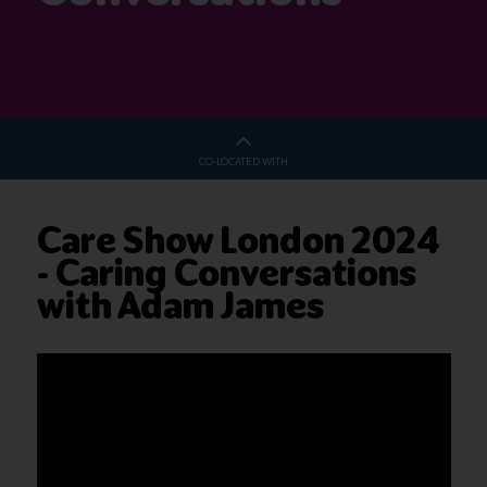
CO-LOCATED WITH
Care Show London 2024
- Caring Conversations
with Adam James