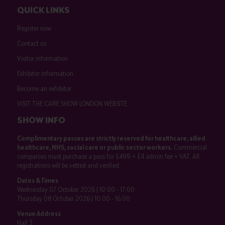
QUICK LINKS
Register now
Contact us
Visitor information
Exhibitor information
Become an exhibitor
VISIT THE CARE SHOW LONDON WEBSITE
SHOW INFO
Complimentary passes are strictly reserved for healthcare, allied
healthcare, NHS, social care or public sector workers.
Commercial
companies must purchase a pass for £499 + £4 admin fee + VAT. All
registrations will be vetted and verified.
Dates & Times
Wednesday 07 October 2026 | 10:00 - 17:00
Thursday 08 October 2026 | 10:00 - 16:00
Venue Address
Hall 3