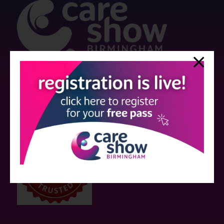
Strictly no under 16's admitted to the show.
Care Show is supported by educational grants from various companies
who have not influenced the meeting content or the choice of speakers.
Sessions delivered with input from pharmaceutical or med tech
companies are marked as such on the programme and a list of all
event sponsors can be found
here
.