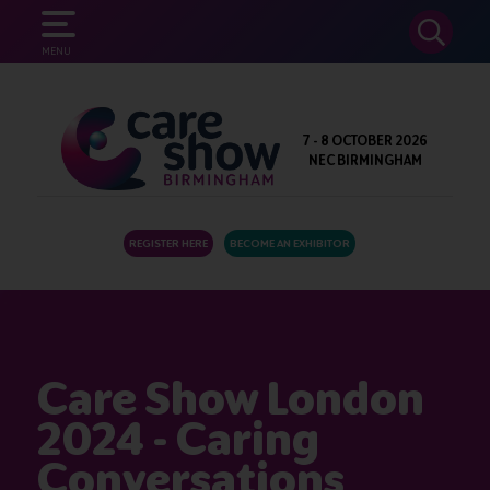
SEARCH
MENU
7 - 8 OCTOBER 2026
NEC BIRMINGHAM
REGISTER HERE
BECOME AN EXHIBITOR
Care Show London
2024 - Caring
Conversations