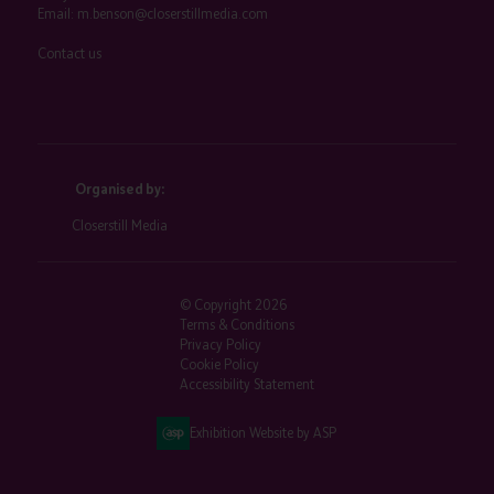
Email:
m.benson@closerstillmedia.com
Contact us
Organised by:
Closerstill Media
© Copyright 2026
Terms & Conditions
Privacy Policy
Cookie Policy
Accessibility Statement
Exhibition Website by ASP