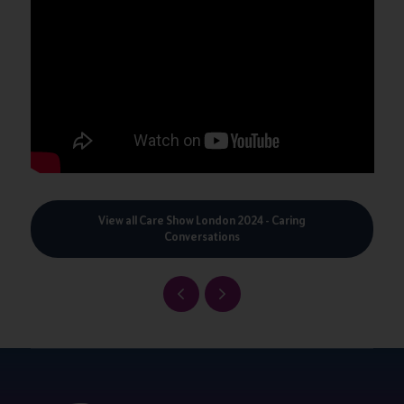
View all Care Show London 2024 - Caring
Conversations