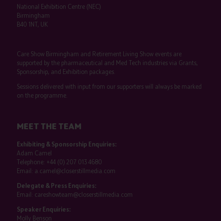
National Exhibition Centre (NEC)
Birmingham
B40 1NT, UK
Care Show Birmingham and Retirement Living Show events are
supported by the pharmaceutical and Med Tech industries via Grants,
Sponsorship, and Exhibition packages.
Sessions delivered with input from our supporters will always be marked
on the programme.
MEET THE TEAM
Exhibiting & Sponsorship Enquiries:
Adam Camel
Telephone:
+44 (0) 207 013 4680
Email:
a.camel@closerstillmedia.com
Delegate & Press Enquiries:
Email:
careshowteam@closerstillmedia.com
Speaker Enquiries:
Molly Benson