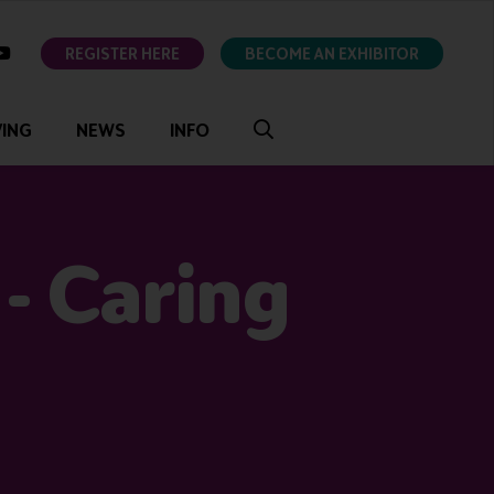
ok
youtube
REGISTER HERE
BECOME AN EXHIBITOR
VING
NEWS
INFO
- Caring