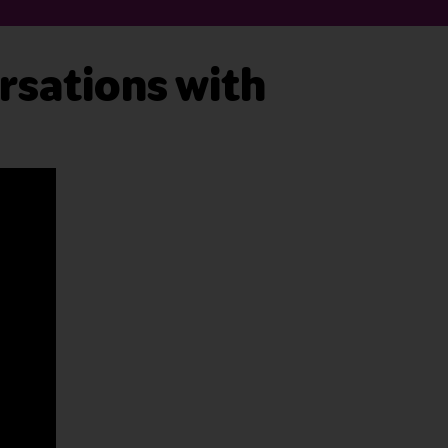
rsations with