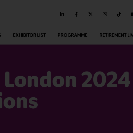
linkedin
facebook
twitter
instagram
tikt
G
EXHIBITOR LIST
PROGRAMME
RETIREMENT LI
 London 2024 
ions