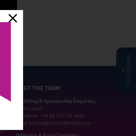
CO-LOCATED WITH
MEET THE TEAM
ctly
Exhibiting & Sponsorship Enquiries:
Adam Camel
 public
Telephone:
+44 (0) 207 013 4680
Email:
a.camel@closerstillmedia.com
for
Delegate & Press Enquiries: