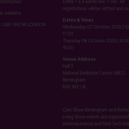
 information
£499 + £4 admin fee + VAT. All
registrations will be vetted and ver
n exhibitor
Dates & Times
HE CARE SHOW LONDON
Wednesday 07 October 2026 | 10
17:00
Thursday 08 October 2026 | 10:00
16:00
Venue Address
Hall 3
National Exhibition Centre (NEC)
Birmingham
B40 1NT, UK
Care Show Birmingham and Retir
Living Show events are supported
pharmaceutical and Med Tech indu