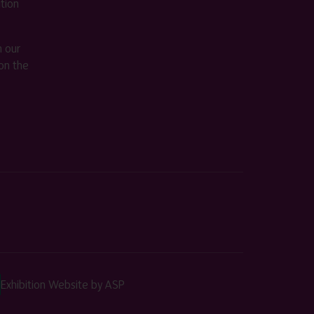
ition
m our
on the
Exhibition Website by ASP