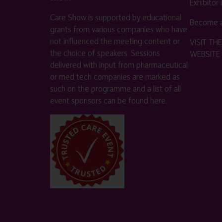
Exhibitor
Care Show is supported by educational
Become a
grants from various companies who have
not influenced the meeting content or
VISIT T
the choice of speakers. Sessions
WEBSITE
delivered with input from pharmaceutical
or med tech companies are marked as
such on the programme and a list of all
event sponsors can be found
here
.