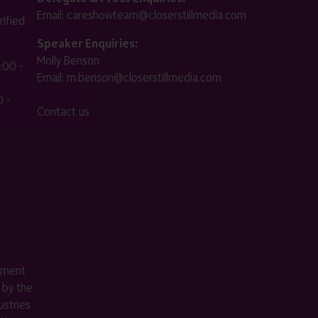
Email:
careshowteam@closerstillmedia.com
ified.
Speaker Enquiries:
Molly Benson
:00 -
Email:
m.benson@closerstillmedia.com
 -
Contact us
ement
 by the
stries