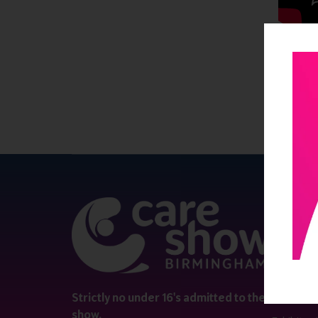
QUICK 
Register
Contact 
Visitor i
Strictly no under 16's admitted to the
show.