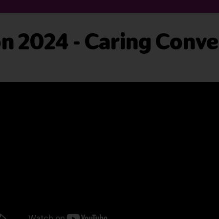
 2024 - Caring Conve