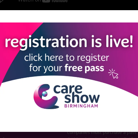
View all Care Show London 2024 - Caring Conversations
LINKS
SHOW INFO
 now
Complimentary passes are stri
reserved for healthcare, allied
us
healthcare, NHS, social care or
sector workers.
Commercial
nformation
companies must purchase a pass 