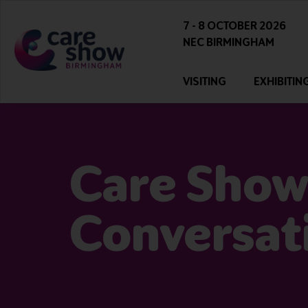
7 - 8 OCTOBER 2026
NEC BIRMINGHAM
VISITING
EXHIBITIN
Care Show
Conversat