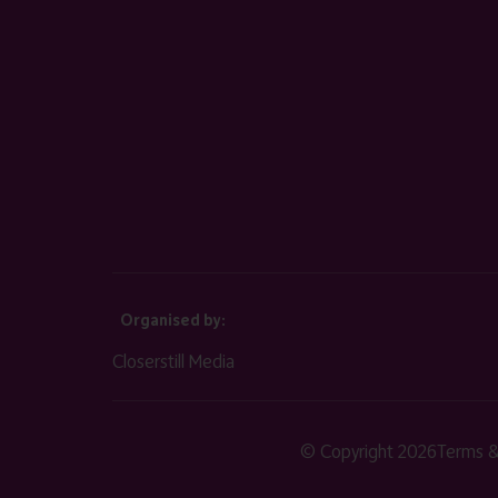
Organised by:
Closerstill Media
© Copyright 2026
Terms &