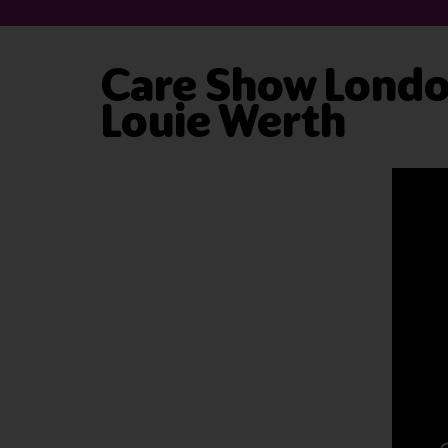
Care Show London
Louie Werth