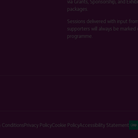
via Grants, Sponsorship, and Exhib
packages.
Sessions delivered with input fro
supporters will always be marked 
programme.
 Conditions
Privacy Policy
Cookie Policy
Accessibility Statement