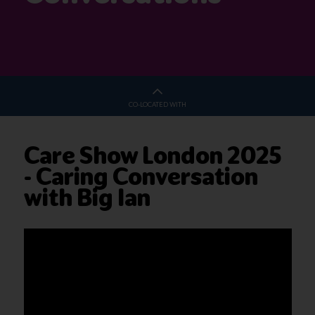
CO-LOCATED WITH
Care Show London 2025
- Caring Conversation
with Big Ian