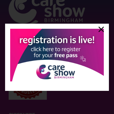
Strictly no under 16's admitted to the show.
Care Show is supported by educational grants from various companies
who have not influenced the meeting content or the choice of speakers.
Sessions delivered with input from pharmaceutical or med tech
companies are marked as such on the programme and a list of all
event sponsors can be found
here
.