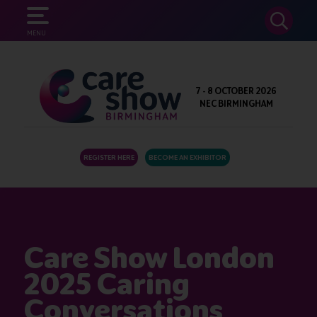
SEARCH
MENU
7 - 8 OCTOBER 2026
NEC BIRMINGHAM
REGISTER HERE
BECOME AN EXHIBITOR
Care Show London
2025 Caring
Conversations