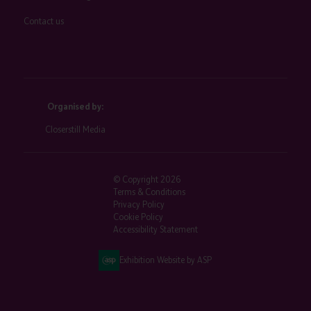
Contact us
Organised by:
Closerstill Media
© Copyright 2026
Terms & Conditions
Privacy Policy
Cookie Policy
Accessibility Statement
Exhibition Website by ASP