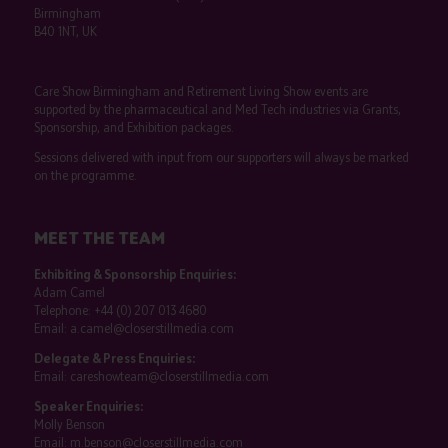
Birmingham
B40 1NT, UK
Care Show Birmingham and Retirement Living Show events are
supported by the pharmaceutical and Med Tech industries via Grants,
Sponsorship, and Exhibition packages.
Sessions delivered with input from our supporters will always be marked
on the programme.
MEET THE TEAM
Exhibiting & Sponsorship Enquiries:
Adam Camel
Telephone:
+44 (0) 207 013 4680
Email:
a.camel@closerstillmedia.com
Delegate & Press Enquiries:
Email:
careshowteam@closerstillmedia.com
Speaker Enquiries:
Molly Benson
Email:
m.benson@closerstillmedia.com