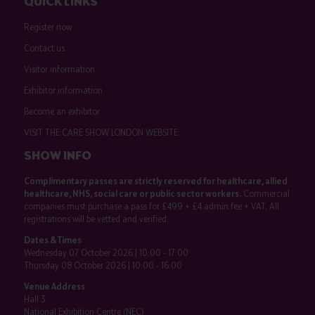
QUICK LINKS
Register now
Contact us
Visitor information
Exhibitor information
Become an exhibitor
VISIT THE CARE SHOW LONDON WEBSITE
SHOW INFO
Complimentary passes are strictly reserved for healthcare, allied
healthcare, NHS, social care or public sector workers.
Commercial
companies must purchase a pass for £499 + £4 admin fee + VAT. All
registrations will be vetted and verified.
Dates & Times
Wednesday 07 October 2026 | 10:00 - 17:00
Thursday 08 October 2026 | 10:00 - 16:00
Venue Address
Hall 3
National Exhibition Centre (NEC)