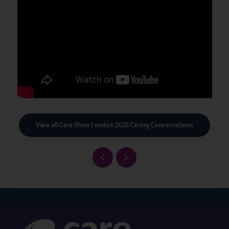
View all Care Show London 2025 Caring Conversations