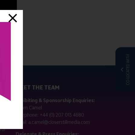
CO-LOCATED WITH
MEET THE TEAM
ctly
Exhibiting & Sponsorship Enquiries:
Adam Camel
 public
Telephone:
+44 (0) 207 013 4680
Email:
a.camel@closerstillmedia.com
for
Delegate & Press Enquiries: