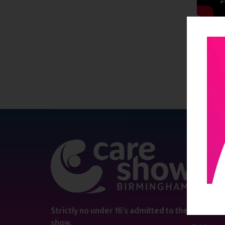
QUICK 
Register
Contact 
Visitor i
Strictly no under 16's admitted to the
show.