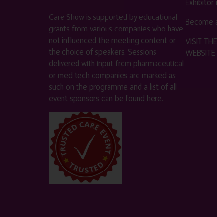
Exhibitor
Care Show is supported by educational
Become a
grants from various companies who have
not influenced the meeting content or
VISIT T
the choice of speakers. Sessions
WEBSITE
delivered with input from pharmaceutical
or med tech companies are marked as
such on the programme and a list of all
event sponsors can be found
here
.