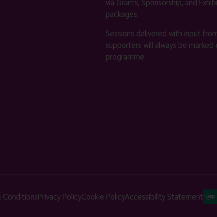
via Grants, Sponsorship, and Exhib
packages.
Sessions delivered with input fro
supporters will always be marked 
programme.
 Conditions
Privacy Policy
Cookie Policy
Accessibility Statement