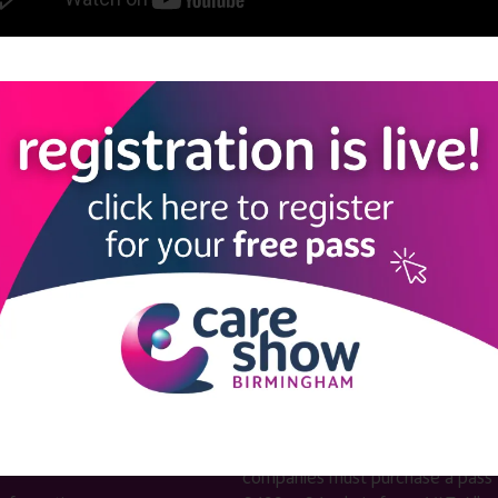
View all Care Show London 2025 Caring Conversations
LINKS
SHOW INFO
 now
Complimentary passes are stri
reserved for healthcare, allied
us
healthcare, NHS, social care or
sector workers.
Commercial
nformation
companies must purchase a pass 