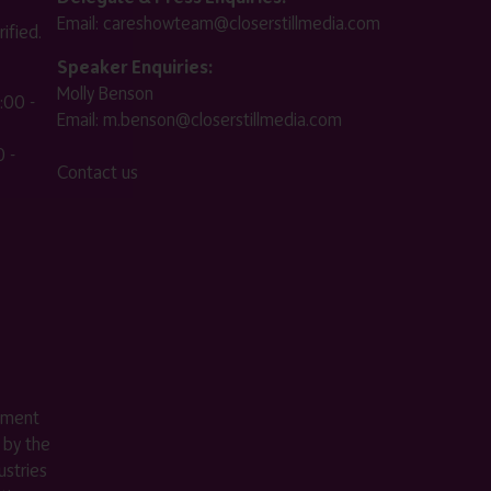
Email:
careshowteam@closerstillmedia.com
ified.
Speaker Enquiries:
Molly Benson
:00 -
Email:
m.benson@closerstillmedia.com
 -
Contact us
ement
 by the
stries