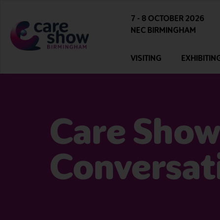
7 - 8 OCTOBER 2026
NEC BIRMINGHAM
VISITING
EXHIBITIN
Care Show
Conversat