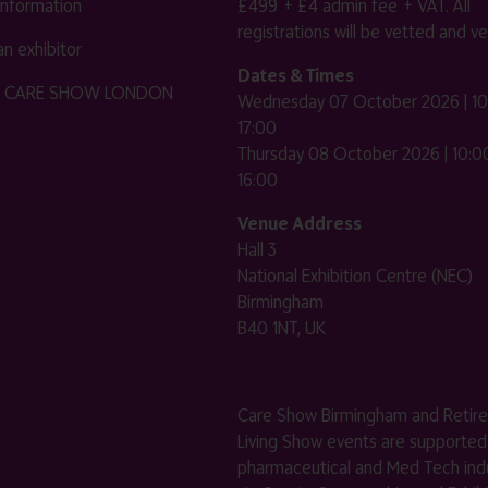
 information
£499 + £4 admin fee + VAT. All
registrations will be vetted and ver
n exhibitor
Dates & Times
HE CARE SHOW LONDON
Wednesday 07 October 2026 | 10
17:00
Thursday 08 October 2026 | 10:00
16:00
Venue Address
Hall 3
National Exhibition Centre (NEC)
Birmingham
B40 1NT, UK
Care Show Birmingham and Retir
Living Show events are supported
pharmaceutical and Med Tech indu