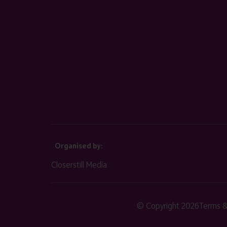
Organised by:
Closerstill Media
© Copyright 2026
Terms &