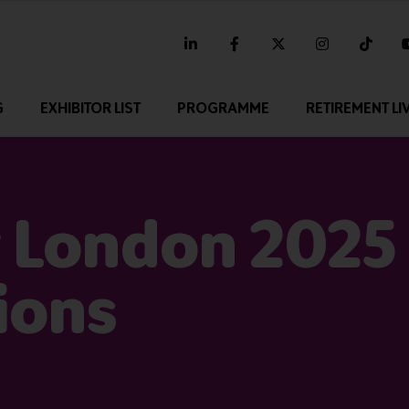
linkedin
facebook
twitter
instagram
tikt
G
EXHIBITOR LIST
PROGRAMME
RETIREMENT LI
 London 2025
ions