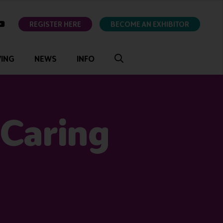
ok
youtube
REGISTER HERE
BECOME AN EXHIBITOR
VING
NEWS
INFO
 Caring