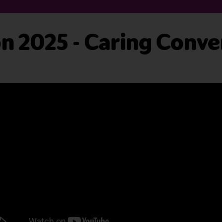
 2025 - Caring Conver