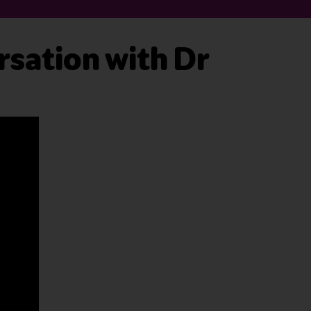
sation with Dr