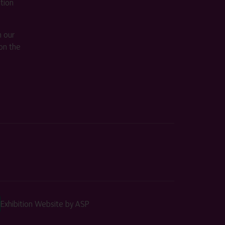
ition
m our
on the
Exhibition Website by ASP