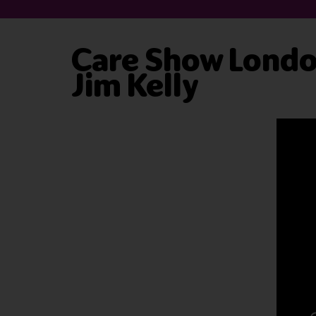
Care Show London
Jim Kelly