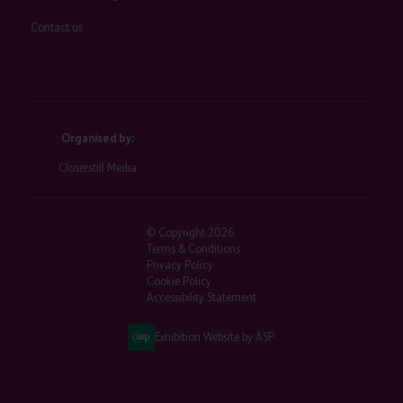
Contact us
Organised by:
Closerstill Media
© Copyright 2026
Terms & Conditions
Privacy Policy
Cookie Policy
Accessibility Statement
Exhibition Website by ASP