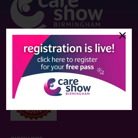
Strictly no under 16's admitted to the show.
Care Show is supported by educational grants from various companies
who have not influenced the meeting content or the choice of speakers.
Sessions delivered with input from pharmaceutical or med tech
companies are marked as such on the programme and a list of all
event sponsors can be found
here
.