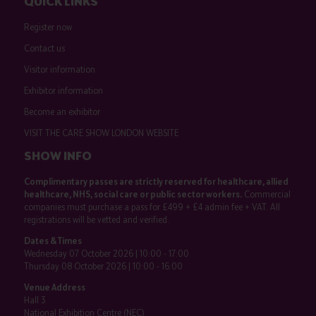
QUICK LINKS
Register now
Contact us
Visitor information
Exhibitor information
Become an exhibitor
VISIT THE CARE SHOW LONDON WEBSITE
SHOW INFO
Complimentary passes are strictly reserved for healthcare, allied
healthcare, NHS, social care or public sector workers.
Commercial
companies must purchase a pass for £499 + £4 admin fee + VAT. All
registrations will be vetted and verified.
Dates & Times
Wednesday 07 October 2026 | 10:00 - 17:00
Thursday 08 October 2026 | 10:00 - 16:00
Venue Address
Hall 3
National Exhibition Centre (NEC)