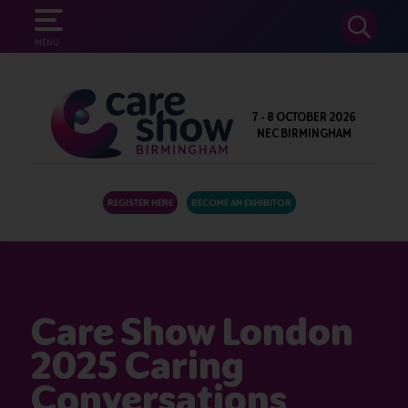
SEARCH
MENU
7 - 8 OCTOBER 2026
NEC BIRMINGHAM
REGISTER HERE
BECOME AN EXHIBITOR
Care Show London
2025 Caring
Conversations