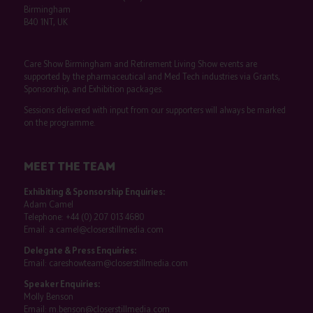
Birmingham
B40 1NT, UK
Care Show Birmingham and Retirement Living Show events are
supported by the pharmaceutical and Med Tech industries via Grants,
Sponsorship, and Exhibition packages.
Sessions delivered with input from our supporters will always be marked
on the programme.
MEET THE TEAM
Exhibiting & Sponsorship Enquiries:
Adam Camel
Telephone:
+44 (0) 207 013 4680
Email:
a.camel@closerstillmedia.com
Delegate & Press Enquiries:
Email:
careshowteam@closerstillmedia.com
Speaker Enquiries:
Molly Benson
Email:
m.benson@closerstillmedia.com