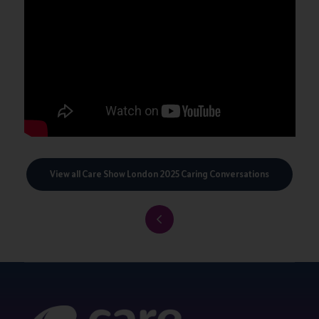
View all Care Show London 2025 Caring Conversations