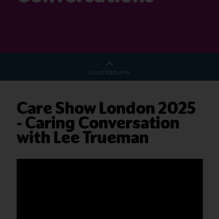
CO-LOCATED WITH
Care Show London 2025
- Caring Conversation
with Lee Trueman