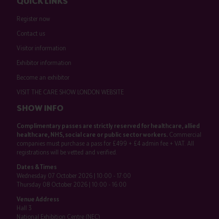
QUICK LINKS
Register now
Contact us
Visitor information
Exhibitor information
Become an exhibitor
VISIT THE CARE SHOW LONDON WEBSITE
SHOW INFO
Complimentary passes are strictly reserved for healthcare, allied
healthcare, NHS, social care or public sector workers.
Commercial
companies must purchase a pass for £499 + £4 admin fee + VAT. All
registrations will be vetted and verified.
Dates & Times
Wednesday 07 October 2026 | 10:00 - 17:00
Thursday 08 October 2026 | 10:00 - 16:00
Venue Address
Hall 3
National Exhibition Centre (NEC)