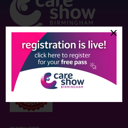
Strictly no under 16's admitted to the show.
Care Show is supported by educational grants from various companies
who have not influenced the meeting content or the choice of speakers.
Sessions delivered with input from pharmaceutical or med tech
companies are marked as such on the programme and a list of all
event sponsors can be found
here
.