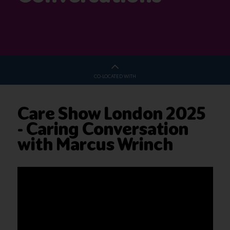
CO-LOCATED WITH
Care Show London 2025
- Caring Conversation
with Marcus Wrinch