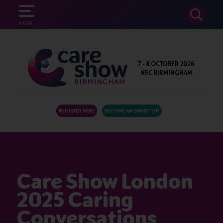
SEARCH
MENU
7 - 8 OCTOBER 2026
NEC BIRMINGHAM
REGISTER HERE
BECOME AN EXHIBITOR
Care Show London
2025 Caring
Conversations