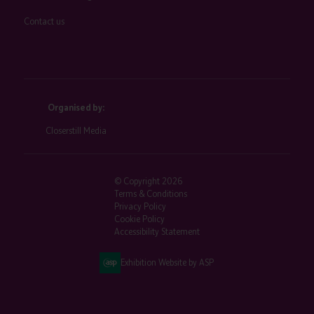
Contact us
Organised by:
Closerstill Media
© Copyright 2026
Terms & Conditions
Privacy Policy
Cookie Policy
Accessibility Statement
Exhibition Website by ASP