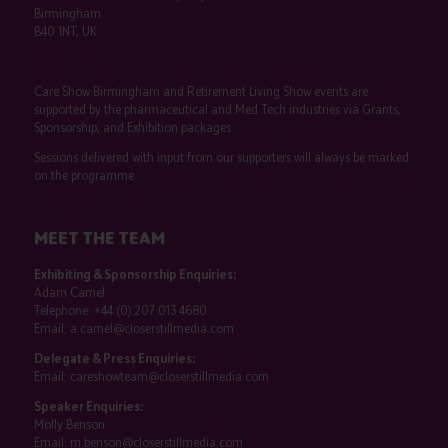
Birmingham
B40 1NT, UK
Care Show Birmingham and Retirement Living Show events are
supported by the pharmaceutical and Med Tech industries via Grants,
Sponsorship, and Exhibition packages.
Sessions delivered with input from our supporters will always be marked
on the programme.
MEET THE TEAM
Exhibiting & Sponsorship Enquiries:
Adam Camel
Telephone:
+44 (0) 207 013 4680
Email:
a.camel@closerstillmedia.com
Delegate & Press Enquiries:
Email:
careshowteam@closerstillmedia.com
Speaker Enquiries:
Molly Benson
Email:
m.benson@closerstillmedia.com