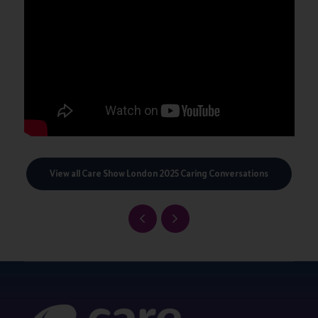
View all Care Show London 2025 Caring Conversations