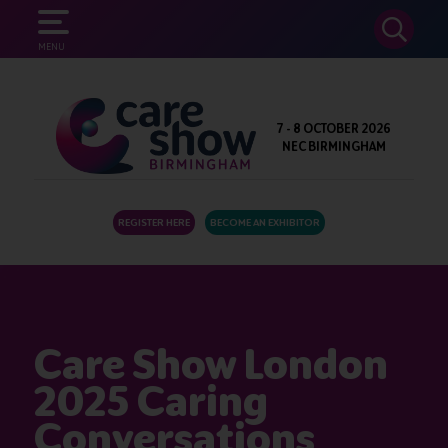
SEARCH
MENU
7 - 8 OCTOBER 2026
NEC BIRMINGHAM
REGISTER HERE
BECOME AN EXHIBITOR
Care Show London
2025 Caring
Conversations