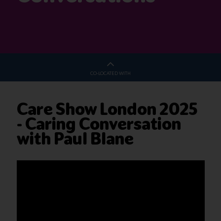
CO-LOCATED WITH
Care Show London 2025
- Caring Conversation
with Paul Blane