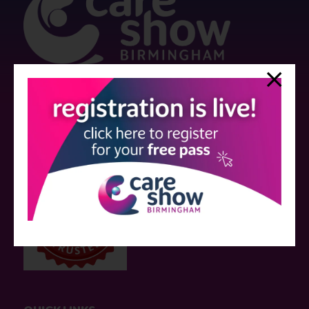
Strictly no under 16's admitted to the show.
Care Show is supported by educational grants from various companies
who have not influenced the meeting content or the choice of speakers.
Sessions delivered with input from pharmaceutical or med tech
companies are marked as such on the programme and a list of all
event sponsors can be found
here
.