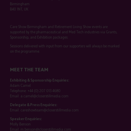
Birmingham
B40 1NT, UK
Care Show Birmingham and Retirement Living Show events are
supported by the pharmaceutical and Med Tech industries via Grants,
Sponsorship, and Exhibition packages.
Sessions delivered with input from our supporters will always be marked
on the programme.
MEET THE TEAM
Exhibiting & Sponsorship Enquiries:
Adam Camel
Telephone:
+44 (0) 207 013 4680
Email:
a.camel@closerstillmedia.com
Delegate & Press Enquiries:
Email:
careshowteam@closerstillmedia.com
Speaker Enquiries:
Molly Benson
Email:
m.benson@closerstillmedia.com