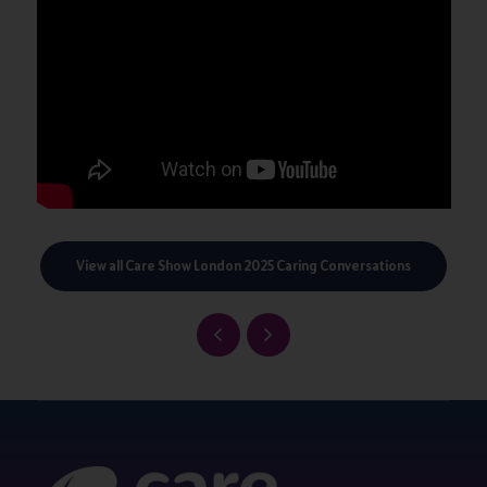
View all Care Show London 2025 Caring Conversations