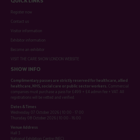
QUICK LINKS
Register now
Contact us
Visitor information
Exhibitor information
Become an exhibitor
VISIT THE CARE SHOW LONDON WEBSITE
SHOW INFO
Complimentary passes are strictly reserved for healthcare, allied
healthcare, NHS, social care or public sector workers.
Commercial
companies must purchase a pass for £499 + £4 admin fee + VAT. All
registrations will be vetted and verified.
Dates & Times
Wednesday 07 October 2026 | 10:00 - 17:00
Thursday 08 October 2026 | 10:00 - 16:00
Venue Address
Hall 3
National Exhibition Centre (NEC)