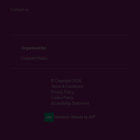
Contact us
Organised by:
Closerstill Media
© Copyright 2026
Terms & Conditions
Privacy Policy
Cookie Policy
Accessibility Statement
Exhibition Website by ASP