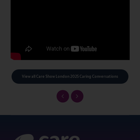
View all Care Show London 2025 Caring Conversations