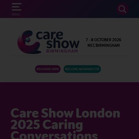
SEARCH
MENU
7 - 8 OCTOBER 2026
NEC BIRMINGHAM
REGISTER HERE
BECOME AN EXHIBITOR
Care Show London
2025 Caring
Conversations