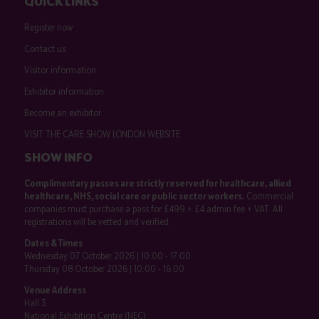
QUICK LINKS
Register now
Contact us
Visitor information
Exhibitor information
Become an exhibitor
VISIT THE CARE SHOW LONDON WEBSITE
SHOW INFO
Complimentary passes are strictly reserved for healthcare, allied
healthcare, NHS, social care or public sector workers.
Commercial
companies must purchase a pass for £499 + £4 admin fee + VAT. All
registrations will be vetted and verified.
Dates & Times
Wednesday 07 October 2026 | 10:00 - 17:00
Thursday 08 October 2026 | 10:00 - 16:00
Venue Address
Hall 3
National Exhibition Centre (NEC)