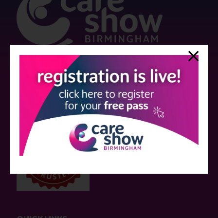
Strictly no under 16's admitted to the show.
Care Show is supported by educational grants from various companies
who have not influenced the meeting content or the choice of speakers.
Sessions delivered with input from pharmaceutical or med tech
companies are marked as such on the programme and a list of all
event sponsors can be found
here
.