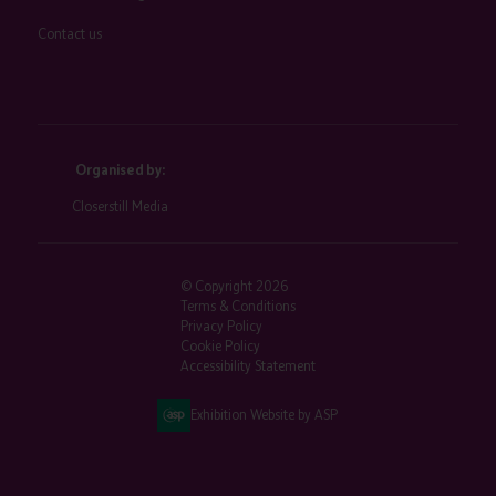
Contact us
Organised by:
Closerstill Media
© Copyright 2026
Terms & Conditions
Privacy Policy
Cookie Policy
Accessibility Statement
Exhibition Website by ASP