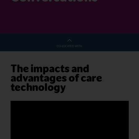
CO-LOCATED WITH
The impacts and
advantages of care
technology