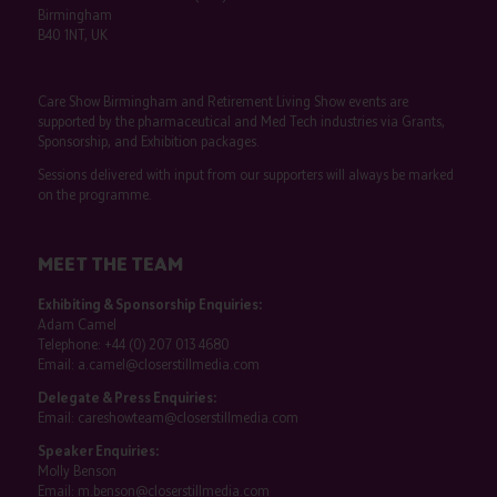
Birmingham
B40 1NT, UK
Care Show Birmingham and Retirement Living Show events are
supported by the pharmaceutical and Med Tech industries via Grants,
Sponsorship, and Exhibition packages.
Sessions delivered with input from our supporters will always be marked
on the programme.
MEET THE TEAM
Exhibiting & Sponsorship Enquiries:
Adam Camel
Telephone:
+44 (0) 207 013 4680
Email:
a.camel@closerstillmedia.com
Delegate & Press Enquiries:
Email:
careshowteam@closerstillmedia.com
Speaker Enquiries:
Molly Benson
Email:
m.benson@closerstillmedia.com