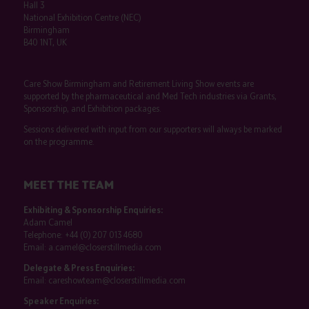
Hall 3
National Exhibition Centre (NEC)
Birmingham
B40 1NT, UK
Care Show Birmingham and Retirement Living Show events are
supported by the pharmaceutical and Med Tech industries via Grants,
Sponsorship, and Exhibition packages.
Sessions delivered with input from our supporters will always be marked
on the programme.
MEET THE TEAM
Exhibiting & Sponsorship Enquiries:
Adam Camel
Telephone:
+44 (0) 207 013 4680
Email:
a.camel@closerstillmedia.com
Delegate & Press Enquiries:
Email:
careshowteam@closerstillmedia.com
Speaker Enquiries: