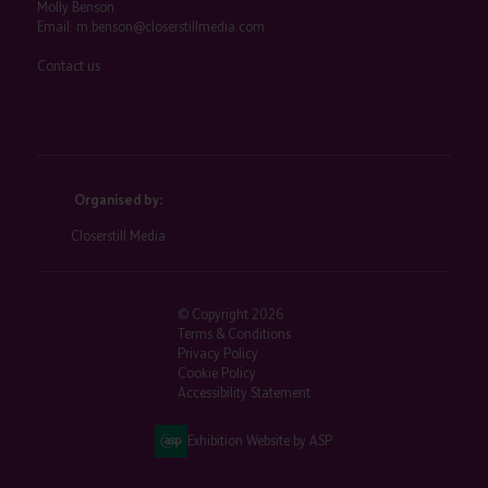
Molly Benson
Email:
m.benson@closerstillmedia.com
Contact us
Organised by:
Closerstill Media
© Copyright 2026
Terms & Conditions
Privacy Policy
Cookie Policy
Accessibility Statement
Exhibition Website by ASP