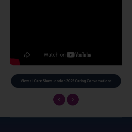
View all Care Show London 2025 Caring Conversations