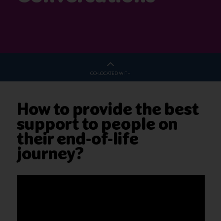
CO-LOCATED WITH
How to provide the best
support to people on
their end-of-life
journey?