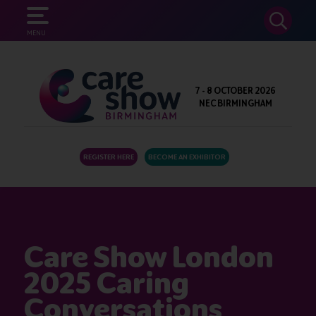
SEARCH
MENU
7 - 8 OCTOBER 2026
NEC BIRMINGHAM
REGISTER HERE
BECOME AN EXHIBITOR
Care Show London
2025 Caring
Conversations