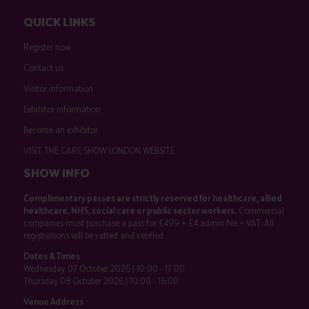
QUICK LINKS
Register now
Contact us
Visitor information
Exhibitor information
Become an exhibitor
VISIT THE CARE SHOW LONDON WEBSITE
SHOW INFO
Complimentary passes are strictly reserved for healthcare, allied
healthcare, NHS, social care or public sector workers.
Commercial
companies must purchase a pass for £499 + £4 admin fee + VAT. All
registrations will be vetted and verified.
Dates & Times
Wednesday 07 October 2026 | 10:00 - 17:00
Thursday 08 October 2026 | 10:00 - 16:00
Venue Address