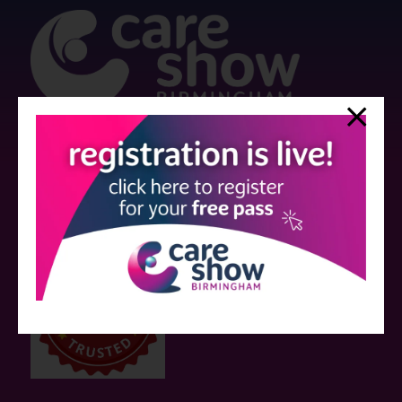
Strictly no under 16's admitted to the show.
Care Show is supported by educational grants from various companies
who have not influenced the meeting content or the choice of speakers.
Sessions delivered with input from pharmaceutical or med tech
companies are marked as such on the programme and a list of all
event sponsors can be found
here
.