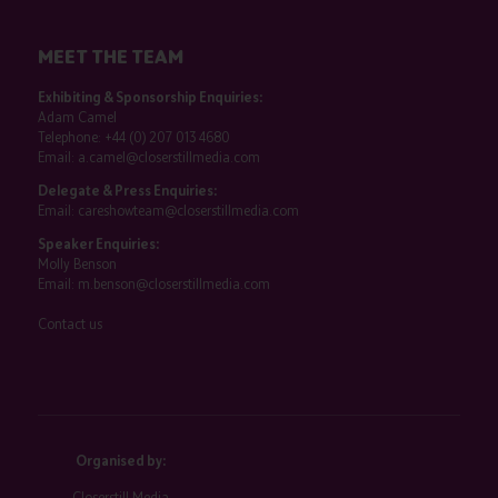
MEET THE TEAM
Exhibiting & Sponsorship Enquiries:
Adam Camel
Telephone:
+44 (0) 207 013 4680
Email:
a.camel@closerstillmedia.com
Delegate & Press Enquiries:
Email:
careshowteam@closerstillmedia.com
Speaker Enquiries:
Molly Benson
Email:
m.benson@closerstillmedia.com
Contact us
Organised by:
Closerstill Media