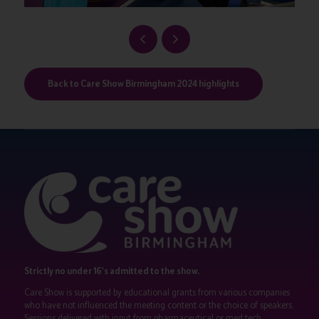
Back to Care Show Birmingham 2024 highlights
Strictly no under 16's admitted to the show.
Care Show is supported by educational grants from various companies
who have not influenced the meeting content or the choice of speakers.
Sessions delivered with input from pharmaceutical or med tech