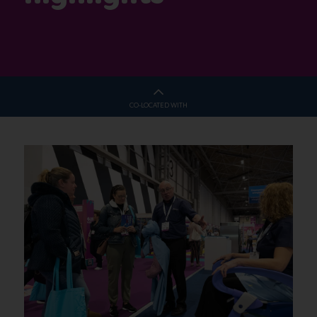
CO-LOCATED WITH