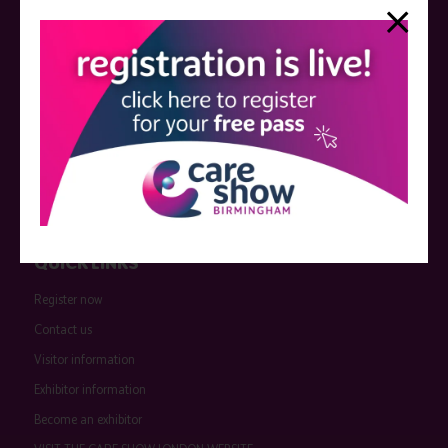
companies are marked as such on the programme and a list of all
event sponsors can be found
here
.
QUICK LINKS
Register now
Contact us
Visitor information
Exhibitor information
Become an exhibitor