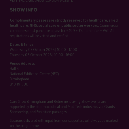
VISIT THE CARE SHOW LONDON WEBSITE
SHOW INFO
Complimentary passes are strictly reserved for healthcare, allied
healthcare, NHS, social care or public sector workers.
Commercial
companies must purchase a pass for £499 + £4 admin fee + VAT. All
registrations will be vetted and verified.
Dates & Times
Wednesday 07 October 2026 | 10:00 - 17:00
Thursday 08 October 2026 | 10:00 - 16:00
Venue Address
Hall 3
National Exhibition Centre (NEC)
Birmingham
B40 1NT, UK
Care Show Birmingham and Retirement Living Show events are
supported by the pharmaceutical and Med Tech industries via Grants,
Sponsorship, and Exhibition packages.
Sessions delivered with input from our supporters will always be marked
on the programme.