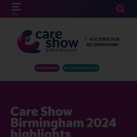
SEARCH
MENU
7 - 8 OCTOBER 2026
NEC BIRMINGHAM
REGISTER HERE
BECOME AN EXHIBITOR
Care Show
Birmingham 2024
highlights