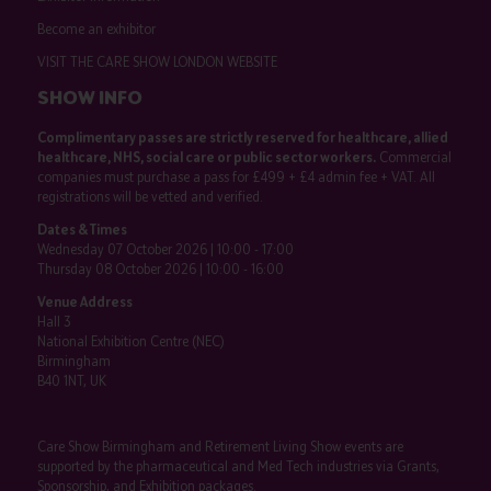
Become an exhibitor
VISIT THE CARE SHOW LONDON WEBSITE
SHOW INFO
Complimentary passes are strictly reserved for healthcare, allied
healthcare, NHS, social care or public sector workers.
Commercial
companies must purchase a pass for £499 + £4 admin fee + VAT. All
registrations will be vetted and verified.
Dates & Times
Wednesday 07 October 2026 | 10:00 - 17:00
Thursday 08 October 2026 | 10:00 - 16:00
Venue Address
Hall 3
National Exhibition Centre (NEC)
Birmingham
B40 1NT, UK
Care Show Birmingham and Retirement Living Show events are
supported by the pharmaceutical and Med Tech industries via Grants,
Sponsorship, and Exhibition packages.