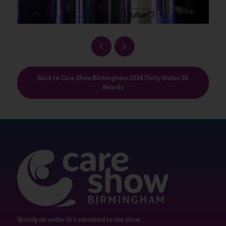
Back to Care Show Birmingham 2024 Thirty Under 30
Awards
Strictly no under 16's admitted to the show.