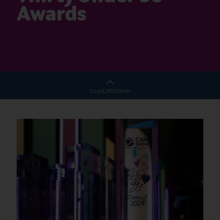
Awards
CO-LOCATED WITH