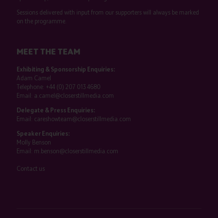
Sessions delivered with input from our supporters will always be marked
on the programme.
MEET THE TEAM
Exhibiting & Sponsorship Enquiries:
Adam Camel
Telephone:
+44 (0) 207 013 4680
Email:
a.camel@closerstillmedia.com
Delegate & Press Enquiries:
Email:
careshowteam@closerstillmedia.com
Speaker Enquiries:
Molly Benson
Email:
m.benson@closerstillmedia.com
Contact us