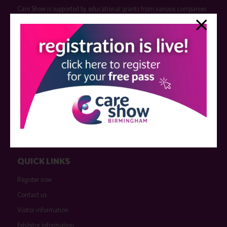
Care Show is supported by educational grants from various companies
who have not influenced the meeting content or the choice of speakers.
Sessions delivered with input from pharmaceutical or med tech
companies are marked as such on the programme and a list of all
event sponsors can be found
here
.
QUICK LINKS
Register now
Contact us
Visitor information
Exhibitor information