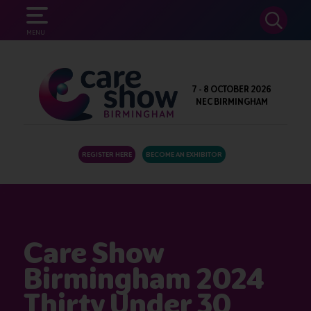
SEARCH
MENU
7 - 8 OCTOBER 2026
NEC BIRMINGHAM
REGISTER HERE
BECOME AN EXHIBITOR
Care Show
Birmingham 2024
Thirty Under 30