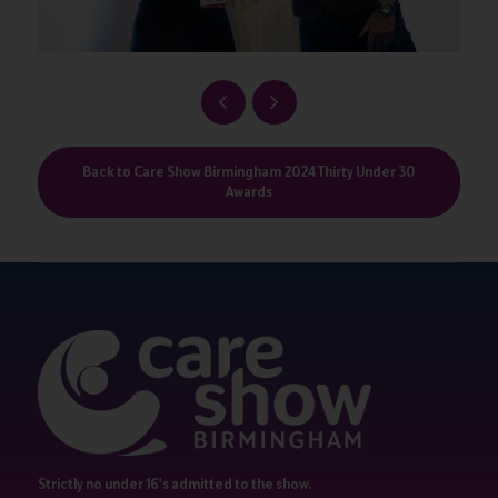
Back to Care Show Birmingham 2024 Thirty Under 30
Awards
Strictly no under 16's admitted to the show.