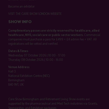
Become an exhibitor
VISIT THE CARE SHOW LONDON WEBSITE
SHOW INFO
Complimentary passes are strictly reserved for healthcare, allied
healthcare, NHS, social care or public sector workers.
Commercial
companies must purchase a pass for £499 + £4 admin fee + VAT. All
registrations will be vetted and verified.
Dates & Times
Wednesday 07 October 2026 | 10:00 - 17:00
Thursday 08 October 2026 | 10:00 - 16:00
Venue Address
Hall 3
National Exhibition Centre (NEC)
Birmingham
B40 1NT, UK
Care Show Birmingham and Retirement Living Show events are
supported by the pharmaceutical and Med Tech industries via Grants,
Sponsorship, and Exhibition packages.