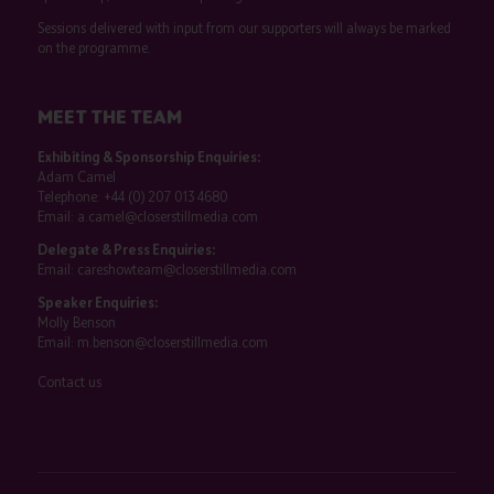
Sessions delivered with input from our supporters will always be marked
on the programme.
MEET THE TEAM
Exhibiting & Sponsorship Enquiries:
Adam Camel
Telephone:
+44 (0) 207 013 4680
Email:
a.camel@closerstillmedia.com
Delegate & Press Enquiries:
Email:
careshowteam@closerstillmedia.com
Speaker Enquiries:
Molly Benson
Email:
m.benson@closerstillmedia.com
Contact us