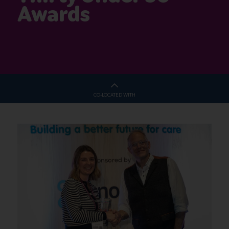
Awards
CO-LOCATED WITH