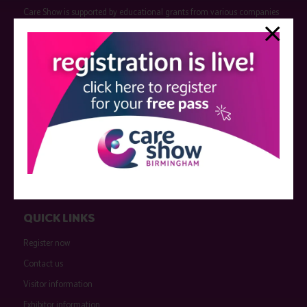
Care Show is supported by educational grants from various companies
who have not influenced the meeting content or the choice of speakers.
Sessions delivered with input from pharmaceutical or med tech
companies are marked as such on the programme and a list of all
event sponsors can be found
here
.
QUICK LINKS
Register now
Contact us
Visitor information
Exhibitor information