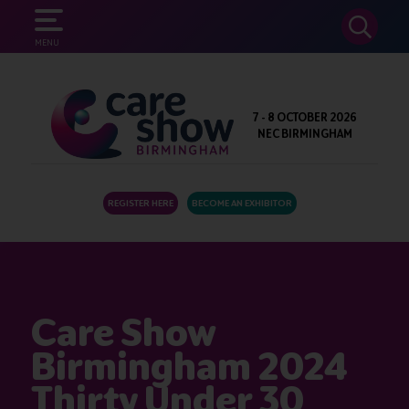
SEARCH
MENU
7 - 8 OCTOBER 2026
NEC BIRMINGHAM
REGISTER HERE
BECOME AN EXHIBITOR
Care Show
Birmingham 2024
Thirty Under 30