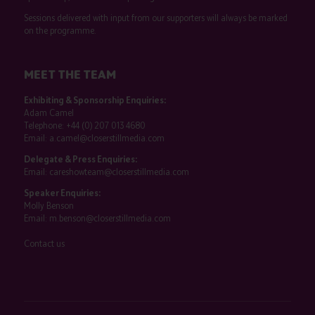
Sessions delivered with input from our supporters will always be marked
on the programme.
MEET THE TEAM
Exhibiting & Sponsorship Enquiries:
Adam Camel
Telephone:
+44 (0) 207 013 4680
Email:
a.camel@closerstillmedia.com
Delegate & Press Enquiries:
Email:
careshowteam@closerstillmedia.com
Speaker Enquiries:
Molly Benson
Email:
m.benson@closerstillmedia.com
Contact us