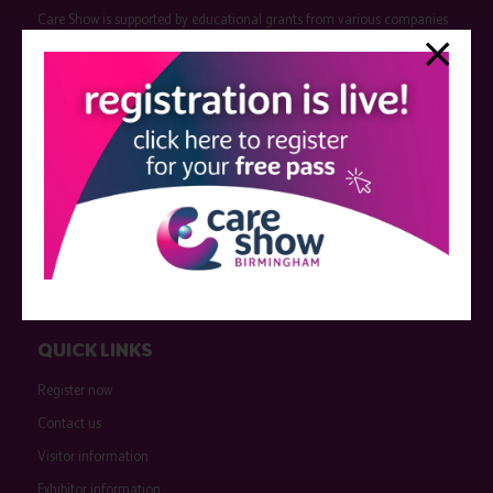
Care Show is supported by educational grants from various companies
who have not influenced the meeting content or the choice of speakers.
Sessions delivered with input from pharmaceutical or med tech
companies are marked as such on the programme and a list of all
event sponsors can be found
here
.
QUICK LINKS
Register now
Contact us
Visitor information
Exhibitor information