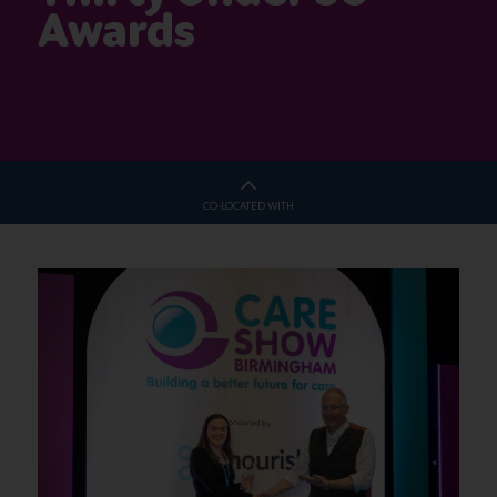
Awards
CO-LOCATED WITH