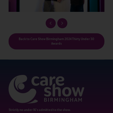
Back to Care Show Birmingham 2024 Thirty Under 30
Awards
Strictly no under 16's admitted to the show.