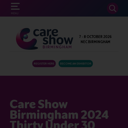
SEARCH
MENU
7 - 8 OCTOBER 2026
NEC BIRMINGHAM
REGISTER HERE
BECOME AN EXHIBITOR
Care Show
Birmingham 2024
Thirty Under 30