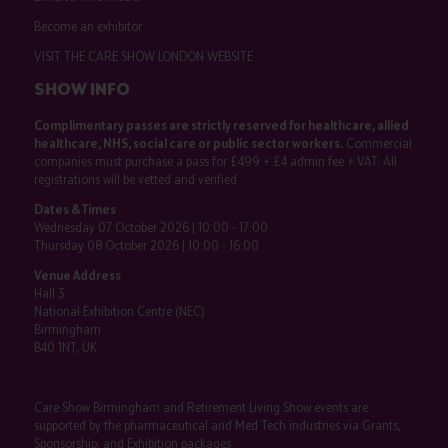
Become an exhibitor
VISIT THE CARE SHOW LONDON WEBSITE
SHOW INFO
Complimentary passes are strictly reserved for healthcare, allied
healthcare, NHS, social care or public sector workers.
Commercial
companies must purchase a pass for £499 + £4 admin fee + VAT. All
registrations will be vetted and verified.
Dates & Times
Wednesday 07 October 2026 | 10:00 - 17:00
Thursday 08 October 2026 | 10:00 - 16:00
Venue Address
Hall 3
National Exhibition Centre (NEC)
Birmingham
B40 1NT, UK
Care Show Birmingham and Retirement Living Show events are
supported by the pharmaceutical and Med Tech industries via Grants,
Sponsorship, and Exhibition packages.