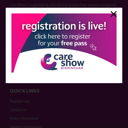
Care Show is supported by educational grants from various companies
who have not influenced the meeting content or the choice of speakers.
Sessions delivered with input from pharmaceutical or med tech
companies are marked as such on the programme and a list of all
event sponsors can be found
here
.
QUICK LINKS
Register now
Contact us
Visitor information
Exhibitor information