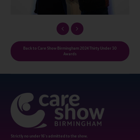
Back to Care Show Birmingham 2024 Thirty Under 30
Awards
Strictly no under 16's admitted to the show.