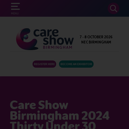
SEARCH
MENU
7 - 8 OCTOBER 2026
NEC BIRMINGHAM
REGISTER HERE
BECOME AN EXHIBITOR
Care Show
Birmingham 2024
Thirty Under 30