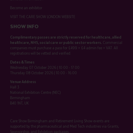
Become an exhibitor
VISIT THE CARE SHOW LONDON WEBSITE
SHOW INFO
Complimentary passes are strictly reserved for healthcare, allied
healthcare, NHS, social care or public sector workers.
Commercial
companies must purchase a pass for £499 + £4 admin fee + VAT. All
registrations will be vetted and verified.
Dates & Times
Wednesday 07 October 2026 | 10:00 - 17:00
Thursday 08 October 2026 | 10:00 - 16:00
Venue Address
Hall 3
National Exhibition Centre (NEC)
Birmingham
B40 1NT, UK
Care Show Birmingham and Retirement Living Show events are
supported by the pharmaceutical and Med Tech industries via Grants,
Sponsorship, and Exhibition packages.