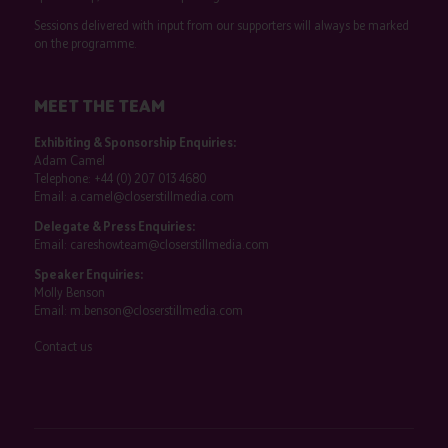
Sessions delivered with input from our supporters will always be marked
on the programme.
MEET THE TEAM
Exhibiting & Sponsorship Enquiries:
Adam Camel
Telephone:
+44 (0) 207 013 4680
Email:
a.camel@closerstillmedia.com
Delegate & Press Enquiries:
Email:
careshowteam@closerstillmedia.com
Speaker Enquiries:
Molly Benson
Email:
m.benson@closerstillmedia.com
Contact us