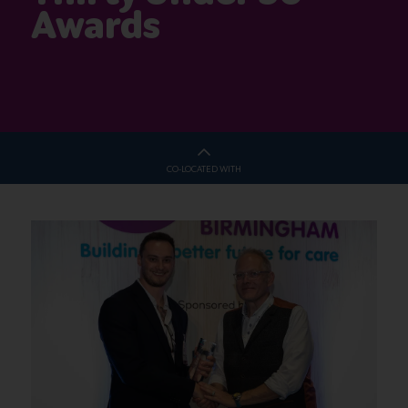
Awards
CO-LOCATED WITH