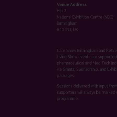
Venue Address
Hall 3
National Exhibition Centre (NEC)
Birmingham
B40 1NT, UK
Care Show Birmingham and Retir
Living Show events are supported
pharmaceutical and Med Tech indu
via Grants, Sponsorship, and Exhib
packages.
Sessions delivered with input fro
supporters will always be marked 
programme.