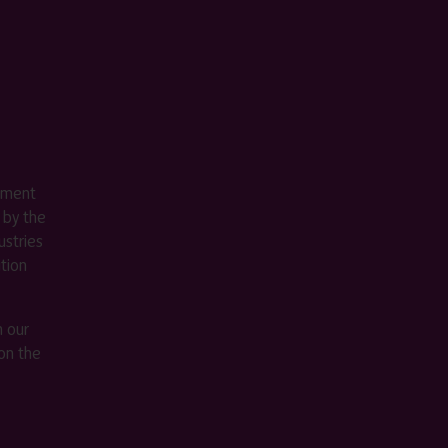
ement
 by the
stries
ition
m our
on the