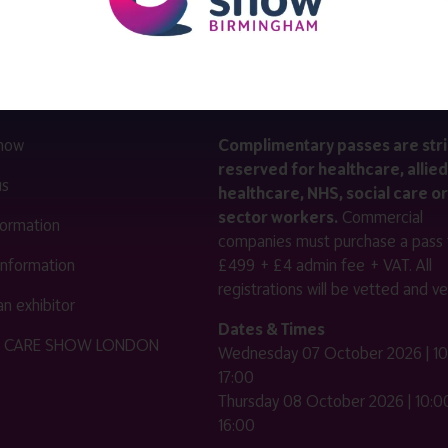
LINKS
SHOW INFO
 now
Complimentary passes are stri
reserved for healthcare, allied
us
healthcare, NHS, social care or
sector workers.
Commercial
nformation
companies must purchase a pass 
 information
£499 + £4 admin fee + VAT. All
registrations will be vetted and ver
n exhibitor
Dates & Times
HE CARE SHOW LONDON
Wednesday 07 October 2026 | 10
17:00
Thursday 08 October 2026 | 10:00
16:00