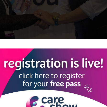
y Under 30 Awards