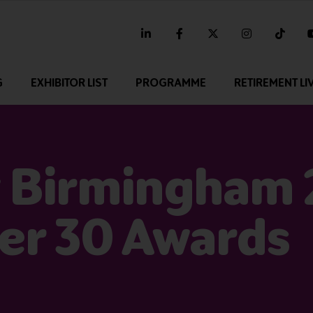
linkedin
facebook
twitter
instagram
tikt
G
EXHIBITOR LIST
PROGRAMME
RETIREMENT LI
 Birmingham
er 30 Awards