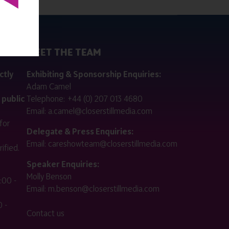
MEET THE TEAM
ctly
Exhibiting & Sponsorship Enquiries:
Adam Camel
 public
Telephone:
+44 (0) 207 013 4680
Email:
a.camel@closerstillmedia.com
for
Delegate & Press Enquiries:
Email:
careshowteam@closerstillmedia.com
ified.
Speaker Enquiries:
Molly Benson
:00 -
Email:
m.benson@closerstillmedia.com
 -
Contact us