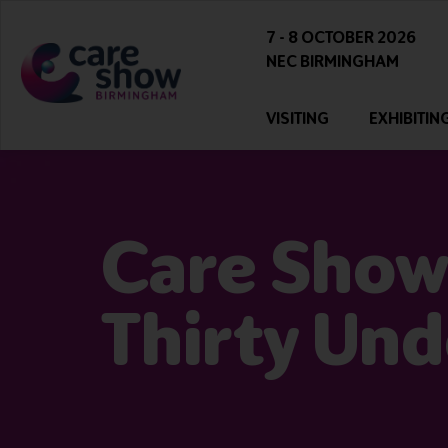
7 - 8 OCTOBER 2026
NEC BIRMINGHAM
VISITING
EXHIBITIN
Care Show
Thirty Und