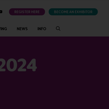
ok
youtube
REGISTER HERE
BECOME AN EXHIBITOR
VING
NEWS
INFO
 2024