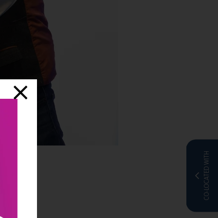
CO-LOCATED WITH