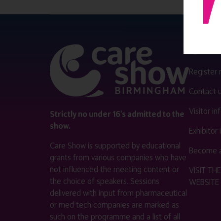
QUICK 
Register
Contact 
Visitor i
Strictly no under 16's admitted to the
show.
Exhibitor
Care Show is supported by educational
Become a
grants from various companies who have
not influenced the meeting content or
VISIT T
the choice of speakers. Sessions
WEBSITE
delivered with input from pharmaceutical
or med tech companies are marked as
such on the programme and a list of all