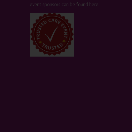
event sponsors can be found
here
.