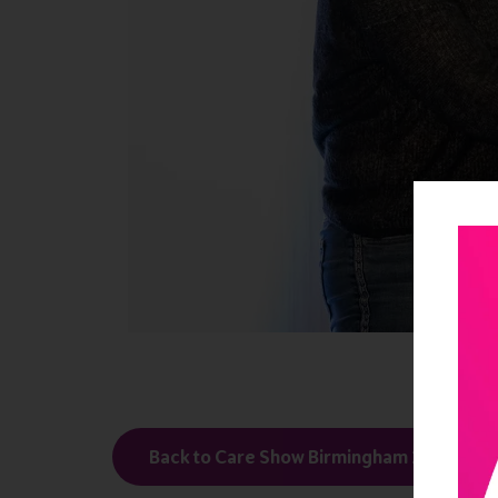
Back to Care Show Birmingham 2024 Thirt