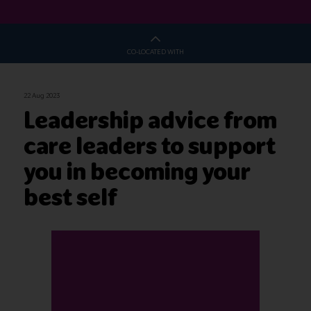
CO-LOCATED WITH
22 Aug 2023
Leadership advice from
care leaders to support
you in becoming your
best self