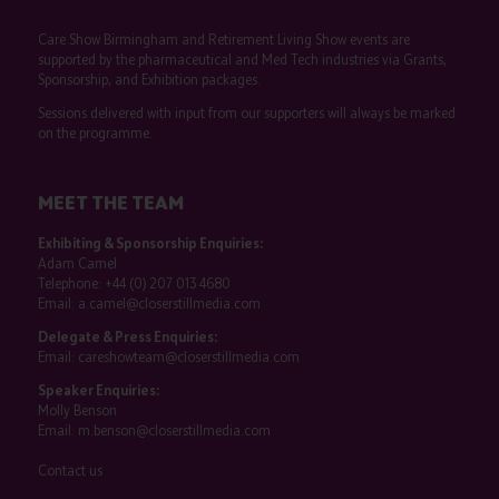
Care Show Birmingham and Retirement Living Show events are
supported by the pharmaceutical and Med Tech industries via Grants,
Sponsorship, and Exhibition packages.
Sessions delivered with input from our supporters will always be marked
on the programme.
MEET THE TEAM
Exhibiting & Sponsorship Enquiries:
Adam Camel
Telephone:
+44 (0) 207 013 4680
Email:
a.camel@closerstillmedia.com
Delegate & Press Enquiries:
Email:
careshowteam@closerstillmedia.com
Speaker Enquiries:
Molly Benson
Email:
m.benson@closerstillmedia.com
Contact us