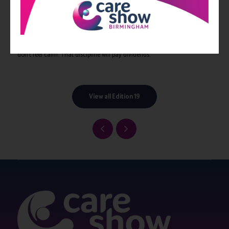
Don’t be that boss. Be a leader.
Being a great leader isn’t supposed to be easy. You’re supposed to put
others before yourself, including their mental wellbeing. So be cool and
stay cool. And if you can’t pull off being cool, stay calm, even if you
don’t feel calm. That discipline will pay dividends.
View all Edition 19