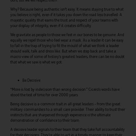
ours, but we will respect them.
Why? Because being authentic isn’t easy. It means staying true to what
you believe is right, even if it takes you down the road less travelled. A
majestic quality that earns the trust and respect of your teams with
your display of integrity, even if it creates difficulty.
We gravitate as people to those we feel in our bones to be genuine. And
equally we repel those who feel wear a mask. As a leader it can be easy
to fall in the trap of trying to fit the mould of what we think a leader
should walk, talk and dress like. But when we step back and take a
macro view of some of history’s greatest leaders, there can be no doubt
that what we saw is what we got.
Be Decisive
“More is lost by indecision than wrong decision.” Cicero’s words have
stood the test of time for over 2000 years.
Being decisive is a common trait in all great leaders – from the great
military commanders to a small care provider. Their ability to trust their
instincts that are sharpened through experience is the ultimate
demonstration of confidence to their team.
A decisive leader signals to their team that they take full accountability
for their decisions. They’re able to act in a timely manner to keep their