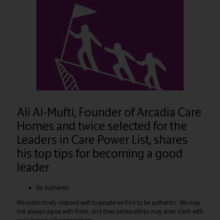
Ali Al-Mufti, Founder of Arcadia Care
Homes and twice selected for the
Leaders in Care Power List, shares
his top tips for becoming a good
leader
Be Authentic
We instinctively respond well to people we find to be authentic. We may
not always agree with them, and their personalities may even clash with