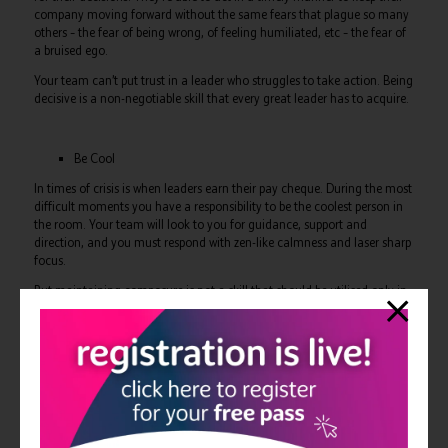
company moving forward without the same fears that plague so many
others – the fear of being wrong, of feeling humiliated, etc – the fear of
a bruised ego.
Your team can’t put trust in a leader who struggles to take action. Being
decisive is a non-negotiable skill that every great leader has to acquire.
Be Cool
In times of crisis is when leaders earn their pay cheque. During the most
difficult moments you have a responsibility to be the coolest person in
the room. Your team will look to you for guidance, support and
direction, and you must respond with zen-like calmness and laser sharp
focus.
But maintaining composure is not a skill that should be utilised only in
a moment of crisis. A consistent temperament from leaders promotes a
positive culture in your workforce, as your team take their cues from
you.
We’ve all had that boss who’s mood swings wildly one moment to the
next. They’re liable to “fly off the handle” at any given moment, and
we’ve all experienced the impact that has on everyone else.