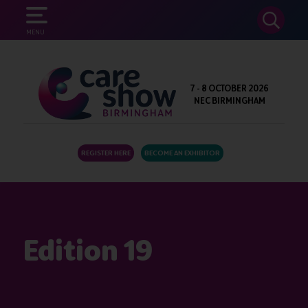
SEARCH
MENU
7 - 8 OCTOBER 2026
NEC BIRMINGHAM
REGISTER HERE
BECOME AN EXHIBITOR
Edition 19