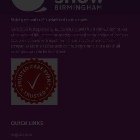
Strictly no under 16's admitted to the show.
Care Show is supported by educational grants from various companies
who have not influenced the meeting content or the choice of speakers.
Sessions delivered with input from pharmaceutical or med tech
companies are marked as such on the programme and a list of all
event sponsors can be found
here
.
QUICK LINKS
Register now