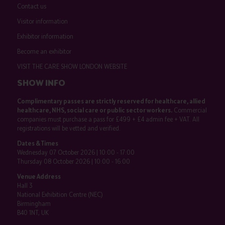
Contact us
Visitor information
Exhibitor information
Become an exhibitor
VISIT THE CARE SHOW LONDON WEBSITE
SHOW INFO
Complimentary passes are strictly reserved for healthcare, allied
healthcare, NHS, social care or public sector workers.
Commercial
companies must purchase a pass for £499 + £4 admin fee + VAT. All
registrations will be vetted and verified.
Dates & Times
Wednesday 07 October 2026 | 10:00 - 17:00
Thursday 08 October 2026 | 10:00 - 16:00
Venue Address
Hall 3
National Exhibition Centre (NEC)
Birmingham
B40 1NT, UK