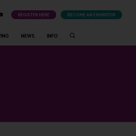
ok
youtube
REGISTER HERE
BECOME AN EXHIBITOR
VING
NEWS
INFO