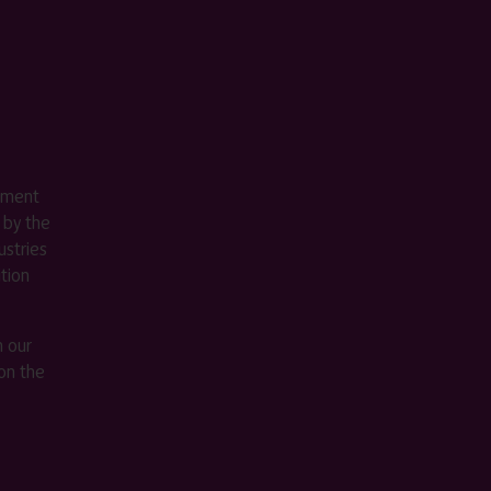
ement
 by the
stries
ition
m our
on the