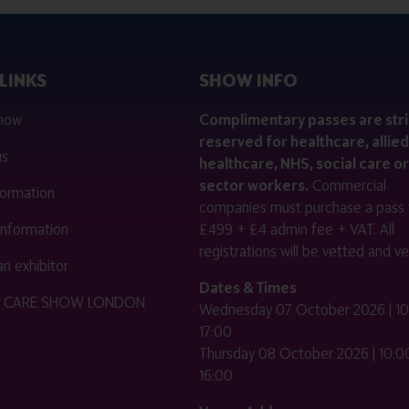
LINKS
SHOW INFO
 now
Complimentary passes are stri
reserved for healthcare, allied
us
healthcare, NHS, social care or
sector workers.
Commercial
nformation
companies must purchase a pass 
 information
£499 + £4 admin fee + VAT. All
registrations will be vetted and ver
n exhibitor
Dates & Times
HE CARE SHOW LONDON
Wednesday 07 October 2026 | 10
17:00
Thursday 08 October 2026 | 10:00
16:00