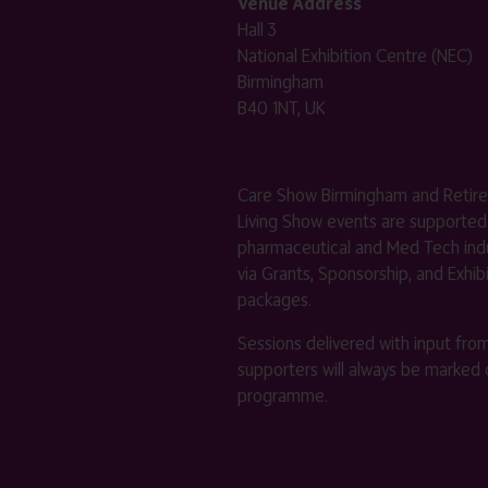
Venue Address
Hall 3
National Exhibition Centre (NEC)
Birmingham
B40 1NT, UK
Care Show Birmingham and Retir
Living Show events are supported
pharmaceutical and Med Tech indu
via Grants, Sponsorship, and Exhib
packages.
Sessions delivered with input fro
supporters will always be marked 
programme.