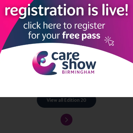
to connect and explore new possibilities.
mingham, and our event App takes networking to the next level.
Wh
old friends?
with peers, exchange ideas,
seek advice, and stay updated with t
your trusty companion, enhancing your Care Show Birmingham experi
 embark on this exciting journey at Care Show Birmingham.
mingham 2023
ccess to the App, make sure you register for your free ticket
her
View all Edition 20