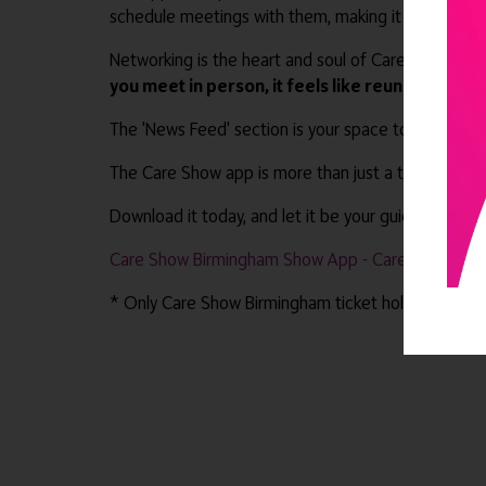
schedule meetings with them, making it convenient 
Networking is the heart and soul of Care Show Bir
you meet in person, it feels like reuniting with 
The 'News Feed' section is your space to interact 
The Care Show app is more than just a tool; it's 
Download it today, and let it be your guide as you
Care Show Birmingham Show App - Care Show Bir
* Only Care Show Birmingham ticket holders have a