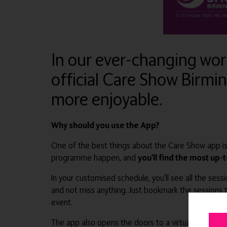
In our ever-changing worl
official Care Show Birmi
more enjoyable.
Why should you use the App?
One of the best things about the Care Show app is
programme happen, and
you'll find the most up-
In your customised schedule, you'll see all the sess
and not miss anything. Just bookmark the sessions t
event.
The app also opens the doors to a virtual marketp