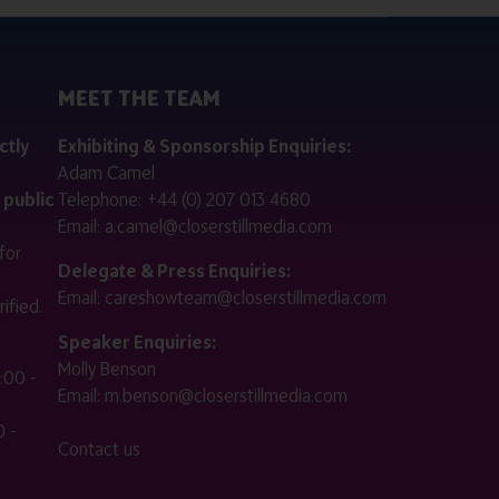
MEET THE TEAM
ctly
Exhibiting & Sponsorship Enquiries:
Adam Camel
 public
Telephone:
+44 (0) 207 013 4680
Email:
a.camel@closerstillmedia.com
for
Delegate & Press Enquiries:
Email:
careshowteam@closerstillmedia.com
ified.
Speaker Enquiries:
Molly Benson
:00 -
Email:
m.benson@closerstillmedia.com
 -
Contact us