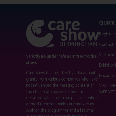
QUICK 
Register
Contact 
Visitor i
Strictly no under 16's admitted to the
show.
Exhibitor
Care Show is supported by educational
Become a
grants from various companies who have
not influenced the meeting content or
VISIT T
the choice of speakers. Sessions
WEBSITE
delivered with input from pharmaceutical
or med tech companies are marked as
such on the programme and a list of all