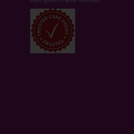
event sponsors can be found
here
.