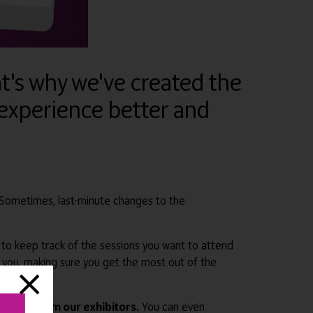
at's why we've created the
experience better and
 Sometimes, last-minute changes to the
sy to keep track of the sessions you want to attend
r you, making sure you get the most out of the
erings from our exhibitors.
You can even