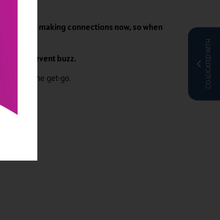
y not start making connections now, so when
CO-LOCATED WITH
he latest event buzz.
ence from the get-go.
e
.