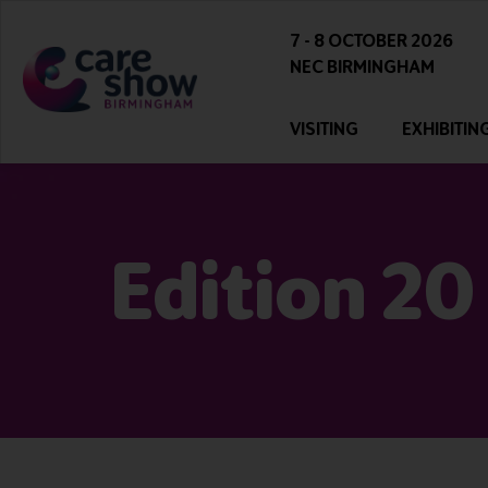
7 - 8 OCTOBER 2026
NEC BIRMINGHAM
VISITING
EXHIBITIN
Edition 20