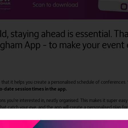
d, staying ahead is essential. Th
ngham App – to make your event 
 that it helps you create a personalised schedule of conferences.
to-date session times in the app.
ions you're interested in, neatly organised. This makes it super ea
hat catch your eye, and the app will create a personalised plan fo
lace where you can ask questions and
discover cutting-edge off