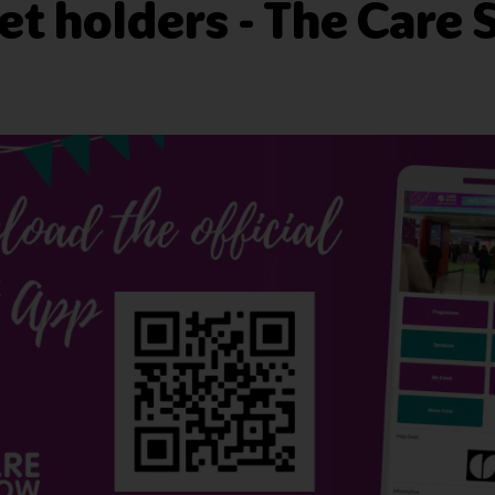
ket holders - The Care