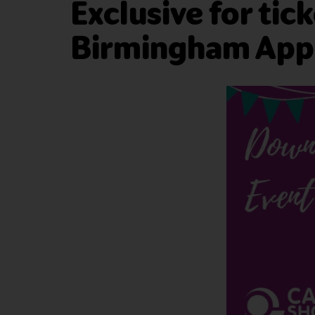
Exclusive for tic
Birmingham App