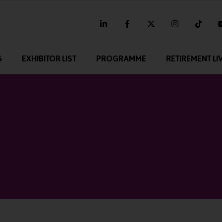
linkedin
facebook
twitter
instagram
tikt
G
EXHIBITOR LIST
PROGRAMME
RETIREMENT LI