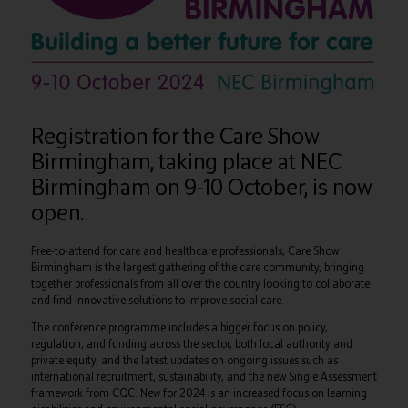
Registration for the Care Show
Birmingham, taking place at NEC
Birmingham on 9-10 October, is now
open.
Free-to-attend for care and healthcare professionals, Care Show
Birmingham is the largest gathering of the care community, bringing
together professionals from all over the country looking to collaborate
and find innovative solutions to improve social care.
The conference programme includes a bigger focus on policy,
regulation, and funding across the sector, both local authority and
private equity, and the latest updates on ongoing issues such as
international recruitment, sustainability, and the new Single Assessment
framework from CQC. New for 2024 is an increased focus on learning