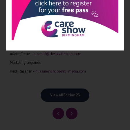
CloserStill Media delivers unparalleled quality and relevant audiences
for all its exhibitions, delivering NHS and private sector healthcare
professionals from across occupational therapy, pharmacy, dentistry,
primary and secondary care with more than £16m worth of free
training.
For more information please contact –
Exhibition and speaker enquiries:
Adam Camel –
a.camel@closerstillmedia.com
Marketing enquiries:
Heidi Rasanen –
h.rasanen@closerstillmedia.com
View all Edition 23