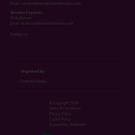
Email:
careshowteam@closerstillmedia.com
Speaker Enquiries:
Molly Benson
Email:
m.benson@closerstillmedia.com
Contact us
Organised by:
Closerstill Media
© Copyright 2026
Terms & Conditions
Privacy Policy
Cookie Policy
Accessibility Statement