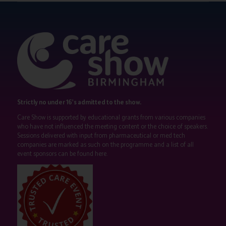
Strictly no under 16's admitted to the show.
Care Show is supported by educational grants from various companies
who have not influenced the meeting content or the choice of speakers.
Sessions delivered with input from pharmaceutical or med tech
companies are marked as such on the programme and a list of all
event sponsors can be found
here
.