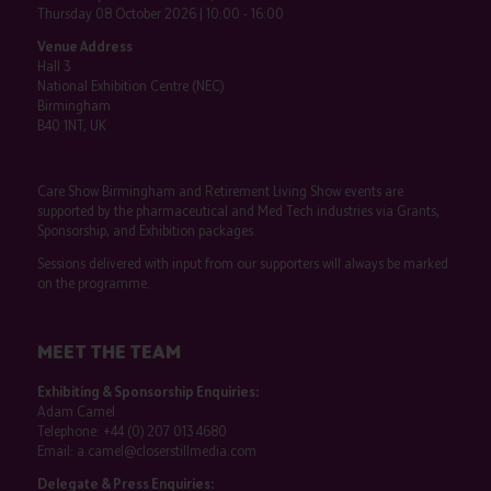
Thursday 08 October 2026 | 10:00 - 16:00
Venue Address
Hall 3
National Exhibition Centre (NEC)
Birmingham
B40 1NT, UK
Care Show Birmingham and Retirement Living Show events are
supported by the pharmaceutical and Med Tech industries via Grants,
Sponsorship, and Exhibition packages.
Sessions delivered with input from our supporters will always be marked
on the programme.
MEET THE TEAM
Exhibiting & Sponsorship Enquiries:
Adam Camel
Telephone:
+44 (0) 207 013 4680
Email:
a.camel@closerstillmedia.com
Delegate & Press Enquiries: