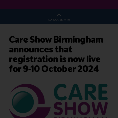
CO-LOCATED WITH
Care Show Birmingham
announces that
registration is now live
for 9-10 October 2024