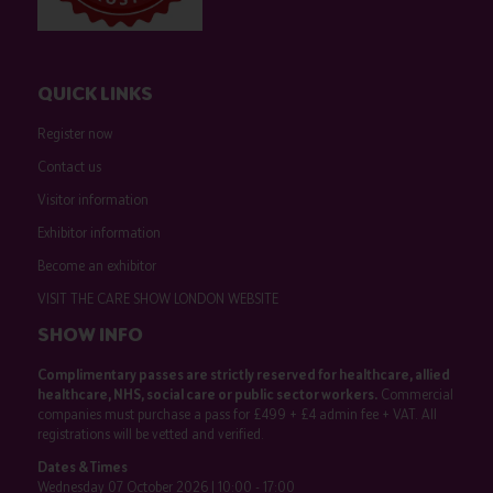
QUICK LINKS
Register now
Contact us
Visitor information
Exhibitor information
Become an exhibitor
VISIT THE CARE SHOW LONDON WEBSITE
SHOW INFO
Complimentary passes are strictly reserved for healthcare, allied
healthcare, NHS, social care or public sector workers.
Commercial
companies must purchase a pass for £499 + £4 admin fee + VAT. All
registrations will be vetted and verified.
Dates & Times
Wednesday 07 October 2026 | 10:00 - 17:00