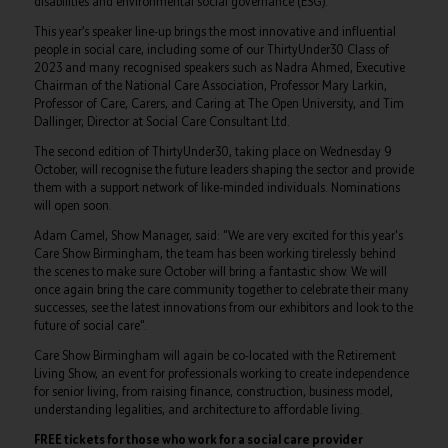
disabilities and environmental social governance (ESG).
This year’s speaker line-up brings the most innovative and influential
people in social care, including some of our ThirtyUnder30 Class of
2023 and many recognised speakers such as Nadra Ahmed, Executive
Chairman of the National Care Association, Professor Mary Larkin,
Professor of Care, Carers, and Caring at The Open University, and Tim
Dallinger, Director at Social Care Consultant Ltd.
The second edition of ThirtyUnder30, taking place on Wednesday 9
October, will recognise the future leaders shaping the sector and provide
them with a support network of like-minded individuals. Nominations
will open soon.
Adam Camel, Show Manager, said: "We are very excited for this year's
Care Show Birmingham, the team has been working tirelessly behind
the scenes to make sure October will bring a fantastic show. We will
once again bring the care community together to celebrate their many
successes, see the latest innovations from our exhibitors and look to the
future of social care".
Care Show Birmingham will again be co-located with the Retirement
Living Show, an event for professionals working to create independence
for senior living, from raising finance, construction, business model,
understanding legalities, and architecture to affordable living.
FREE tickets for those who work for a social care provider