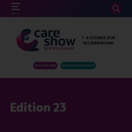
SEARCH
MENU
7 - 8 OCTOBER 2026
NEC BIRMINGHAM
REGISTER HERE
BECOME AN EXHIBITOR
Edition 23