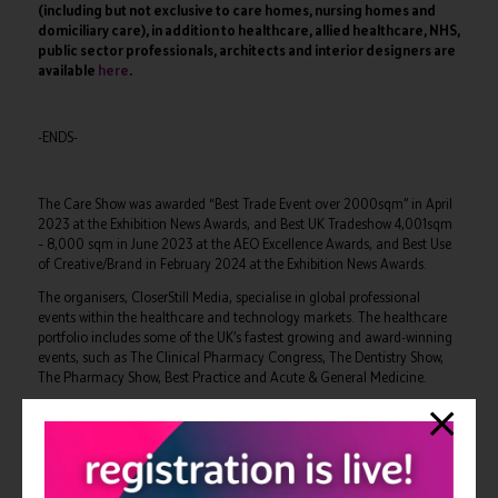
(including but not exclusive to care homes, nursing homes and
domiciliary care), in addition to healthcare, allied healthcare, NHS,
public sector professionals, architects and interior designers are
available
here
.
-ENDS-
The Care Show was awarded “Best Trade Event over 2000sqm” in April
2023 at the Exhibition News Awards, and Best UK Tradeshow 4,001sqm
– 8,000 sqm in June 2023 at the AEO Excellence Awards, and Best Use
of Creative/Brand in February 2024 at the Exhibition News Awards.
The organisers, CloserStill Media, specialise in global professional
events within the healthcare and technology markets. The healthcare
portfolio includes some of the UK’s fastest growing and award-winning
events, such as The Clinical Pharmacy Congress, The Dentistry Show,
The Pharmacy Show, Best Practice and Acute & General Medicine.
It is a market leading innovator. With its teams and international
events, it has won multiple awards, including Best Marketer – five times
in succession – Best Trade Exhibition, Best Launch Exhibition, and
Sunday Times Top 100 Companies to Work For – four years in series –
among others.