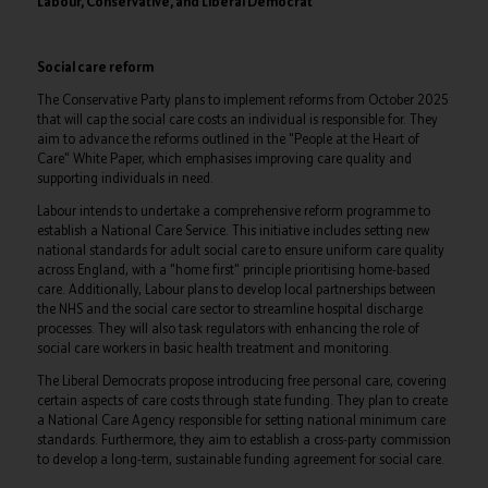
Labour, Conservative, and Liberal Democrat
Social care reform
The Conservative Party plans to implement reforms from October 2025
that will cap the social care costs an individual is responsible for. They
aim to advance the reforms outlined in the "People at the Heart of
Care" White Paper, which emphasises improving care quality and
supporting individuals in need.
Labour intends to undertake a comprehensive reform programme to
establish a National Care Service. This initiative includes setting new
national standards for adult social care to ensure uniform care quality
across England, with a "home first" principle prioritising home-based
care. Additionally, Labour plans to develop local partnerships between
the NHS and the social care sector to streamline hospital discharge
processes. They will also task regulators with enhancing the role of
social care workers in basic health treatment and monitoring.
The Liberal Democrats propose introducing free personal care, covering
certain aspects of care costs through state funding. They plan to create
a National Care Agency responsible for setting national minimum care
standards. Furthermore, they aim to establish a cross-party commission
to develop a long-term, sustainable funding agreement for social care.