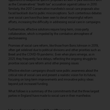
as the Conservatives' "death tax" accusation against Labour in 2010.
Similarly, the 2017 Conservative manifesto's social care proposals also
faced backlash due to public misconceptions. Such contentious debates
over social care have thus been seen to derail meaningful reform
efforts, increasing the difficulty in addressing social care in campaigns.
Furthermore, effective solutions require long-term, cross-party
collaboration, which is impeded by the combative atmosphere of
electioneering.
Promises of social care reform, like those from Boris Johnson in 2019,
often get sidelined due to political divisions and other priorities such as
Brexit and the COVID-19 pandemic. Even when plans emerge, as in
2021, they frequently face delays, reflecting the ongoing struggle to
prioritise social care reform amid other pressing issues.
Effective election campaigns should raise public awareness about the
critical role of social care and present a realistic vision for its future,
focusing on long-term improvements and innovative policy ideas
beyond just increased funding.
What follows is a summary of the commitments that the three largest
parties in England have made to social care in their manifestos: