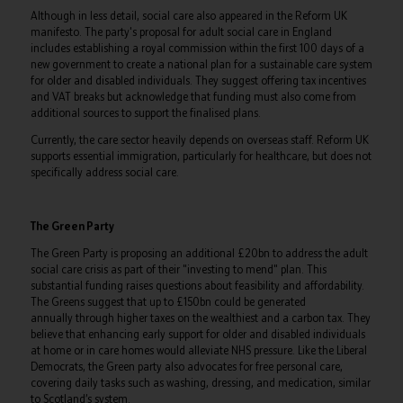
Although in less detail, social care also appeared in the Reform UK
manifesto. The party's proposal for adult social care in England
includes establishing a royal commission within the first 100 days of a
new government to create a national plan for a sustainable care system
for older and disabled individuals. They suggest offering tax incentives
and VAT breaks but acknowledge that funding must also come from
additional sources to support the finalised plans.
Currently, the care sector heavily depends on overseas staff. Reform UK
supports essential immigration, particularly for healthcare, but does not
specifically address social care.
The Green Party
The Green Party is proposing an additional £20bn to address the adult
social care crisis as part of their "investing to mend" plan. This
substantial funding raises questions about feasibility and affordability.
The Greens suggest that up to £150bn could be generated
annually through higher taxes on the wealthiest and a carbon tax. They
believe that enhancing early support for older and disabled individuals
at home or in care homes would alleviate NHS pressure. Like the Liberal
Democrats, the Green party also advocates for free personal care,
covering daily tasks such as washing, dressing, and medication, similar
to Scotland’s system.