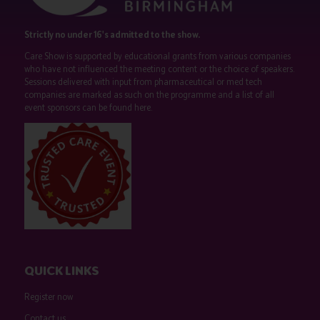
Strictly no under 16's admitted to the show.
Care Show is supported by educational grants from various companies
who have not influenced the meeting content or the choice of speakers.
Sessions delivered with input from pharmaceutical or med tech
companies are marked as such on the programme and a list of all
event sponsors can be found
here
.
QUICK LINKS
Register now
Contact us