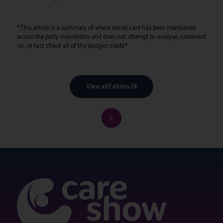
*This article is a summary of where social care has been mentioned
across the party manifestos and does not attempt to analyse, comment
on, or fact check all of the pledges made*
View all Edition 24