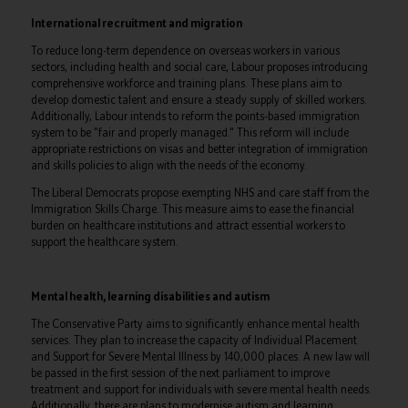
International recruitment and migration
To reduce long-term dependence on overseas workers in various
sectors, including health and social care, Labour proposes introducing
comprehensive workforce and training plans. These plans aim to
develop domestic talent and ensure a steady supply of skilled workers.
Additionally, Labour intends to reform the points-based immigration
system to be "fair and properly managed." This reform will include
appropriate restrictions on visas and better integration of immigration
and skills policies to align with the needs of the economy.
The Liberal Democrats propose exempting NHS and care staff from the
Immigration Skills Charge. This measure aims to ease the financial
burden on healthcare institutions and attract essential workers to
support the healthcare system.
Mental health, learning disabilities and autism
The Conservative Party aims to significantly enhance mental health
services. They plan to increase the capacity of Individual Placement
and Support for Severe Mental Illness by 140,000 places. A new law will
be passed in the first session of the next parliament to improve
treatment and support for individuals with severe mental health needs.
Additionally, there are plans to modernise autism and learning