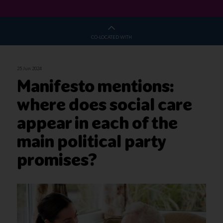
CO-LOCATED WITH
25 Jun 2024
Manifesto mentions:
where does social care
appear in each of the
main political party
promises?