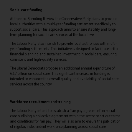
Social care funding
At the next Spending Review, the Conservative Party plans to provide
local authorities with a multi-year funding settlement specifically to
support social care. This approach aims to ensure stability and long-
term planning for social care services at the local level.
The Labour Party also intends to provide local authorities with multi-
year funding settlements. This initiative is designed to facilitate better
financial planning and sustained investment in social care, ensuring
consistent and high-quality services.
The Liberal Democrats propose an additional annual expenditure of
£3.7 billion on social care. This significant increase in funding is
intended to enhance the overall quality and availability of social care
services across the country.
Workforce recruitment and training
The Labour Party intend to establish a ‘fair pay agreement’ in social
care outlining a collective agreement within the sector to set out terms
and conditions for fair pay. They will also aim to ensure the publication
of regular, independent workforce planning across social care.