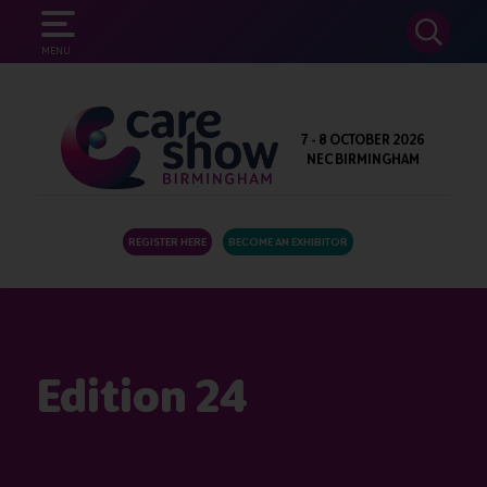
SEARCH
MENU
7 - 8 OCTOBER 2026
NEC BIRMINGHAM
REGISTER HERE
BECOME AN EXHIBITOR
Edition 24