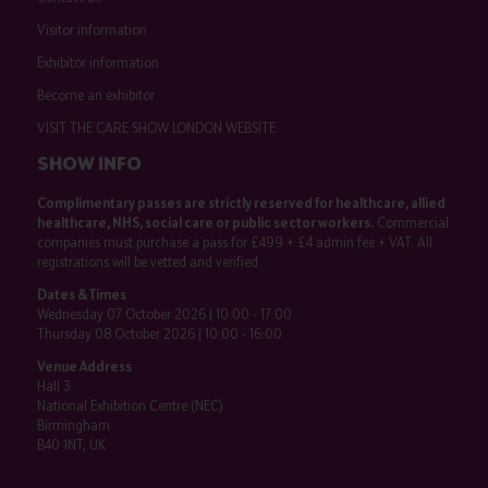
Visitor information
Exhibitor information
Become an exhibitor
VISIT THE CARE SHOW LONDON WEBSITE
SHOW INFO
Complimentary passes are strictly reserved for healthcare, allied
healthcare, NHS, social care or public sector workers.
Commercial
companies must purchase a pass for £499 + £4 admin fee + VAT. All
registrations will be vetted and verified.
Dates & Times
Wednesday 07 October 2026 | 10:00 - 17:00
Thursday 08 October 2026 | 10:00 - 16:00
Venue Address
Hall 3
National Exhibition Centre (NEC)
Birmingham
B40 1NT, UK