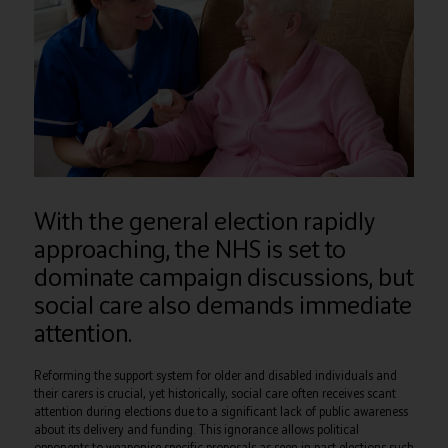
With the general election rapidly
approaching, the NHS is set to
dominate campaign discussions, but
social care also demands immediate
attention.
Reforming the support system for older and disabled individuals and
their carers is crucial, yet historically, social care often receives scant
attention during elections due to a significant lack of public awareness
about its delivery and funding. This ignorance allows political
opponents to weaponise specific proposals as seen in past elections such