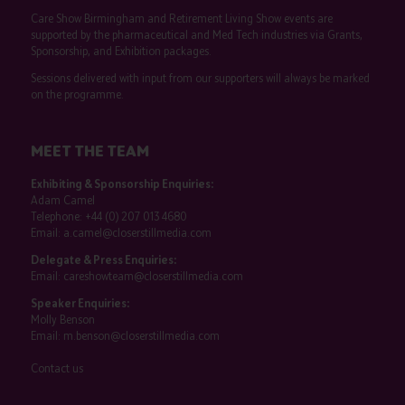
Care Show Birmingham and Retirement Living Show events are
supported by the pharmaceutical and Med Tech industries via Grants,
Sponsorship, and Exhibition packages.
Sessions delivered with input from our supporters will always be marked
on the programme.
MEET THE TEAM
Exhibiting & Sponsorship Enquiries:
Adam Camel
Telephone:
+44 (0) 207 013 4680
Email:
a.camel@closerstillmedia.com
Delegate & Press Enquiries:
Email:
careshowteam@closerstillmedia.com
Speaker Enquiries:
Molly Benson
Email:
m.benson@closerstillmedia.com
Contact us