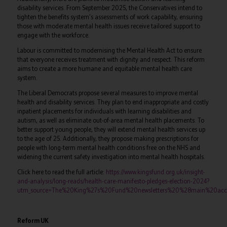
disability services. From September 2025, the Conservatives intend to
tighten the benefits system's assessments of work capability, ensuring
those with moderate mental health issues receive tailored support to
engage with the workforce.
Labour is committed to modernising the Mental Health Act to ensure
that everyone receives treatment with dignity and respect. This reform
aims to create a more humane and equitable mental health care
system.
The Liberal Democrats propose several measures to improve mental
health and disability services. They plan to end inappropriate and costly
inpatient placements for individuals with learning disabilities and
autism, as well as eliminate out-of-area mental health placements. To
better support young people, they will extend mental health services up
to the age of 25. Additionally, they propose making prescriptions for
people with long-term mental health conditions free on the NHS and
widening the current safety investigation into mental health hospitals.
Click here to read the full article:
https://www.kingsfund.org.uk/insight-
and-analysis/long-reads/health-care-manifesto-pledges-election-2024?
utm_source=The%20King%27s%20Fund%20newsletters%20%28main%20acco
Reform UK