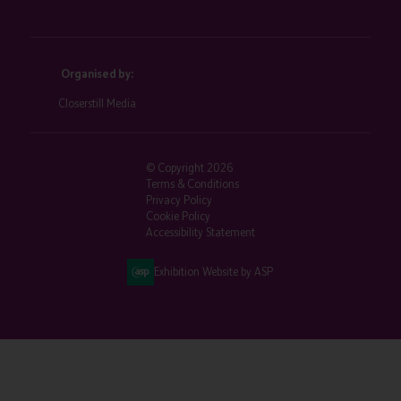
Organised by:
Closerstill Media
© Copyright 2026
Terms & Conditions
Privacy Policy
Cookie Policy
Accessibility Statement
Exhibition Website by ASP