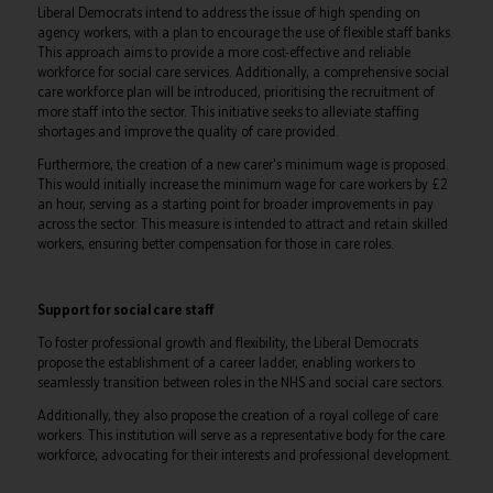
Liberal Democrats intend to address the issue of high spending on
agency workers, with a plan to encourage the use of flexible staff banks.
This approach aims to provide a more cost-effective and reliable
workforce for social care services. Additionally, a comprehensive social
care workforce plan will be introduced, prioritising the recruitment of
more staff into the sector. This initiative seeks to alleviate staffing
shortages and improve the quality of care provided.
Furthermore, the creation of a new carer's minimum wage is proposed.
This would initially increase the minimum wage for care workers by £2
an hour, serving as a starting point for broader improvements in pay
across the sector. This measure is intended to attract and retain skilled
workers, ensuring better compensation for those in care roles.
Support for social care staff
To foster professional growth and flexibility, the Liberal Democrats
propose the establishment of a career ladder, enabling workers to
seamlessly transition between roles in the NHS and social care sectors.
Additionally, they also propose the creation of a royal college of care
workers. This institution will serve as a representative body for the care
workforce, advocating for their interests and professional development.