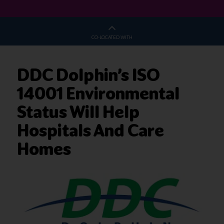
CO-LOCATED WITH
DDC Dolphin’s ISO
14001 Environmental
Status Will Help
Hospitals And Care
Homes