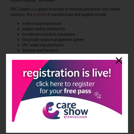
carbon footprint,” she added.
DDC Dolphin is a global innovator of infection prevention and control
solutions. The
products
it manufactures and supplies include:
medical pulp macerators
bedpan washer disinfectors
incontinence product macerators
Vacumatic waste management system
UVC water trap disinfector
stainless steel furniture
sluice room consumables.
Qualifying capital equipment from DDC Dolphin is eligible for tax
breaks. Companies can apply for a
tax cut of up to 25p for every pound
they invest
.
DDC Dolphin
refurbishes sluice rooms in hospitals and care homes
–
offering a turnkey service as a single-source supplier. This service
includes a free initial consultation and a free design survey.
For more information, contact DDC Dolphin, 01202 731555,
info@ddcdolphin.com
,
www.ddcdolphin.com
View all Edition 26