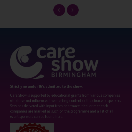
Strictly no under 16's admitted to the show.
Care Show is supported by educational grants from various companies
who have not influenced the meeting content or the choice of speakers.
Sessions delivered with input from pharmaceutical or med tech
companies are marked as such on the programme and a list of all
event sponsors can be found
here
.