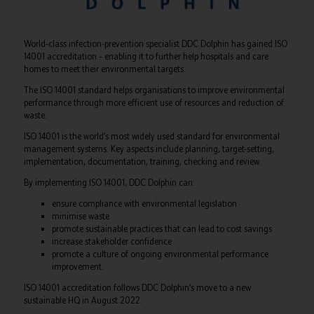
World-class infection-prevention specialist DDC Dolphin has gained ISO
14001 accreditation – enabling it to further help hospitals and care
homes to meet their environmental targets.
The ISO 14001 standard helps organisations to improve environmental
performance through more efficient use of resources and reduction of
waste.
ISO 14001 is the world’s most widely used standard for environmental
management systems. Key aspects include planning, target-setting,
implementation, documentation, training, checking and review.
By implementing ISO 14001, DDC Dolphin can:
ensure compliance with environmental legislation
minimise waste
promote sustainable practices that can lead to cost savings
increase stakeholder confidence
promote a culture of ongoing environmental performance
improvement.
ISO 14001 accreditation follows DDC Dolphin’s move to a new
sustainable HQ in August 2022.