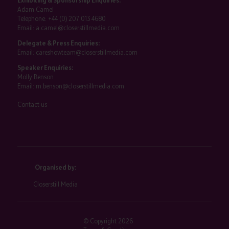
Exhibiting & Sponsorship Enquiries:
Adam Camel
Telephone:
+44 (0) 207 013 4680
Email:
a.camel@closerstillmedia.com
Delegate & Press Enquiries:
Email:
careshowteam@closerstillmedia.com
Speaker Enquiries:
Molly Benson
Email:
m.benson@closerstillmedia.com
Contact us
Organised by:
Closerstill Media
© Copyright 2026