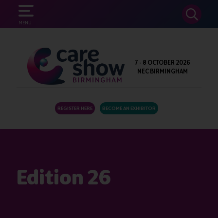
SEARCH
MENU
7 - 8 OCTOBER 2026
NEC BIRMINGHAM
REGISTER HERE
BECOME AN EXHIBITOR
Edition 26