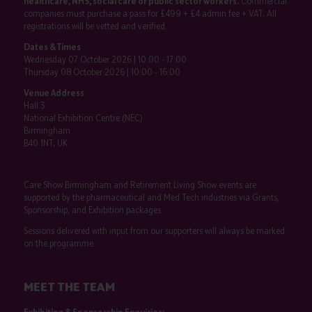
healthcare, NHS, social care or public sector workers.
Commercial
companies must purchase a pass for £499 + £4 admin fee + VAT. All
registrations will be vetted and verified.
Dates & Times
Wednesday 07 October 2026 | 10:00 - 17:00
Thursday 08 October 2026 | 10:00 - 16:00
Venue Address
Hall 3
National Exhibition Centre (NEC)
Birmingham
B40 1NT, UK
Care Show Birmingham and Retirement Living Show events are
supported by the pharmaceutical and Med Tech industries via Grants,
Sponsorship, and Exhibition packages.
Sessions delivered with input from our supporters will always be marked
on the programme.
MEET THE TEAM