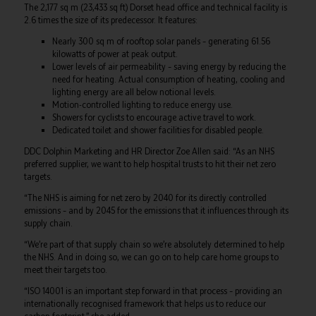
The 2,177 sq m (23,433 sq ft) Dorset head office and technical facility is
2.6 times the size of its predecessor. It features:
Nearly 300 sq m of rooftop solar panels – generating 61.56
kilowatts of power at peak output.
Lower levels of air permeability – saving energy by reducing the
need for heating. Actual consumption of heating, cooling and
lighting energy are all below notional levels.
Motion-controlled lighting to reduce energy use.
Showers for cyclists to encourage active travel to work.
Dedicated toilet and shower facilities for disabled people.
DDC Dolphin Marketing and HR Director Zoe Allen said: “As an NHS
preferred supplier, we want to help hospital trusts to hit their net zero
targets.
“The NHS is aiming for net zero by 2040 for its directly controlled
emissions – and by 2045 for the emissions that it influences through its
supply chain.
“We’re part of that supply chain so we’re absolutely determined to help
the NHS. And in doing so, we can go on to help care home groups to
meet their targets too.
“ISO 14001 is an important step forward in that process – providing an
internationally recognised framework that helps us to reduce our