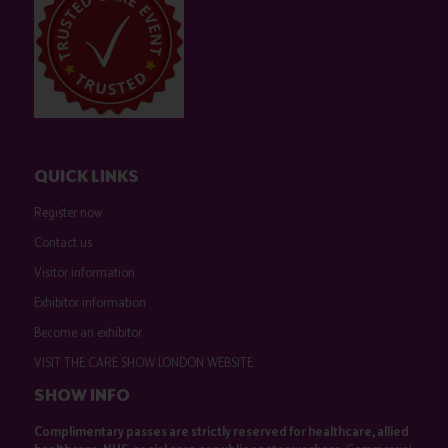
QUICK LINKS
Register now
Contact us
Visitor information
Exhibitor information
Become an exhibitor
VISIT THE CARE SHOW LONDON WEBSITE
SHOW INFO
Complimentary passes are strictly reserved for healthcare, allied