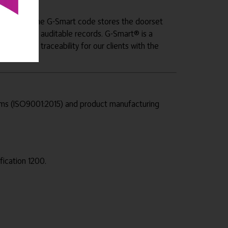
e doorset. The G-Smart code stores the doorset
hrough fully auditable records. G-Smart® is a
y and full traceability for our clients with the
tems (ISO9001:2015) and product manufacturing
fication 1200.