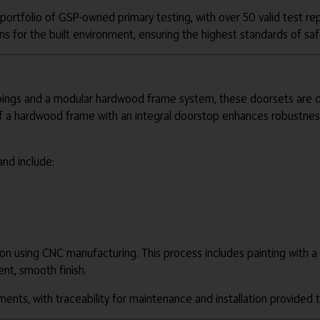
rtfolio of GSP-owned primary testing, with over 50 valid test rep
ns for the built environment, ensuring the highest standards of s
gs and a modular hardwood frame system, these doorsets are desi
 of a hardwood frame with an integral doorstop enhances robustness
and include:
on using CNC manufacturing. This process includes painting with a 
ent, smooth finish.
ments, with traceability for maintenance and installation provide