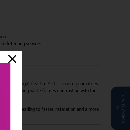
ion.
on-detecting sensors.
 ensures ‘right first time’. This service guarantees
irment including white frames contrasting with the
CO-LOCATED WITH
 locations, leading to faster installation and a more