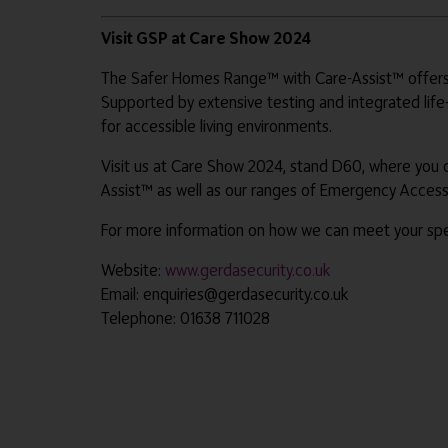
Visit GSP at Care Show 2024
The Safer Homes Range™ with Care-Assist™ offers a
Supported by extensive testing and integrated life
for accessible living environments.
Visit us at Care Show 2024, stand D60, where you
Assist™ as well as our ranges of Emergency Acces
For more information on how we can meet your spec
Website:
www.gerdasecurity.co.uk
Email: enquiries@gerdasecurity.co.uk
Telephone: 01638 711028