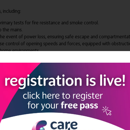
 including:
primary tests for fire resistance and smoke control.
o the mains.
 the event of power loss, ensuring safe escape and compartmentat
e control of opening speeds and forces, equipped with obstructi
in home environments.
 full height of the hinge side of the door.
o the entrance opening through our professional survey service which
eeds from the outset, including features to assist with sight impa
e settings.
technology
, facilitating consistent and efficient surveying of door