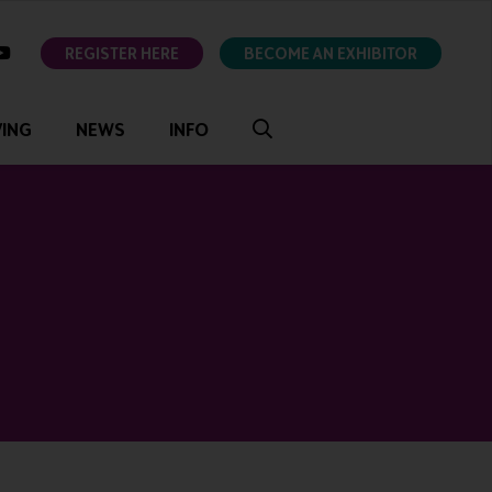
ok
youtube
REGISTER HERE
BECOME AN EXHIBITOR
VING
NEWS
INFO