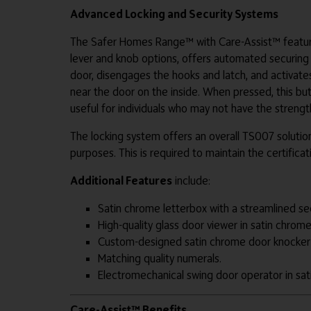
Advanced Locking and Security Systems
The Safer Homes Range™ with Care-Assist™ feature
lever and knob options, offers automated securing of
door, disengages the hooks and latch, and activate
near the door on the inside. When pressed, this butt
useful for individuals who may not have the strength
The locking system offers an overall TS007 solution
purposes. This is required to maintain the certifica
Additional Features
include:
Satin chrome letterbox with a streamlined s
High-quality glass door viewer in satin chrome 
Custom-designed satin chrome door knocker
Matching quality numerals.
Electromechanical swing door operator in sati
Care-Assist™ Benefits