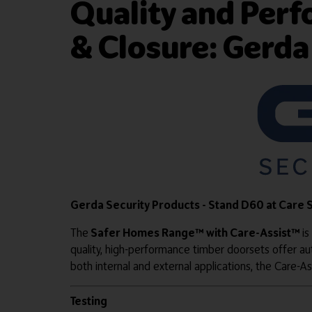
Quality and Per
& Closure: Gerda
Gerda Security Products - Stand D60 at Care
The
Safer Homes Range™ with Care-Assist™
is
quality, high-performance timber doorsets offer au
both internal and external applications, the Care-Ass
Testing