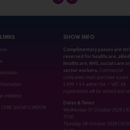
LINKS
SHOW INFO
 now
Complimentary passes are stri
reserved for healthcare, allied
us
healthcare, NHS, social care or
sector workers.
Commercial
nformation
companies must purchase a pass 
 information
£499 + £4 admin fee + VAT. All
registrations will be vetted and ver
n exhibitor
Dates & Times
HE CARE SHOW LONDON
Wednesday 07 October 2026 | 10
17:00
Thursday 08 October 2026 | 10:00