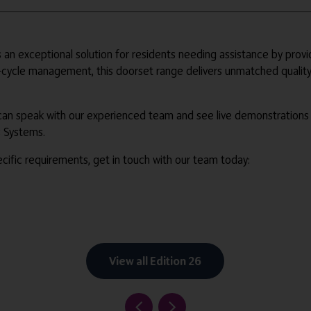
n exceptional solution for residents needing assistance by prov
-cycle management, this doorset range delivers unmatched quality
 can speak with our experienced team and see live demonstration
s Systems.
ific requirements, get in touch with our team today:
View all Edition 26