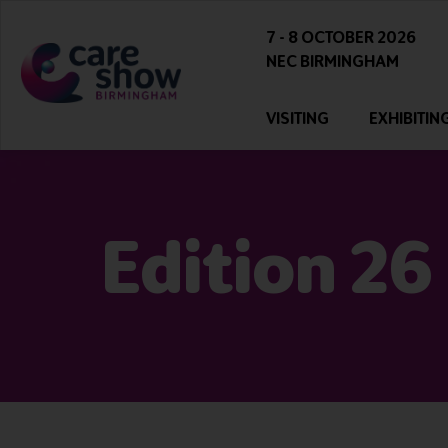
7 - 8 OCTOBER 2026
NEC BIRMINGHAM
VISITING
EXHIBITIN
Edition 26