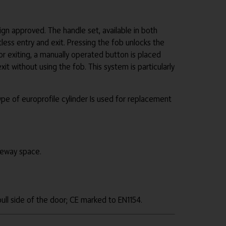
 approved. The handle set, available in both
less entry and exit. Pressing the fob unlocks the
r exiting, a manually operated button is placed
it without using the fob. This system is particularly
pe of europrofile cylinder Is used for replacement
ceway space.
ull side of the door; CE marked to EN1154.