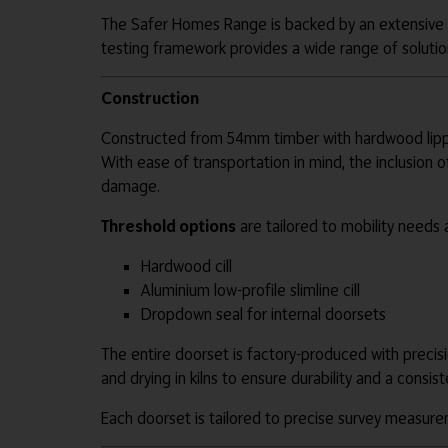
The Safer Homes Range is backed by an extensive po
testing framework provides a wide range of solutio
Construction
Constructed from 54mm timber with hardwood lippin
With ease of transportation in mind, the inclusion
damage.
Threshold options
are tailored to mobility needs 
Hardwood cill
Aluminium low-profile slimline cill
Dropdown seal for internal doorsets
The entire doorset is factory-produced with precisi
and drying in kilns to ensure durability and a consist
Each doorset is tailored to precise survey measure