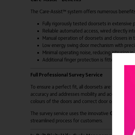
The Care-Assist™ system offers numerous benefits,
Fully rigorously tested doorsets in extensive 
Reliable automated access, wired directly int
Manual operation of doorsets and closers in
Low energy swing door mechanism with precis
Minimal operating noise, reducing intrusion 
Additional finger protection is fitted down the
Full Professional Survey Service
To ensure a perfect fit, all doorsets are tailored t
accuracy and addresses mobility and accessibility n
colours of the doors and correct door opening-forc
The survey service uses the innovative
G-Smart™ 
streamlined process for customers.