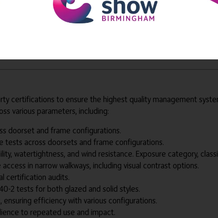
d to provide effective management system for the lifetime of th
survey, installation, ongoing maintenance and project management t
y for fire doorsets with our in-house team. This enables flexibilit
arty certifications to ensure the highest quality management sys
ss various parameters, including:
ross doorset and frame configurations.
e tests across doorsets and frame configurations.
ility, watertightness, and wind resistance. Exposure category, classi
e access in narrow walkways, including visual contrast options.
l certification audits.
40-2 tests for both glazed and solid styles.
, ensuring efficiency with various configurations.
silience to repeated use and impact.