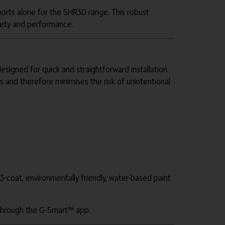
orts alone for the SHR30 range. This robust
afety and performance.
gned for quick and straightforward installation.
 and therefore minimises the risk of unintentional
3-coat, environmentally friendly, water-based paint
d through the G-Smart™ app.