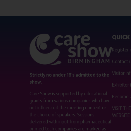
QUICK 
Register
Contact 
Visitor i
Strictly no under 16's admitted to the
show.
Exhibitor
Care Show is supported by educational
Become a
grants from various companies who have
not influenced the meeting content or
VISIT T
the choice of speakers. Sessions
WEBSITE
delivered with input from pharmaceutical
or med tech companies are marked as