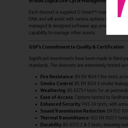
In-Built Digital Life-Cycle Management
Each doorset is supplied G-Smart™-ready, designe
DNA and will assist with various options including 
managed & designed software app produced specificall
capability to manage other assets.
GSP’s Commitment to Quality & Certification
Significant investments have been made in third-p
standards. The doorsets are extensively tested acro
Fire Resistance
: BS EN 1634-1 fire tests ac
Smoke Control
: BS EN 1634-3 smoke leakag
Weathering
: BS 6375-1 tests for air permeab
Ease of Access
: Options tested to facilitat
Enhanced Security
: PAS 24 tests, with annua
Sound Transmission Reduction
: EN ISO 101
Thermal Transmittance
: ISO EN 10077 tests
Durability
: BS 6375-2 & 3 tests, ensuring re