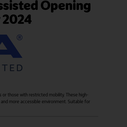
ssisted Opening
w 2024
s or those with restricted mobility. These high-
 and more accessible environment. Suitable for