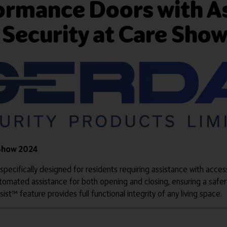
formance Doors with A
 Security at Care Sho
 Show 2024
 specifically designed for residents requiring assistance with acces
tomated assistance for both opening and closing, ensuring a safer
ist™ feature provides full functional integrity of any living space.