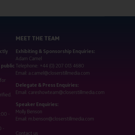
MEET THE TEAM
ctly
Exhibiting & Sponsorship Enquiries:
Adam Camel
 public
Telephone:
+44 (0) 207 013 4680
Email:
a.camel@closerstillmedia.com
for
Delegate & Press Enquiries:
Email:
careshowteam@closerstillmedia.com
ified.
Speaker Enquiries:
Molly Benson
:00 -
Email:
m.benson@closerstillmedia.com
 -
Contact us