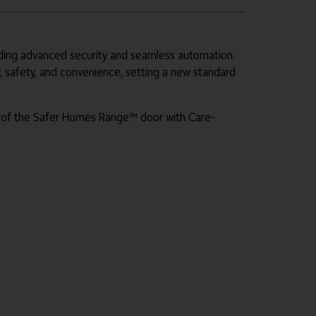
iding advanced security and seamless automation.
, safety, and convenience, setting a new standard
s of the Safer Homes Range™ door with Care-