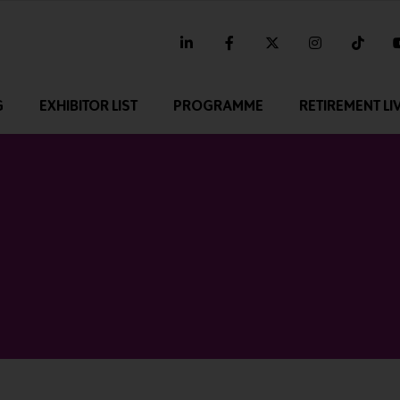
linkedin
facebook
twitter
instagram
tikt
G
EXHIBITOR LIST
PROGRAMME
RETIREMENT LI