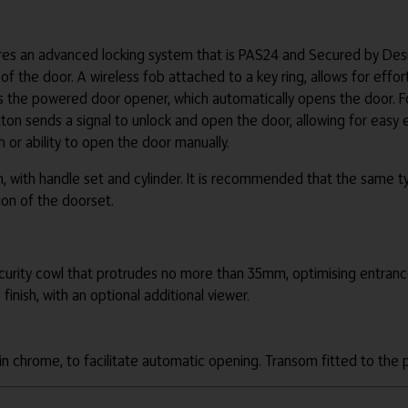
s an advanced locking system that is PAS24 and Secured by Design
 the door. A wireless fob attached to a key ring, allows for effort
s the powered door opener, which automatically opens the door. Fo
on sends a signal to unlock and open the door, allowing for easy ex
 or ability to open the door manually.
, with handle set and cylinder. It is recommended that the same ty
tion of the doorset.
ecurity cowl that protrudes no more than 35mm, optimising entran
finish, with an optional additional viewer.
n chrome, to facilitate automatic opening. Transom fitted to the p