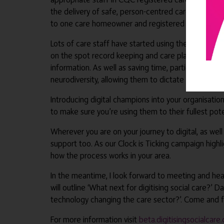
the delivery of safe, person-centred care and inclu
to one care homeowner and registered nurse mana
Lots of care staff have started using the voice to t
on the spot record keeping and care planning, as op
information. As well as saving time, particularly fo
neurodiversity, allowing them to dictate observation
Introducing digital champions into your organisatio
to make sure you’re using them to their fullest pot
Wherever you are on your journey to digital, as wel
support too. As our Clock is Ticking campaign highl
how the process works in your area.
In the meantime, I look forward to meeting and hea
will outline ‘What next for digitising social care?’ 
technology changing the care sector?’. Come and fi
For more information visit
beta.digitisingsocialcare.