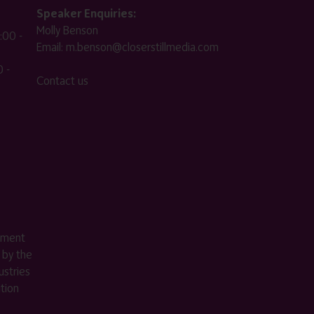
Speaker Enquiries:
Molly Benson
:00 -
Email:
m.benson@closerstillmedia.com
 -
Contact us
ement
 by the
stries
ition