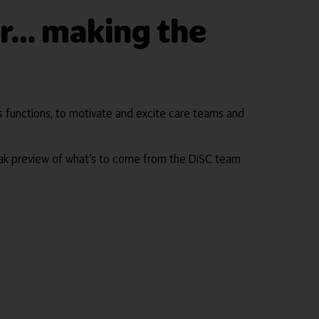
ner… making the
its functions, to motivate and excite care teams and
ak preview of what’s to come from the DiSC team