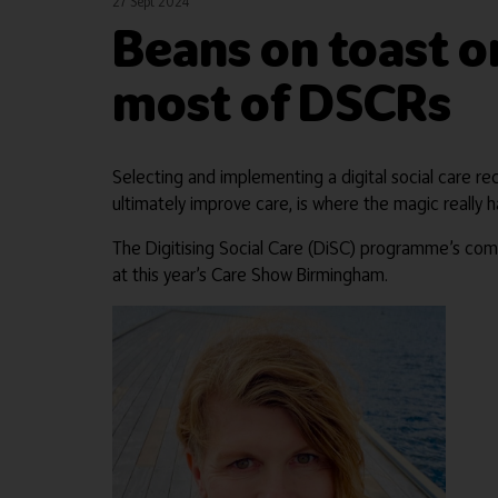
27 Sept 2024
Beans on toast o
most of DSCRs
Selecting and implementing a digital social care re
ultimately improve care, is where the magic really 
The Digitising Social Care (DiSC) programme’s co
at this year’s Care Show Birmingham.