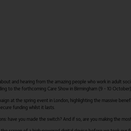
 about and hearing from the amazing people who work in adult socia
ing to the forthcoming Care Show in Birmingham (9 – 10 October)
paign at the spring event in London, highlighting the massive benefi
ure funding whilst it lasts.
ions: have you made the switch? And if so, are you making the most
the screen of a high-powered digital device before we took our fi