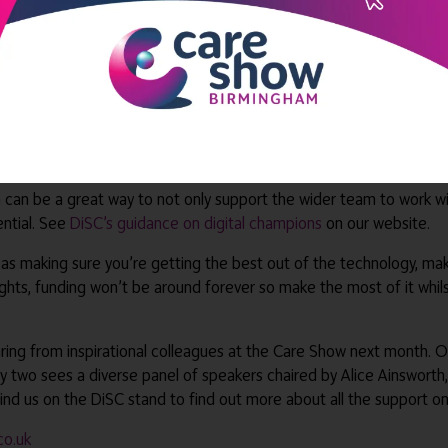
des real-time information about medication and prescription change
ger we spoke to recently.
ext function within many digital social care record solutions. This 
posed to a pile of paperwork to deal with at the end of a shift, w
r colleagues who are less used to typing on screen, this has proven t
s and plans directly into their mobile device instead of trying to s
n can be a great way to not only support the wider team to work wi
ential. See
DiSC’s guidance on digital champions
on our website.
l as making sure you’re getting the best out of the technology, ma
ights, funding won’t be around forever so make the most of it whil
ring from inspirational colleagues at the Care Show next month. 
Day two sees a diverse panel of speakers chaired by Alice Ainsworth,
nd us on the DiSC stand to find out more about all the support on
co.uk