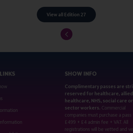
View all Edition 27
LINKS
SHOW INFO
 now
Complimentary passes are stri
reserved for healthcare, allied
us
healthcare, NHS, social care or
sector workers.
Commercial
nformation
companies must purchase a pass 
 information
£499 + £4 admin fee + VAT. All
registrations will be vetted and ver