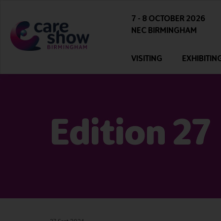
7 - 8 OCTOBER 2026
NEC BIRMINGHAM
VISITING
EXHIBITIN
Edition 27