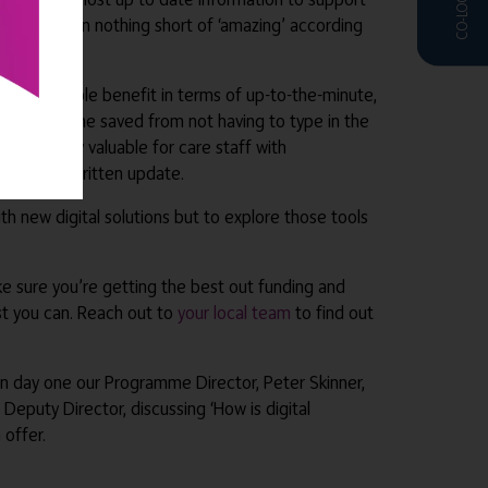
s. It’s been nothing short of ‘amazing’ according
offers a double benefit in terms of up-to-the-minute,
ith extra time saved from not having to type in the
o be hugely valuable for care staff with
tructure a written update.
th new digital solutions but to explore those tools
ke sure you’re getting the best out funding and
st you can. Reach out to
your local team
to find out
On day one our Programme Director, Peter Skinner,
 Deputy Director, discussing ‘How is digital
 offer.