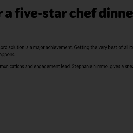
r a five-star chef din
cord solution is a major achievement. Getting the very best of all 
happens.
mmunications and engagement lead, Stephanie Nimmo, gives a sne