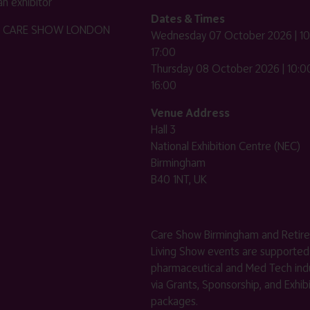
n exhibitor
Dates & Times
HE CARE SHOW LONDON
Wednesday 07 October 2026 | 10
17:00
Thursday 08 October 2026 | 10:00
16:00
Venue Address
Hall 3
National Exhibition Centre (NEC)
Birmingham
B40 1NT, UK
Care Show Birmingham and Retir
Living Show events are supported
pharmaceutical and Med Tech indu
via Grants, Sponsorship, and Exhib
packages.