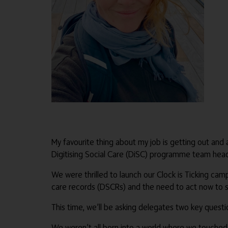
My favourite thing about my job is getting out and
Digitising Social Care (DiSC) programme team head
We were thrilled to launch our Clock is Ticking cam
care records (DSCRs) and the need to act now to sec
This time, we’ll be asking delegates two key quest
We weren’t all born into a world where we touched 