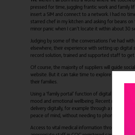
pressed for time, juggling frantic work and family 
insert a SIM and connect to a network. I had no time,
starred chef in my kitchen and asking for beans on 
minor panic when I can’t locate it within about 30 
Judging by some of the conversations I’ve had with
elsewhere, their experience with setting up digital 
record solution, trained and supported staff to get
Of course, the majority of suppliers will guide socia
website. But it can take time to explore how the ad
their families.
Using a ‘family portal’ function of digital social c
mood and emotional wellbeing. Recent research has s
delivery digitally, for example through a mobile ap
peace of mind, without needing to phone the care 
Access to vital medical information through their d
appropriate staff in CQC registered care providers