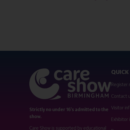
QUICK 
Register
Contact 
Visitor i
Strictly no under 16's admitted to the
show.
Exhibitor
Care Show is supported by educational