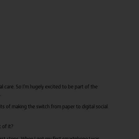
l care. So I’m hugely excited to be part of the
.
ts of making the switch from paper to digital social
 of it?
rst steps. When I got my first smartphone I was