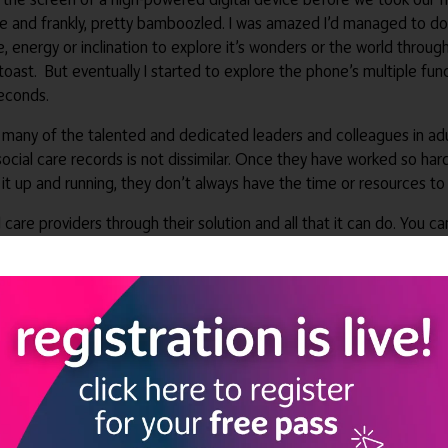
life and frankly, pretty bamboozled. I was amazed I’d managed to do
 energy or inclination to explore it’s wonders or the world through i
toast. But eventually I started to explore the phone’s multiple fun
seconds.
 many of the talented and dedicated leaders and colleagues in adu
social care records is not dissimilar. Once they have worked so hard
 it up and running, they don’t always have the time or resources to
l care providers through their solution and all that it can do. You c
ditional functions can offer additional support to you, your team,
are records (DSCRs), allows families to stay up to date on everythin
hown this is one of the biggest priorities for registered managers
p, means family members can check in at any time and from anywhere
setting or team, which is something many families worry about as 
igital social care record has also been revolutionary for care team
 access to a restricted view of a person’s GP record, ensuring the