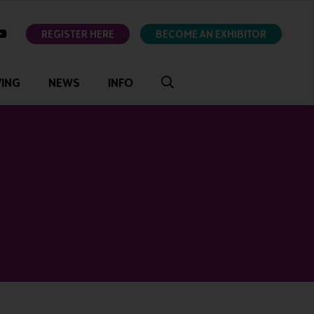
ok
youtube
REGISTER HERE
BECOME AN EXHIBITOR
VING
NEWS
INFO