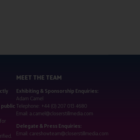
MEET THE TEAM
ctly
Exhibiting & Sponsorship Enquiries:
Adam Camel
 public
Telephone:
+44 (0) 207 013 4680
Email:
a.camel@closerstillmedia.com
for
Delegate & Press Enquiries:
Email:
careshowteam@closerstillmedia.com
ified.