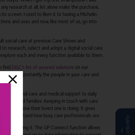
 any research at all, let alone make the purchase,
ts screen. I used to liken it to having a Michelin
ctions and uses and now, like most of us, go into
lt social care at previous Care Shows and
 to research, select and adopt a digital social care
 explore each and every function available to them.
an find
DiSC’s list of assured solutions
on our
 and most importantly the people in your care and
g from personal care and medical support to daily
, staff and families. Keeping in touch with care
, to see how their loved one is doing. It gives
they understand how busy care professionals are.
CO-LOCATED WITH
s who are using it. The GP Connect function allows
y have the most up to date information to support