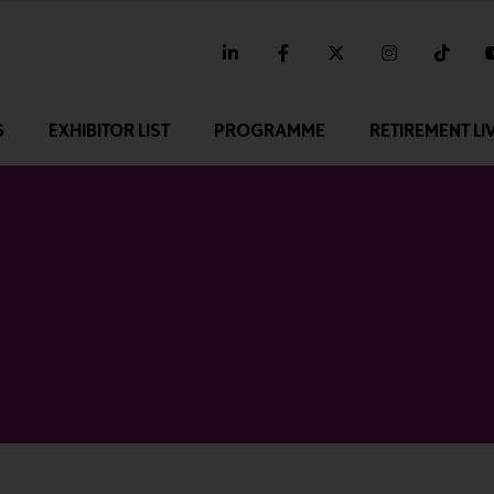
linkedin
facebook
twitter
instagram
tikt
G
EXHIBITOR LIST
PROGRAMME
RETIREMENT LI