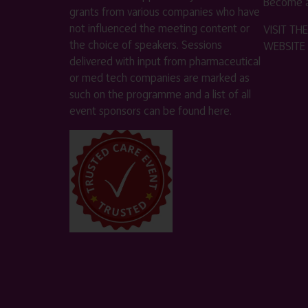
Become a
grants from various companies who have
not influenced the meeting content or
VISIT T
the choice of speakers. Sessions
WEBSITE
delivered with input from pharmaceutical
or med tech companies are marked as
such on the programme and a list of all
event sponsors can be found
here
.