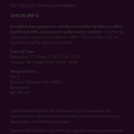
VISIT THE CARE SHOW LONDON WEBSITE
SHOW INFO
Complimentary passes are strictly reserved for healthcare, allied
healthcare, NHS, social care or public sector workers.
Commercial
companies must purchase a pass for £499 + £4 admin fee + VAT. All
registrations will be vetted and verified.
Dates & Times
Wednesday 07 October 2026 | 10:00 - 17:00
Thursday 08 October 2026 | 10:00 - 16:00
Venue Address
Hall 3
National Exhibition Centre (NEC)
Birmingham
B40 1NT, UK
Care Show Birmingham and Retirement Living Show events are
supported by the pharmaceutical and Med Tech industries via Grants,
Sponsorship, and Exhibition packages.
Sessions delivered with input from our supporters will always be marked