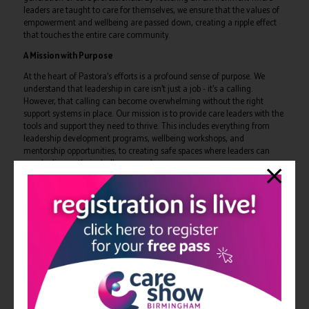
leaders are taught to care for themselves, we ensure that the values of
empowerment and wellbeing are passed down, creating a ripple effect
that touches the entire care community.
A Mission with Purpose
At the heart of Pastora’s efforts is a profound sense of purpose. We
understand that leadership in care isn’t just a job - it’s a calling.
However, that calling can become overwhelming without the right
support systems in place. Our mission is to provide care leaders with the
tools and support they need to thrive. This includes everything from
leadership development programs, wellbeing workshops, and
mentorship opportunities, to creating safe spaces where leaders can
openly discuss their challenges and successes..
Why We Do What We Do
We do what we do because we know that wellbeing is the foundation of
effective care. Without it, even the most dedicated professionals can
find themselves feeling isolated, overwhelmed, and burnt out. By
focusing on the wellbeing and empowerment of care leaders, we ensure
that they are equipped to provide the best possible care to those who
rely on them. At Pastora, we’re not just supporting leaders; we’re
transforming the landscape of care by creating a community where
wellbeing is prioritised, leadership is empowered, and a lasting legacy of
compassionate, resilient leaders is built.