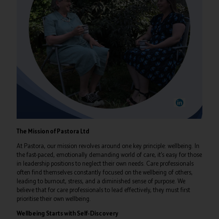
The Mission of Pastora Ltd
At Pastora, our mission revolves around one key principle: wellbeing. In
the fast-paced, emotionally demanding world of care, it’s easy for those
in leadership positions to neglect their own needs. Care professionals
often find themselves constantly focused on the wellbeing of others,
leading to burnout, stress, and a diminished sense of purpose. We
believe that for care professionals to lead effectively, they must first
prioritise their own wellbeing.
Wellbeing Starts with Self-Discovery