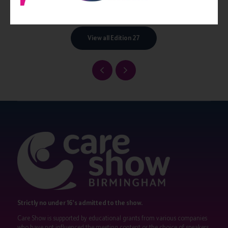
pastora.co.uk
View all Edition 27
Strictly no under 16's admitted to the show.
Care Show is supported by educational grants from various companies
who have not influenced the meeting content or the choice of speakers.