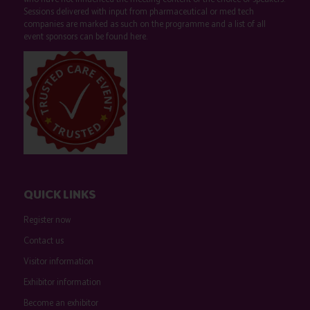
Sessions delivered with input from pharmaceutical or med tech
companies are marked as such on the programme and a list of all
event sponsors can be found
here
.
QUICK LINKS
Register now
Contact us
Visitor information
Exhibitor information
Become an exhibitor