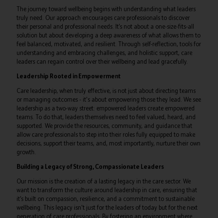
The journey toward wellbeing begins with understanding what leaders
truly need. Our approach encourages care professionals to discover
their personal and professional needs. It’s not about a one-size-fits-all
solution but about developing a deep awareness of what allows them to
feel balanced, motivated, and resilient. Through self-reflection, tools for
understanding and embracing challenges, and holistic support, care
leaders can regain control over their wellbeing and lead gracefully.
Leadership Rooted in Empowerment
Care leadership, when truly effective, is not just about directing teams
or managing outcomes - it's about empowering those they lead. We see
leadership as a two-way street: empowered leaders create empowered
teams. To do that, leaders themselves need to feel valued, heard, and
supported. We provide the resources, community, and guidance that
allow care professionals to step into their roles fully equipped to make
decisions, support their teams, and, most importantly, nurture their own
growth.
Building a Legacy of Strong, Compassionate Leaders
Our mission is the creation of a lasting legacy in the care sector. We
want to transform the culture around leadership in care, ensuring that
it’s built on compassion, resilience, and a commitment to sustainable
wellbeing. This legacy isn't just for the leaders of today but for the next
generation of care professionals. By fostering an environment where