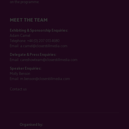
on the programme.
MEET THE TEAM
Exhibiting & Sponsorship Enquiries:
Adam Camel
Telephone:
+44 (0) 207 013 4680
Email:
a.camel@closerstillmedia.com
Delegate & Press Enquiries:
Email:
careshowteam@closerstillmedia.com
Speaker Enquiries:
Molly Benson
Email:
m.benson@closerstillmedia.com
Contact us
Organised by: