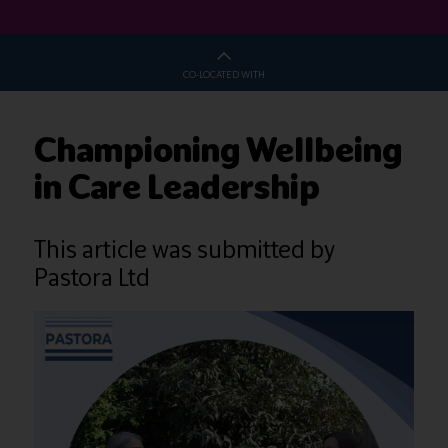
CO-LOCATED WITH
Championing Wellbeing
in Care Leadership
This article was submitted by
Pastora Ltd