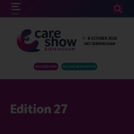
SEARCH
MENU
7 - 8 OCTOBER 2026
NEC BIRMINGHAM
REGISTER HERE
BECOME AN EXHIBITOR
Edition 27