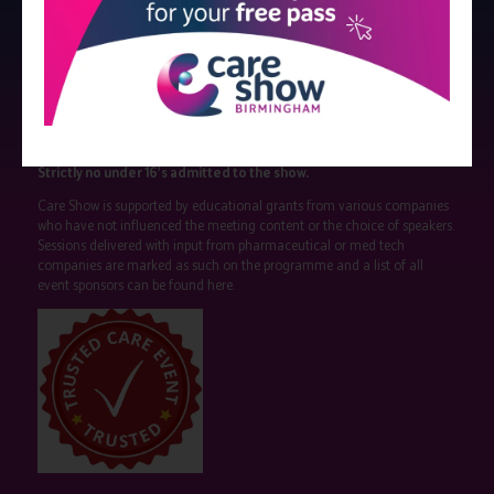
Strictly no under 16's admitted to the show.
Care Show is supported by educational grants from various companies
who have not influenced the meeting content or the choice of speakers.
Sessions delivered with input from pharmaceutical or med tech
companies are marked as such on the programme and a list of all
event sponsors can be found
here
.