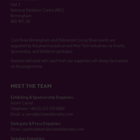
Hall 3
National Exhibition Centre (NEC)
Birmingham
B40 1NT, UK
Care Show Birmingham and Retirement Living Show events are
supported by the pharmaceutical and Med Tech industries via Grants,
Sponsorship, and Exhibition packages.
Sessions delivered with input from our supporters will always be marked
on the programme.
MEET THE TEAM
Exhibiting & Sponsorship Enquiries:
Adam Camel
Telephone:
+44 (0) 207 013 4680
Email:
a.camel@closerstillmedia.com
Delegate & Press Enquiries:
Email:
careshowteam@closerstillmedia.com
Speaker Enquiries: