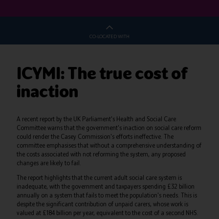
CO-LOCATED WITH
ICYMI: The true cost of
inaction
A recent report by the UK Parliament's Health and Social Care
Committee warns that the government's inaction on social care reform
could render the Casey Commission's efforts ineffective. The
committee emphasises that without a comprehensive understanding of
the costs associated with not reforming the system, any proposed
changes are likely to fail.
The report highlights that the current adult social care system is
inadequate, with the government and taxpayers spending £32 billion
annually on a system that fails to meet the population's needs. This is
despite the significant contribution of unpaid carers, whose work is
valued at £184 billion per year, equivalent to the cost of a second NHS.