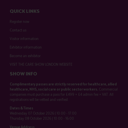
QUICK LINKS
Register now
Contact us
Visitor information
Exhibitor information
Become an exhibitor
VISIT THE CARE SHOW LONDON WEBSITE
SHOW INFO
Complimentary passes are strictly reserved for healthcare, allied
healthcare, NHS, social care or public sector workers.
Commercial
companies must purchase a pass for £499 + £4 admin fee + VAT. All
registrations will be vetted and verified.
Dates & Times
Wednesday 07 October 2026 | 10:00 - 17:00
Thursday 08 October 2026 | 10:00 - 16:00
Venue Address