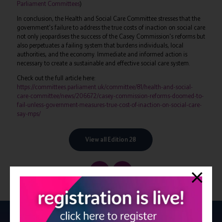
Parliament Committees
)
In conclusion, the Health and Social Care Committee stresses that the
government's failure to address the true costs of inaction on social care
not only jeopardises the success of the Casey Commission's reforms but
also perpetuates a failing system that burdens individuals, local
authorities, and the economy. Immediate and informed action is
necessary to create a sustainable and effective social care system.
Check out the full article here:
https://committees.parliament.uk/committee/81/health-and-social-
care-committee/news/206672/casey-commission-reforms-doomed-to-
fail-unless-government-measures-true-cost-of-inaction-on-social-care-
say-mps/
View all Edition 28