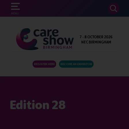
SEARCH
MENU
7 - 8 OCTOBER 2026
NEC BIRMINGHAM
REGISTER HERE
BECOME AN EXHIBITOR
Edition 28