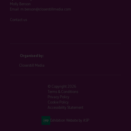
Molly Benson
Email:
m.benson@closerstillmedia.com
Contact us
Organised by:
Closerstill Media
© Copyright 2026
Terms & Conditions
Privacy Policy
Cookie Policy
Accessibility Statement
Exhibition Website by ASP