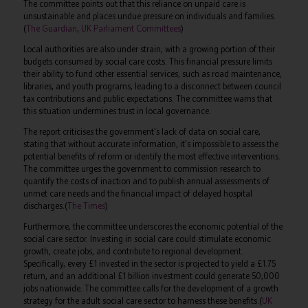
The committee points out that this reliance on unpaid care is
unsustainable and places undue pressure on individuals and families.
(
The Guardian
,
UK Parliament Committees
)
Local authorities are also under strain, with a growing portion of their
budgets consumed by social care costs. This financial pressure limits
their ability to fund other essential services, such as road maintenance,
libraries, and youth programs, leading to a disconnect between council
tax contributions and public expectations. The committee warns that
this situation undermines trust in local governance.
The report criticises the government's lack of data on social care,
stating that without accurate information, it's impossible to assess the
potential benefits of reform or identify the most effective interventions.
The committee urges the government to commission research to
quantify the costs of inaction and to publish annual assessments of
unmet care needs and the financial impact of delayed hospital
discharges.(
The Times
)
Furthermore, the committee underscores the economic potential of the
social care sector. Investing in social care could stimulate economic
growth, create jobs, and contribute to regional development.
Specifically, every £1 invested in the sector is projected to yield a £1.75
return, and an additional £1 billion investment could generate 50,000
jobs nationwide. The committee calls for the development of a growth
strategy for the adult social care sector to harness these benefits.(
UK