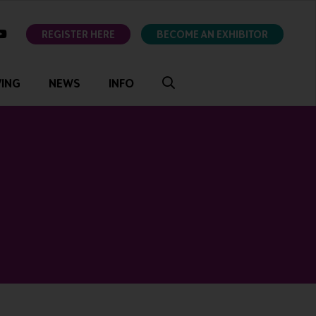
ok
youtube
REGISTER HERE
BECOME AN EXHIBITOR
VING
NEWS
INFO