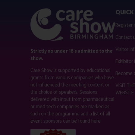
QUICK 
Register
Contact 
Visitor i
Strictly no under 16's admitted to the
show.
Exhibitor
Care Show is supported by educational
Become a
grants from various companies who have
not influenced the meeting content or
VISIT T
the choice of speakers. Sessions
WEBSITE
delivered with input from pharmaceutical
or med tech companies are marked as
such on the programme and a list of all
event sponsors can be found
here
.