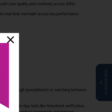
h care quality and continuity across shifts.
des real-time oversight across key performance
CO-LOCATED WITH
t digging through spreadsheets or switching between
line day-to-day tasks like timesheet verification,
ated workflows reduce paperwork and improve