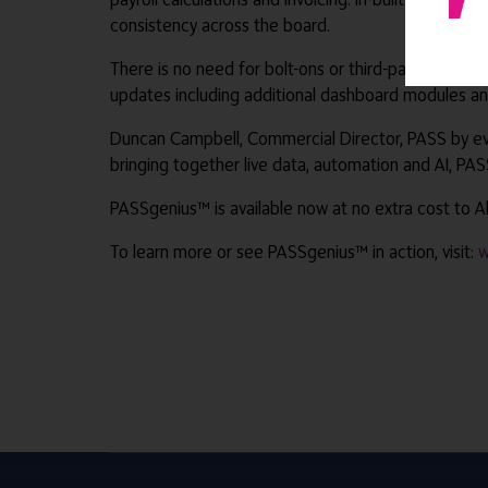
consistency across the board.
There is no need for bolt-ons or third-party softwa
updates including additional dashboard modules and
Duncan Campbell, Commercial Director, PASS by ever
bringing together live data, automation and AI, PA
PASSgenius™ is available now at no extra cost to Al
To learn more or see PASSgenius™ in action, visit:
w