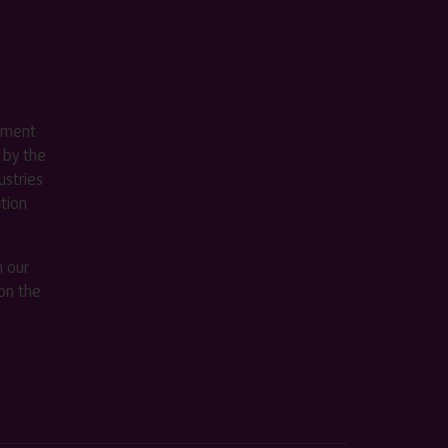
ement
 by the
stries
ition
m our
on the