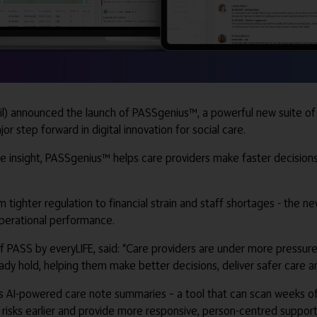
) announced the launch of PASSgenius™, a powerful new suite of da
or step forward in digital innovation for social care.
le insight, PASSgenius™ helps care providers make faster decision
om tighter regulation to financial strain and staff shortages - th
operational performance.
 PASS by everyLIFE, said: “Care providers are under more pressur
ady hold, helping them make better decisions, deliver safer care an
ts AI-powered care note summaries – a tool that can scan weeks of
y risks earlier and provide more responsive, person-centred support