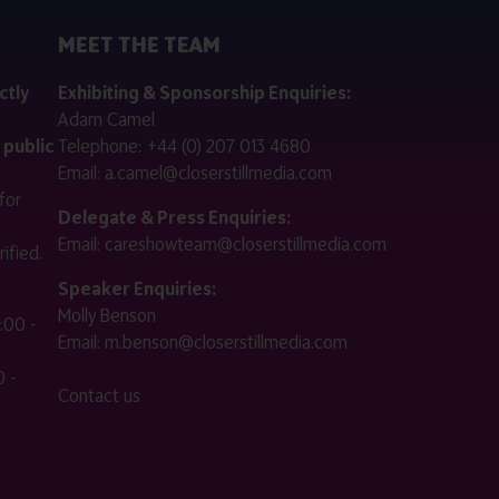
MEET THE TEAM
ctly
Exhibiting & Sponsorship Enquiries:
Adam Camel
 public
Telephone:
+44 (0) 207 013 4680
Email:
a.camel@closerstillmedia.com
for
Delegate & Press Enquiries:
Email:
careshowteam@closerstillmedia.com
ified.
Speaker Enquiries:
Molly Benson
:00 -
Email:
m.benson@closerstillmedia.com
 -
Contact us