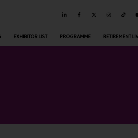
linkedin
facebook
twitter
instagram
tikt
G
EXHIBITOR LIST
PROGRAMME
RETIREMENT LI