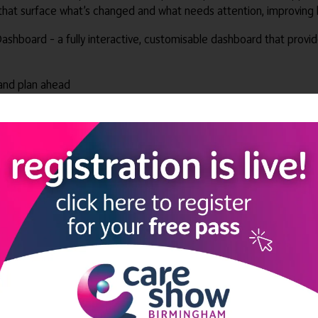
t surface what’s changed and what needs attention, improving bot
ashboard – a fully interactive, customisable dashboard that provi
and plan ahead
hem faster
uting
tion sooner
 reduce repeat offenders
ast and protect care quality
ot where hours are missing, identify risks, and take action withou
ght together under the PASSgenius™ banner, helping services stream
ders and alerts help keep teams on top of compliance, while autom