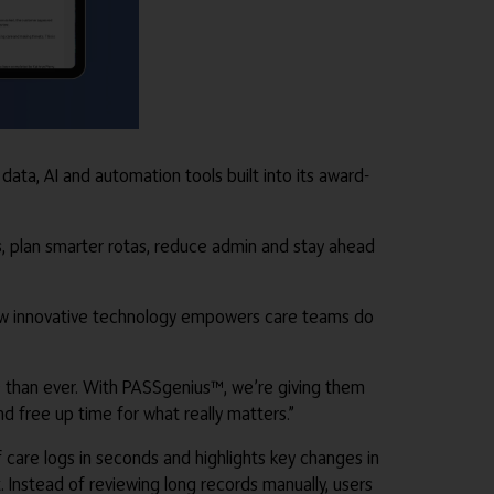
ta, AI and automation tools built into its award-
s, plan smarter rotas, reduce admin and stay ahead
e new innovative technology empowers care teams do
e than ever. With PASSgenius™, we’re giving them
d free up time for what really matters.”
 care logs in seconds and highlights key changes in
. Instead of reviewing long records manually, users