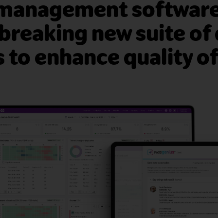
 management software
reaking new suite of 
to enhance quality of