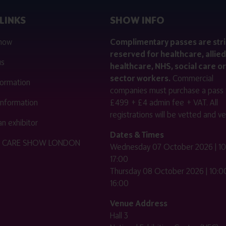
LINKS
SHOW INFO
 now
Complimentary passes are stri
reserved for healthcare, allied
us
healthcare, NHS, social care or
sector workers.
Commercial
nformation
companies must purchase a pass 
 information
£499 + £4 admin fee + VAT. All
registrations will be vetted and ver
n exhibitor
Dates & Times
HE CARE SHOW LONDON
Wednesday 07 October 2026 | 10
17:00
Thursday 08 October 2026 | 10:00
16:00
Venue Address
Hall 3