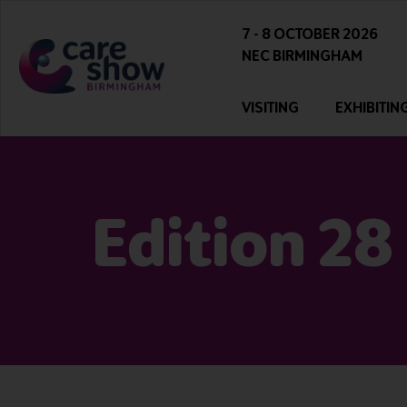
7 - 8 OCTOBER 2026
NEC BIRMINGHAM
VISITING
EXHIBITIN
Edition 28