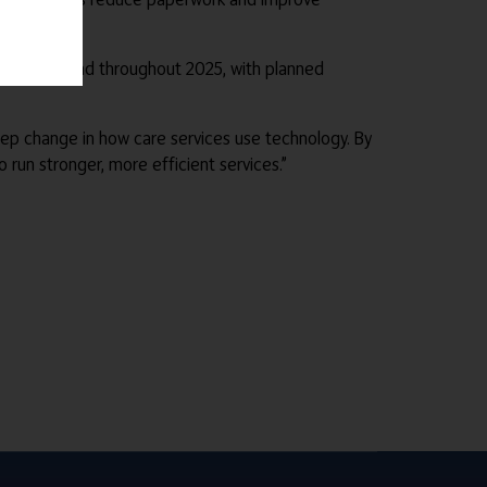
tinue to expand throughout 2025, with planned
tep change in how care services use technology. By
run stronger, more efficient services.”