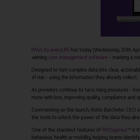
PASS by everyLIFE
has today (Wednesday, 30th April
winning
care management software
– marking a maj
Designed to turn complex data into clear, actionab
of risk – using the information they already collect.
As providers continue to face rising pressures - fr
more with less, improving quality, compliance and 
Commenting on the launch, Robin Batchelor, CEO of
the tools to unlock the power of the data they alre
One of the standout features of
PASSgenius™
is i
behaviour, health or mobility, helping teams identif