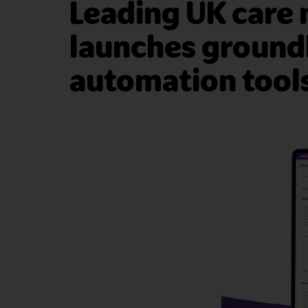
Leading UK care
launches groundb
automation tools 