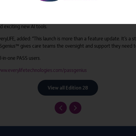
re as all tools work seamlessly within PASS, and the suite will con
 exciting new AI tools.
yLIFE, added: “This launch is more than a feature update. It’s a s
SSgenius™ gives care teams the oversight and support they need to 
l-in-one PASS users.
ww.everylifetechnologies.com/passgenius
View all Edition 28