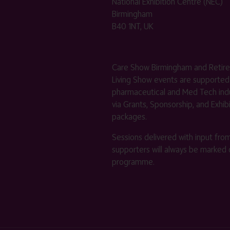
National Exhibition Centre (NEC)
Birmingham
B40 1NT, UK
Care Show Birmingham and Retir
Living Show events are supported
pharmaceutical and Med Tech indu
via Grants, Sponsorship, and Exhib
packages.
Sessions delivered with input fro
supporters will always be marked 
programme.