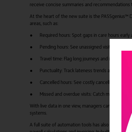
receive concise summaries and recommendations tha
At the heart of the new suite is the PASSgenius™ D
areas, such as:
● Required hours: Spot gaps in care hours early 
● Pending hours: See unassigned visits and fill t
● Travel time: Flag long journeys and improve ro
● Punctuality: Track lateness trends and take ac
● Cancelled hours: See costly cancellations and
● Missed and overdue visits: Catch missed visits f
With live data in one view, managers can quickly sp
systems.
A full suite of automation tools has also been brou
payroll calculations and invoicing. In-built remin