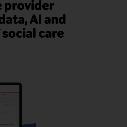
 provider
data, AI and
 social care