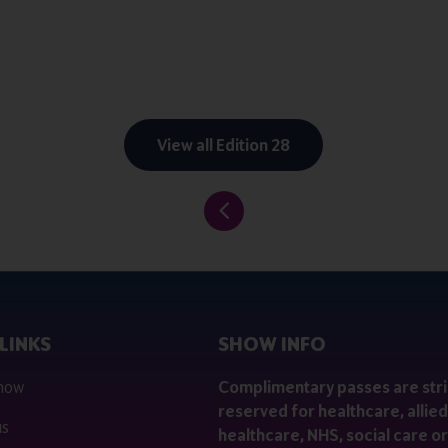
View all Edition 28
LINKS
SHOW INFO
 now
Complimentary passes are stri
reserved for healthcare, allied
us
healthcare, NHS, social care or