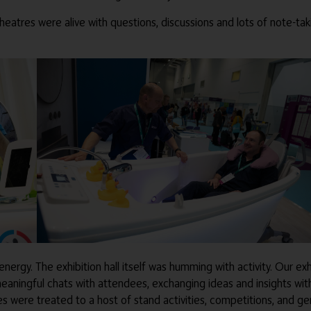
theatres were alive with questions, discussions and lots of note-ta
energy. The exhibition hall itself was humming with activity. Our ex
eaningful chats with attendees, exchanging ideas and insights wi
 were treated to a host of stand activities, competitions, and gen