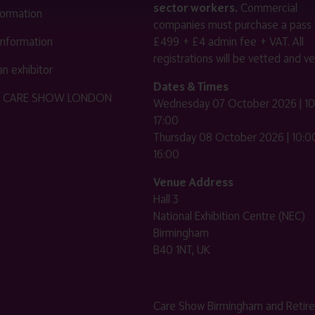
sector workers.
Commercial
nformation
companies must purchase a pass 
 information
£499 + £4 admin fee + VAT. All
registrations will be vetted and ver
n exhibitor
Dates & Times
HE CARE SHOW LONDON
Wednesday 07 October 2026 | 10
17:00
Thursday 08 October 2026 | 10:00
16:00
Venue Address
Hall 3
National Exhibition Centre (NEC)
Birmingham
B40 1NT, UK
Care Show Birmingham and Retir