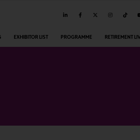
linkedin
facebook
twitter
instagram
tikt
G
EXHIBITOR LIST
PROGRAMME
RETIREMENT LI