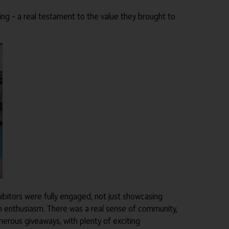
king – a real testament to the value they brought to
hibitors were fully engaged, not just showcasing
th enthusiasm. There was a real sense of community,
erous giveaways, with plenty of exciting