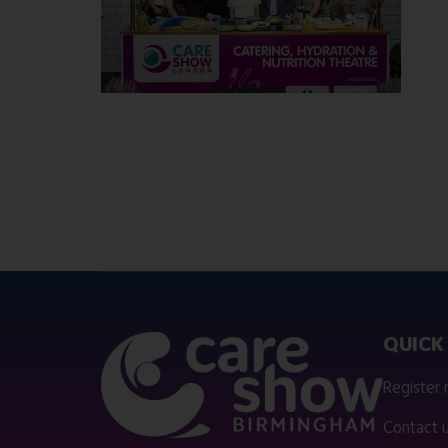
QUICK 
Register
Contact 