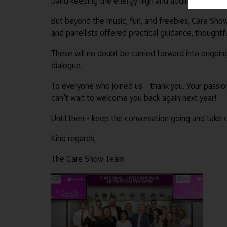
band keeping the energy high and adding to the go
But beyond the music, fun, and freebies, Care Show 
and panellists offered practical guidance, thoughtfu
These will no doubt be carried forward into ongoin
dialogue.
To everyone who joined us – thank you. Your passion
can’t wait to welcome you back again next year!
Until then – keep the conversation going and take c
Kind regards,
The Care Show Team