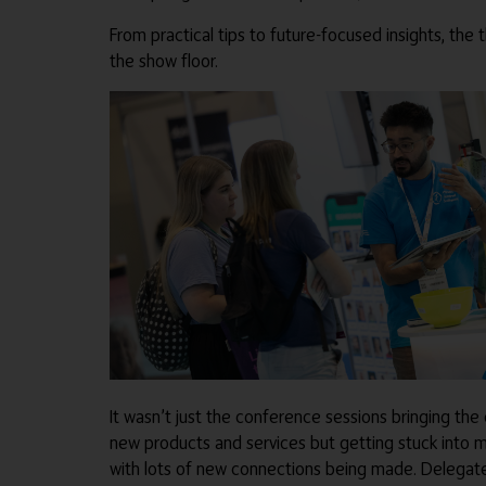
From practical tips to future-focused insights, the 
the show floor.
It wasn’t just the conference sessions bringing the 
new products and services but getting stuck into m
with lots of new connections being made. Delegates