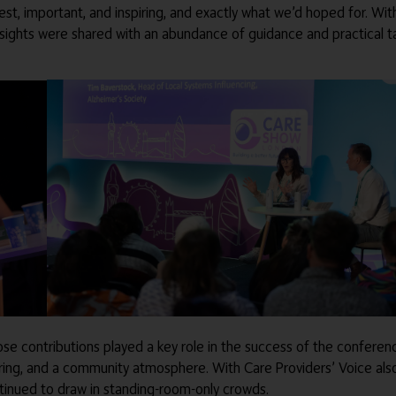
t, important, and inspiring, and exactly what we’d hoped for. With 
w insights were shared with an abundance of guidance and practical
ose contributions played a key role in the success of the confer
ring, and a community atmosphere. With Care Providers’ Voice also
ntinued to draw in standing-room-only crowds.