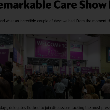
 remarkable Care Show
nd what an incredible couple of days we had. From the moment th
ys, delegates flocked to join discussions tackling the most press