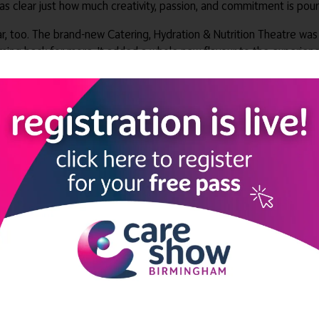
 was clear just how much creativity, passion, and commitment is po
, too. The brand-new Catering, Hydration & Nutrition Theatre was a
ming back for more. It added a whole new flavour to the experienc
nce, providing a perfect space for relaxed networking and some 
miles, dancing, and that special sparkle of Care Show excitement, a