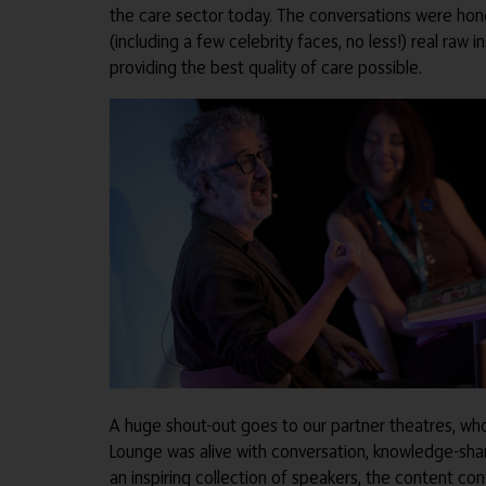
the care sector today. The conversations were hones
(including a few celebrity faces, no less!) real ra
providing the best quality of care possible.
A huge shout-out goes to our partner theatres, wh
Lounge was alive with conversation, knowledge-sha
an inspiring collection of speakers, the content co