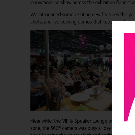
innovations on show across the exhibition floor. It
We introduced some exciting new features this year
chefs, and live cooking demos that kept people co
Meanwhile, the VIP & Speaker Lounge oozed exubera
zone, the 360° camera was busy all day, capturing s