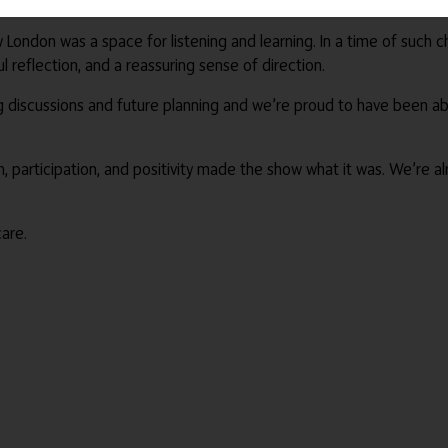
od vibes with their sunny sounds and calming rhythms, Care Show 
London was a space for listening and learning. In a time of such c
l reflection, and a reassuring sense of direction.
g discussions and future planning and we’re proud to have been abl
, participation, and positivity made the show what it was. We’re al
are.