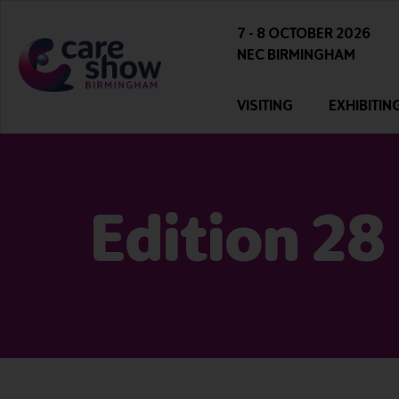
7 - 8 OCTOBER 2026
NEC BIRMINGHAM
VISITING
EXHIBITIN
Edition 28