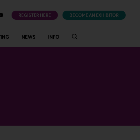
ok
youtube
REGISTER HERE
BECOME AN EXHIBITOR
VING
NEWS
INFO