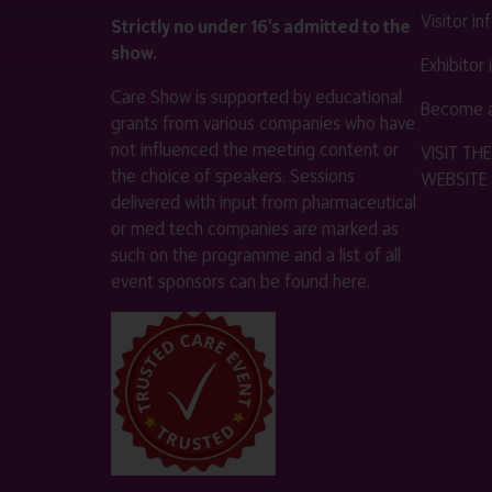
Visitor i
Strictly no under 16's admitted to the
show.
Exhibitor
Care Show is supported by educational
Become a
grants from various companies who have
not influenced the meeting content or
VISIT T
the choice of speakers. Sessions
WEBSITE
delivered with input from pharmaceutical
or med tech companies are marked as
such on the programme and a list of all
event sponsors can be found
here
.