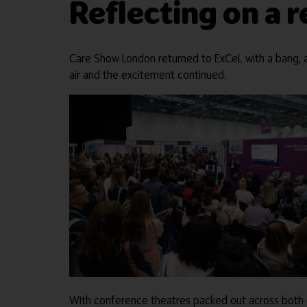
Reflecting on a
Care Show London returned to ExCeL with a bang, a
air and the excitement continued.
With conference theatres packed out across both da