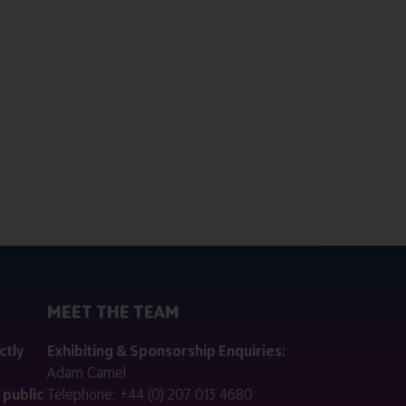
MEET THE TEAM
ctly
Exhibiting & Sponsorship Enquiries:
Adam Camel
 public
Telephone:
+44 (0) 207 013 4680