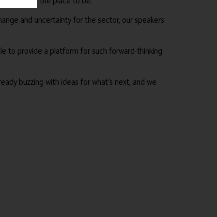
London was the place to be.
hange and uncertainty for the sector, our speakers
e to provide a platform for such forward-thinking
ready buzzing with ideas for what’s next, and we