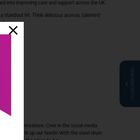
ured into improving care and support across the UK.
 standout hit. Think delicious aromas, talented
e!
CO-LOCATED WITH
great conversations. Over in the social media
ll of which lit up our feeds! With the steel drum