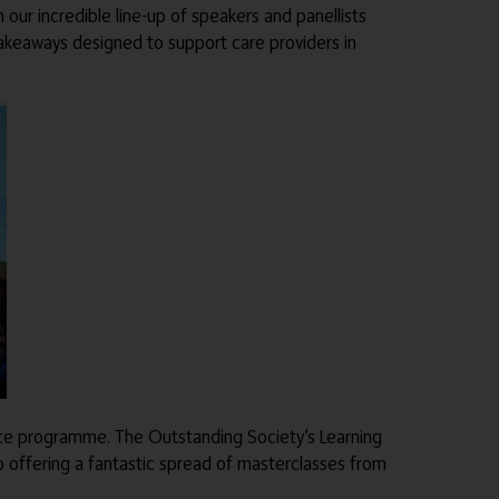
our incredible line-up of speakers and panellists
 takeaways designed to support care providers in
ence programme. The Outstanding Society’s Learning
 offering a fantastic spread of masterclasses from