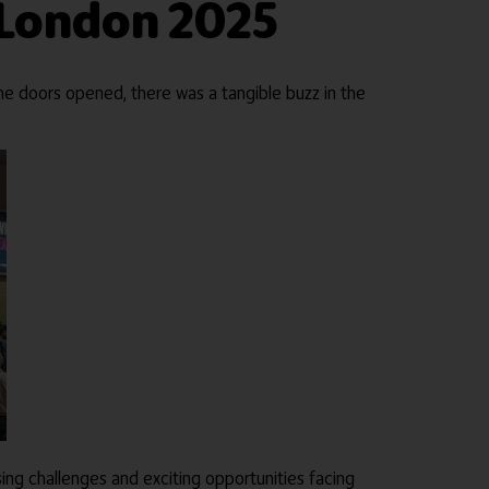
 London 2025
e doors opened, there was a tangible buzz in the
ing challenges and exciting opportunities facing