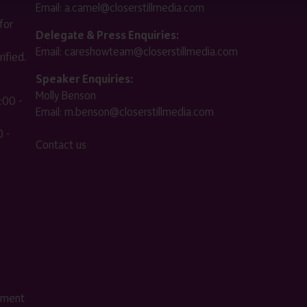
Email:
a.camel@closerstillmedia.com
for
Delegate & Press Enquiries:
Email:
careshowteam@closerstillmedia.com
ified.
Speaker Enquiries:
Molly Benson
:00 -
Email:
m.benson@closerstillmedia.com
 -
Contact us
ement