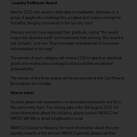
· Laundry Trailblazer Award
New for 2025, this award is dedicated to trailblazers. Someone or a
group of people who challenge the accepted and make a change for
the better, bringing innovation to the laundry room.
Previous winners have expressed their gratitude, saying “this award
means the absolute world” and mentioned how winning “this award is
just fantastic” and how “they have been overwhelmed to have been
acknowledged in this way”.
The winners of each category will receive £250 to spend on electrical
goods and receive press coverage to showcase their exceptional
achievements.
The winners of the three awards will be announced at the Care Show in
Birmingham this October.
How to enter:
To enter, please visit www.washco.co.uk/lovelaundryawards and fill in
the online entry form. The closing date is the 31st August 2025. For
more information about this initiative, please contact WASHCO on
08000 546 546 or email info@washco.co.uk
WASHCO is based in Newbury, for more information about the Love
Laundry Awards or the services WASHCO provide, please call their