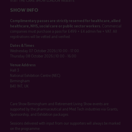
VISIT THE CARE SHOW LONDON WEBSITE
SHOW INFO
Complimentary passes are strictly reserved for healthcare, allied
healthcare, NHS, social care or public sector workers.
Commercial
companies must purchase a pass for £499 + £4 admin fee + VAT. All
registrations will be vetted and verified.
Dates & Times
Wednesday 07 October 2026 | 10:00 - 17:00
Thursday 08 October 2026 | 10:00 - 16:00
Venue Address
Hall 3
National Exhibition Centre (NEC)
Birmingham
B40 1NT, UK
Care Show Birmingham and Retirement Living Show events are
supported by the pharmaceutical and Med Tech industries via Grants,
Sponsorship, and Exhibition packages.
Sessions delivered with input from our supporters will always be marked
on the programme.