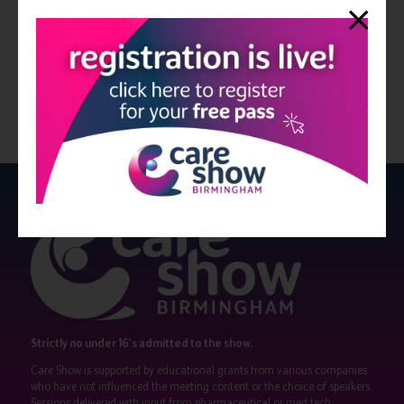
dedicated team on 08000 546 546 or email info@washco.co.uk
View all Edition 29
Strictly no under 16's admitted to the show.
Care Show is supported by educational grants from various companies
who have not influenced the meeting content or the choice of speakers.
Sessions delivered with input from pharmaceutical or med tech