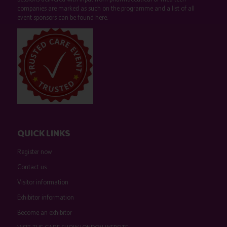
companies are marked as such on the programme and a list of all
event sponsors can be found
here
.
QUICK LINKS
Register now
Contact us
Visitor information
Exhibitor information
Become an exhibitor