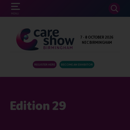
SEARCH
MENU
7 - 8 OCTOBER 2026
NEC BIRMINGHAM
REGISTER HERE
BECOME AN EXHIBITOR
Edition 29