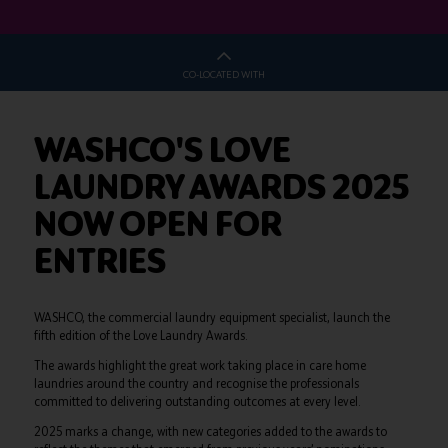
CO-LOCATED WITH
WASHCO'S LOVE
LAUNDRY AWARDS 2025
NOW OPEN FOR
ENTRIES
WASHCO, the commercial laundry equipment specialist, launch the
fifth edition of the Love Laundry Awards.
The awards highlight the great work taking place in care home
laundries around the country and recognise the professionals
committed to delivering outstanding outcomes at every level.
2025 marks a change, with new categories added to the awards to