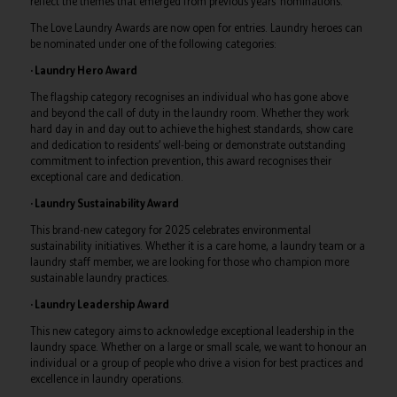
reflect the themes that emerged from previous years’ nominations.
The Love Laundry Awards are now open for entries. Laundry heroes can
be nominated under one of the following categories:
· Laundry Hero Award
The flagship category recognises an individual who has gone above
and beyond the call of duty in the laundry room. Whether they work
hard day in and day out to achieve the highest standards, show care
and dedication to residents’ well-being or demonstrate outstanding
commitment to infection prevention, this award recognises their
exceptional care and dedication.
· Laundry Sustainability Award
This brand-new category for 2025 celebrates environmental
sustainability initiatives. Whether it is a care home, a laundry team or a
laundry staff member, we are looking for those who champion more
sustainable laundry practices.
· Laundry Leadership Award
This new category aims to acknowledge exceptional leadership in the
laundry space. Whether on a large or small scale, we want to honour an
individual or a group of people who drive a vision for best practices and
excellence in laundry operations.