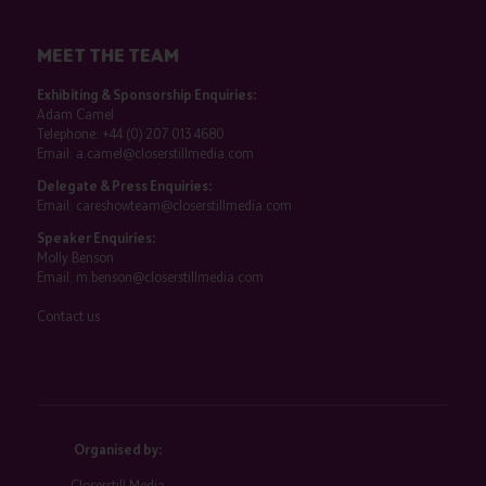
MEET THE TEAM
Exhibiting & Sponsorship Enquiries:
Adam Camel
Telephone:
+44 (0) 207 013 4680
Email:
a.camel@closerstillmedia.com
Delegate & Press Enquiries:
Email:
careshowteam@closerstillmedia.com
Speaker Enquiries:
Molly Benson
Email:
m.benson@closerstillmedia.com
Contact us
Organised by:
Closerstill Media