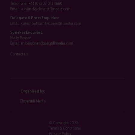
Telephone:
+44 (0) 207 013 4680
Email:
a.camel@closerstillmedia.com
Delegate & Press Enquiries:
Email:
careshowteam@closerstillmedia.com
Speaker Enquiries:
Molly Benson
Email:
m.benson@closerstillmedia.com
Contact us
Organised by:
Closerstill Media
© Copyright 2026
Terms & Conditions
Privacy Policy