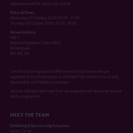
registrations will be vetted and verified.
Dates & Times
Wednesday 07 October 2026 | 10:00 - 17:00
Thursday 08 October 2026 | 10:00 - 16:00
Venue Address
Hall 3
National Exhibition Centre (NEC)
Birmingham
B40 1NT, UK
Care Show Birmingham and Retirement Living Show events are
supported by the pharmaceutical and Med Tech industries via Grants,
Sponsorship, and Exhibition packages.
Sessions delivered with input from our supporters will always be marked
on the programme.
MEET THE TEAM
Exhibiting & Sponsorship Enquiries:
Adam Camel