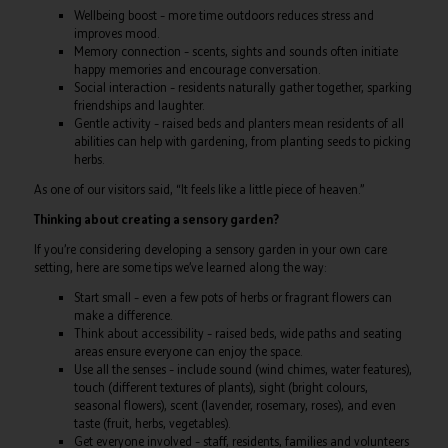
Wellbeing boost – more time outdoors reduces stress and
improves mood.
Memory connection – scents, sights and sounds often initiate
happy memories and encourage conversation.
Social interaction – residents naturally gather together, sparking
friendships and laughter.
Gentle activity – raised beds and planters mean residents of all
abilities can help with gardening, from planting seeds to picking
herbs.
As one of our visitors said, “It feels like a little piece of heaven.”
Thinking about creating a sensory garden?
If you’re considering developing a sensory garden in your own care
setting, here are some tips we’ve learned along the way:
Start small – even a few pots of herbs or fragrant flowers can
make a difference.
Think about accessibility – raised beds, wide paths and seating
areas ensure everyone can enjoy the space.
Use all the senses – include sound (wind chimes, water features),
touch (different textures of plants), sight (bright colours,
seasonal flowers), scent (lavender, rosemary, roses), and even
taste (fruit, herbs, vegetables).
Get everyone involved – staff, residents, families and volunteers