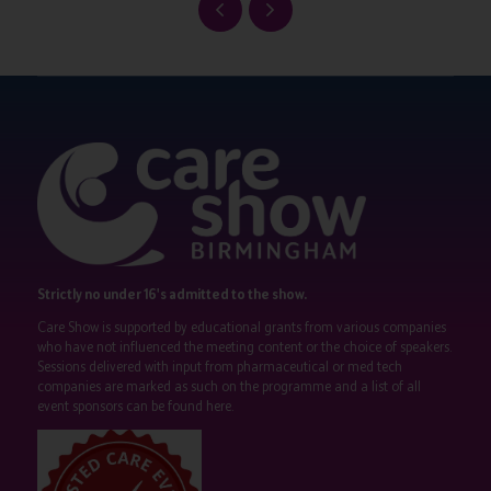
Strictly no under 16's admitted to the show.
Care Show is supported by educational grants from various companies
who have not influenced the meeting content or the choice of speakers.
Sessions delivered with input from pharmaceutical or med tech
companies are marked as such on the programme and a list of all
event sponsors can be found
here
.