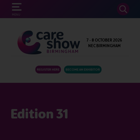
SEARCH
MENU
7 - 8 OCTOBER 2026
NEC BIRMINGHAM
REGISTER HERE
BECOME AN EXHIBITOR
Edition 31