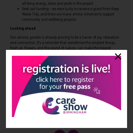
all bring energy, ideas and pride in the project.
Seek out funding – we were lucky to receive a grant from Keep
Wales Tidy, and there are many similar schemes to support
community and wellbeing projects.
Looking ahead
Our sensory garden is already proving to be a haven of joy, relaxation
and connection. It’s a reminder that sometimes the simplest things,
fresh air, flowers, and the sound of nature, can make the biggest
difference.
If you’d like to hear more, I’ll be speaking on a panel session at Care
Show Birmingham 2025 in the Design, Build and Environments
Theatre, where I’ll be sharing my thoughts on the importance of
developing outdoor spaces in care settings. I’d love to see you there!
Photos from our wonderful sensory garden:
View all Edition 31