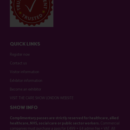
QUICK LINKS
Register now
Contact us
Visitor information
Exhibitor information
Become an exhibitor
VISIT THE CARE SHOW LONDON WEBSITE
SHOW INFO
Complimentary passes are strictly reserved for healthcare, allied
healthcare, NHS, social care or public sector workers.
Commercial
companies must purchase a pass for £499 + £4 admin fee + VAT. All