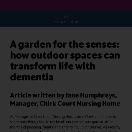
CO-LOCATED WITH
A garden for the senses:
how outdoor spaces can
transform life with
dementia
Article written by Jane Humphreys,
Manager, Chirk Court Nursing Home
As Manager at Chirk Court Nursing Home, near Wrexham, I’d love to
share something close to my heart: our new sensory garden. After
months of planning, fundraising and rolling up our sleeves, we recently