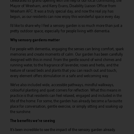
celebrated its grand opening with the help of our local community, the
Mayor of Wrexham, and Kerry Evans, Disability Liaison Officer from
Wrexham AFC. It was a truly special day, and now the real joy has
begun, as our residents can now enjoy this wonderful space every day.
I’d like to share why I feel a sensory garden is so much more than just a
pretty outdoor space; especially for people living with dementia.
Why sensory gardens matter
For people with dementia, engaging the senses can bring comfort, spark
memories and create moments of calm. Our garden has been carefully
designed with this in mind. From the gentle sound of wind chimes and
running water, to the fragrance of lavender, roses and herbs, and the
texture of raised beds and plants that you can reach out and touch;
every element offers stimulation in a safe and welcoming way.
We’ve also included wide, accessible pathways, mindful walkways,
colourful planting and quiet corners for reflection. What this means in
practice is that residents can feel relaxed, engaged and included in the
life of the home. For some, the garden has already become a favourite
place for conversation, gentle exercise, or simply sitting and soaking up
the sunshine.
The benefits we’re seeing
It’s been incredible to see the impact of the sensory garden already.