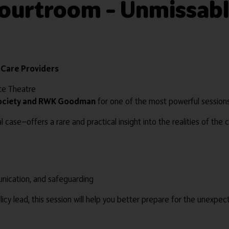
Courtroom – Unmissabl
r Care Providers
ote Theatre
Society and RWK Goodman
for one of the most powerful session
l case—offers a rare and practical insight into the realities of the
nication, and safeguarding
icy lead, this session will help you better prepare for the unexpe