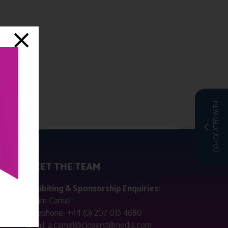
CO-LOCATED WITH
MEET THE TEAM
ctly
Exhibiting & Sponsorship Enquiries:
Adam Camel
 public
Telephone:
+44 (0) 207 013 4680
Email:
a.camel@closerstillmedia.com