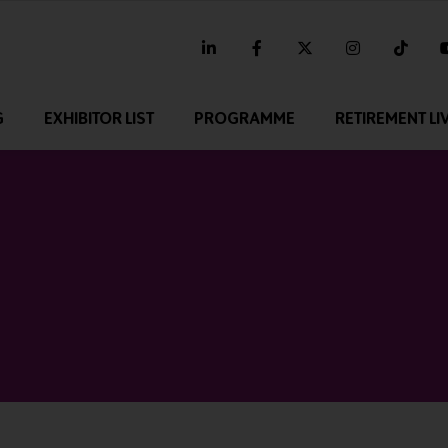
linkedin
facebook
twitter
instagram
tikt
G
EXHIBITOR LIST
PROGRAMME
RETIREMENT LI