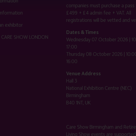
nformation
companies must purchase a pass 
 information
£499 + £4 admin fee + VAT. All
registrations will be vetted and ver
n exhibitor
Dates & Times
HE CARE SHOW LONDON
Wednesday 07 October 2026 | 10
17:00
Thursday 08 October 2026 | 10:00
16:00
Venue Address
Hall 3
National Exhibition Centre (NEC)
Birmingham
B40 1NT, UK
Care Show Birmingham and Retir
Living Show events are supported