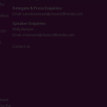
for
Delegate & Press Enquiries:
Email:
careshowteam@closerstillmedia.com
ified.
Speaker Enquiries:
Molly Benson
:00 -
Email:
m.benson@closerstillmedia.com
 -
Contact us
ement
 by the