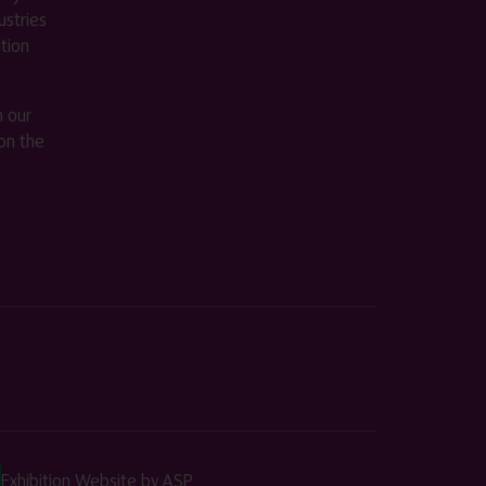
stries
ition
m our
on the
Exhibition Website by ASP