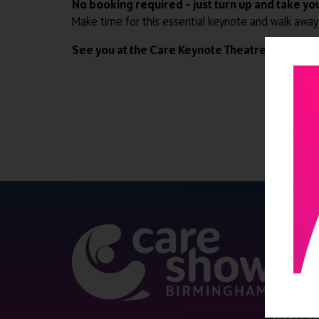
No booking required – just turn up and take you
Make time for this essential keynote and walk away
See you at the Care Keynote Theatre.
QUICK 
Register
Contact 