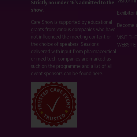
Visitor i
Strictly no under 16's admitted to the
show.
Exhibitor
Care Show is supported by educational
Become a
grants from various companies who have
not influenced the meeting content or
VISIT T
the choice of speakers. Sessions
WEBSITE
delivered with input from pharmaceutical
or med tech companies are marked as
such on the programme and a list of all
event sponsors can be found
here
.