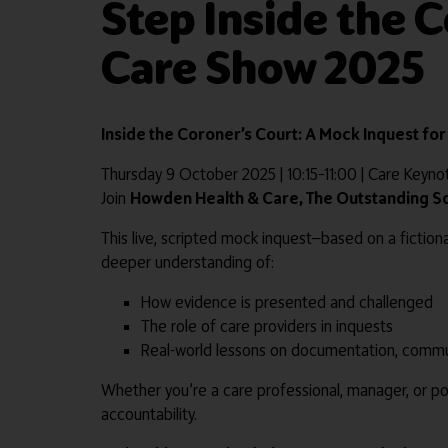
Step Inside the 
Care Show 2025
Inside the Coroner’s Court: A Mock Inquest fo
Thursday 9 October 2025 | 10:15–11:00 | Care Keyn
Join
Howden Health & Care, The Outstanding 
This live, scripted mock inquest—based on a fictiona
deeper understanding of:
How evidence is presented and challenged
The role of care providers in inquests
Real-world lessons on documentation, commu
Whether you’re a care professional, manager, or pol
accountability.