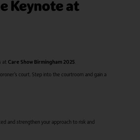
e Keynote at
s at
Care Show Birmingham 2025
.
 coroner’s court. Step into the courtroom and gain a
cted and strengthen your approach to risk and