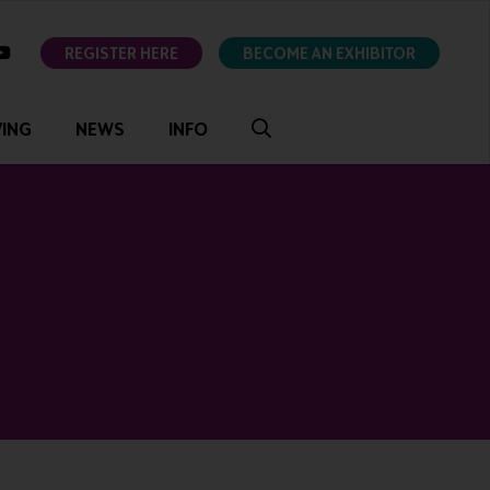
ok
youtube
REGISTER HERE
BECOME AN EXHIBITOR
VING
NEWS
INFO