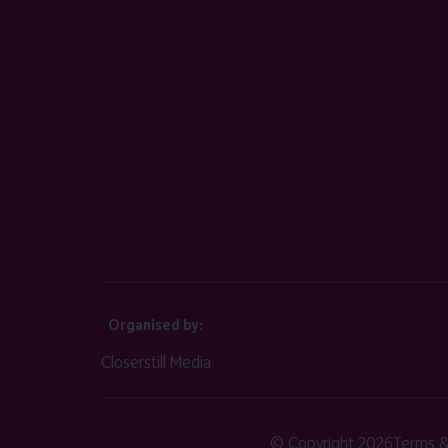
Organised by:
Closerstill Media
© Copyright 2026
Terms &