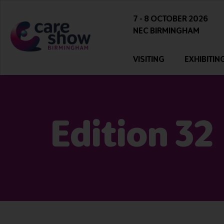
7 - 8 OCTOBER 2026
NEC BIRMINGHAM
VISITING
EXHIBITIN
Edition 32