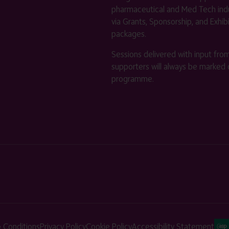
pharmaceutical and Med Tech indu
via Grants, Sponsorship, and Exhib
packages.
Sessions delivered with input fro
supporters will always be marked 
programme.
 Conditions
Privacy Policy
Cookie Policy
Accessibility Statement