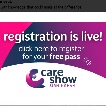
r seat.
 with knowledge that could make all the difference.
View all Edition 32
LINKS
SHOW INFO
 now
Complimentary passes are stri
reserved for healthcare, allied
us
healthcare, NHS, social care or
sector workers.
Commercial