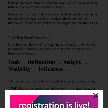
learn, adapt and improve. Visibility isn’t about ego; it’s about enabling
better outcomes across the wider ecosystem.
He needed to connect his daily operational challenges to overarching
macro policy changes, building directly on the foundations of
frameworks like Jon Wilks’ Systems Leadership programme from IHSCM.
The 5-Step Growth Framework
I sketched out a five-word flow diagram on the napkin, a simple easy-
to-remember framework to shift his identity from a manager to a
trusted sector beacon:
Task → Reflection → Insight →
Visibility → Influence
“This is your roadmap, Abdullah,” I explained, pointing to each stage.
1.
TASK
: This is your baseline operational work — the rotas, the audits,
the firefighting. You excel here, but this is where you are currently
stopping.
2.
REFLECTION
: This requires pausing to look at the macro picture.