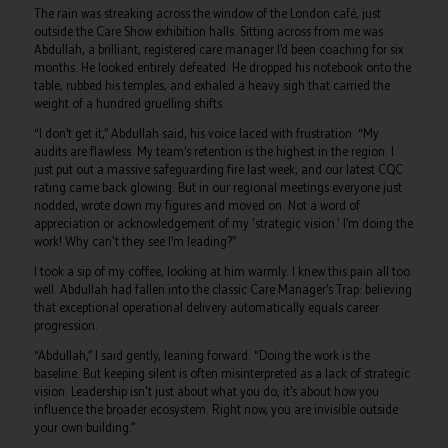
The rain was streaking across the window of the London café, just
outside the Care Show exhibition halls. Sitting across from me was
Abdullah, a brilliant, registered care manager I’d been coaching for six
months. He looked entirely defeated. He dropped his notebook onto the
table, rubbed his temples, and exhaled a heavy sigh that carried the
weight of a hundred gruelling shifts.
“I don’t get it,” Abdullah said, his voice laced with frustration. “My
audits are flawless. My team’s retention is the highest in the region. I
just put out a massive safeguarding fire last week, and our latest CQC
rating came back glowing. But in our regional meetings everyone just
nodded, wrote down my figures and moved on. Not a word of
appreciation or acknowledgement of my 'strategic vision.' I’m doing the
work! Why can't they see I’m leading?”
I took a sip of my coffee, looking at him warmly. I knew this pain all too
well. Abdullah had fallen into the classic Care Manager’s Trap: believing
that exceptional operational delivery automatically equals career
progression.
“Abdullah,” I said gently, leaning forward. “Doing the work is the
baseline. But keeping silent is often misinterpreted as a lack of strategic
vision. Leadership isn't just about what you do; it’s about how you
influence the broader ecosystem. Right now, you are invisible outside
your own building.”