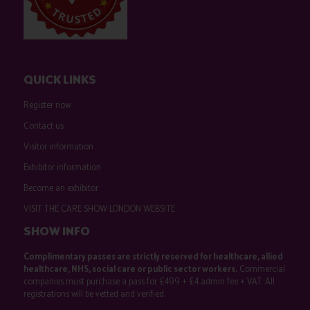
QUICK LINKS
Register now
Contact us
Visitor information
Exhibitor information
Become an exhibitor
VISIT THE CARE SHOW LONDON WEBSITE
SHOW INFO
Complimentary passes are strictly reserved for healthcare, allied
healthcare, NHS, social care or public sector workers.
Commercial
companies must purchase a pass for £499 + £4 admin fee + VAT. All
registrations will be vetted and verified.