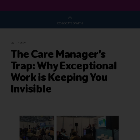
CO-LOCATED WITH
26 Jun 2026
The Care Manager’s
Trap: Why Exceptional
Work is Keeping You
Invisible