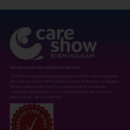
Strictly no under 16's admitted to the show.
Care Show is supported by educational grants from various companies
who have not influenced the meeting content or the choice of speakers.
Sessions delivered with input from pharmaceutical or med tech
companies are marked as such on the programme and a list of all
event sponsors can be found
here
.