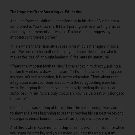
The Imposter Trap: Boasting vs. Educating
Abdullah frowned, shifting uncomfortably in his chair. “But I’m not a
self-promoter. You know me. If I start posting online or writing articles
about my achievements, it feels like I’m boasting. It triggers my
imposter syndrome big time.”
This is where the tension always peaks for middle managers in social
care. We are a sector built on humility and quiet dedication, which
makes the idea of "thought leadership" feel entirely unnatural.
“That’s the Imposter Myth talking,” I challenged him directly, pulling a
napkin toward us to draw a diagram. “Let's flip the script. Sharing your
insights isn't self-promotion, it is sector education. Think about that
integration issue your team solved with the safeguarding issue last
week. By keeping that quiet, you are actively holding the wider care
sector back. Visibility is a duty, Abdullah. Your value creation belongs to
the sector.”
He quieted down, staring at the napkin. The breakthrough was starting
to simmer. He was beginning to see that moving his perspective beyond
his organisational boundaries wasn't arrogant; it was systems thinking.
And this is where systems leadership becomes essential — because when
you share insights beyond your service, you help the whole system