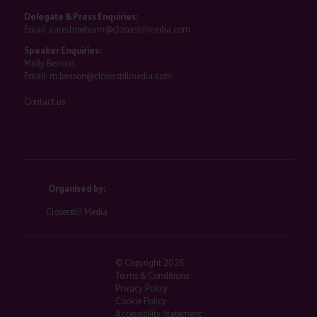
Delegate & Press Enquiries:
Email:
careshowteam@closerstillmedia.com
Speaker Enquiries:
Molly Benson
Email:
m.benson@closerstillmedia.com
Contact us
Organised by:
Closerstill Media
© Copyright 2026
Terms & Conditions
Privacy Policy
Cookie Policy
Accessibility Statement