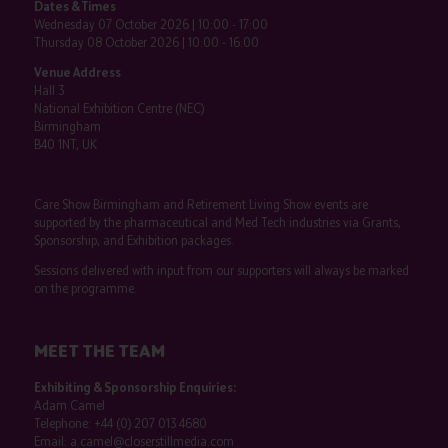
Dates & Times
Wednesday 07 October 2026 | 10:00 - 17:00
Thursday 08 October 2026 | 10:00 - 16:00
Venue Address
Hall 3
National Exhibition Centre (NEC)
Birmingham
B40 1NT, UK
Care Show Birmingham and Retirement Living Show events are
supported by the pharmaceutical and Med Tech industries via Grants,
Sponsorship, and Exhibition packages.
Sessions delivered with input from our supporters will always be marked
on the programme.
MEET THE TEAM
Exhibiting & Sponsorship Enquiries:
Adam Camel
Telephone:
+44 (0) 207 013 4680
Email:
a.camel@closerstillmedia.com