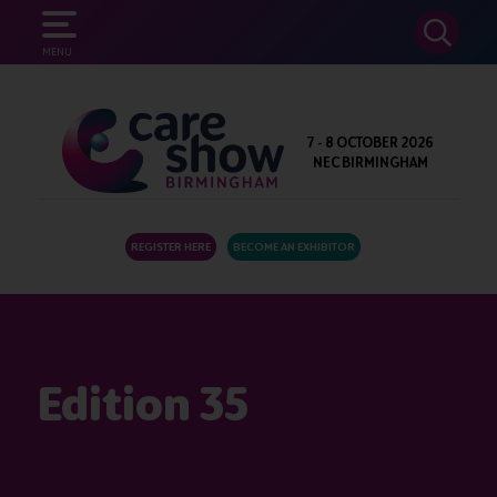
SEARCH
MENU
7 - 8 OCTOBER 2026
NEC BIRMINGHAM
REGISTER HERE
BECOME AN EXHIBITOR
Edition 35