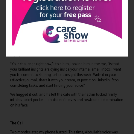
Instead of just fixing a staffing crisis, you identify the systemic patterns
causing it.
3.
INSIGHT
: This is where you convert that raw operational data into
meaningful, scalable solutions.
4.
VISIBILITY
: This is the missing link. It’s having the courage to share
those solutions across platforms, whether that’s writing for the IHSCM
society, posting on LinkedIn, or speaking at a regional forum.
5.
INFLUENCE
: This is the ultimate destination, where your professional
legacy becomes the compound interest of your shared reflections.
“Your challenge right now,” I told him, looking him in the eye, “is that
your brilliant insights are dying inside your internal email inbox. I want
you to commit to sharing just one insight this week. Write it in your
reflective journal, share it with your team, or post it on LinkedIn. Stop
completing tasks, and start finding your voice.”
We hugged it out, and he left the café with the napkin tucked firmly
into his jacket pocket, a mixture of nerves and newfound determination
on his face.
The Call
Two months later, my phone buzzed. This time, Abdullah’s voice was