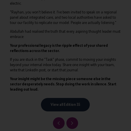
electric.
"Rayhan, you won't believe it. I’ve been invited to speak on a regional
panel about integrated care, and two local authorities have asked to
tour our facility to replicate our model. People are actually listening."
Abdullah had realised the truth that every aspiring thought leader must
embrace:
Your professional legacy is the ripple effect of your shared
reflections across the sector.
If you are stuck in the "Task" phase, commit to moving your insights
beyond your internal inbox today. Share one insight with your team,
write that LinkedIn post, or start that journal.
Your insight might be the missing piece someone else in the
sector desperately needs. Stop doing the work in silence. Start
leading out loud.
View all Edition 35