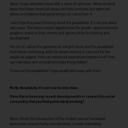
Steve: I hope attendees leave with a sense of optimism. When we think
about the future, there will always be highs and lows, but optimism
allows us to believe that good things can come from it.
I also hope they leave thinking about the possibilities. It's not just about
one vision. The future creates opportunities for growth, opportunities for
people to evolve in their careers and opportunities for training and
development.
For me, it's about the optimism of a bright future and the possibilities
that future could bring, both for people working in care and for the
people we support. How can enhanced experiences improve lives? How
can new ideas and innovations make things better?
Those are the possibilities I hope people take away with them.
Molly: Absolutely. It's not one to miss then.
Have there been any recent developments or research in social
care policy that you find particularly exciting?
Steve: I think the introduction of the modern service framework,
particularly around frailty and dementia, is really interesting.