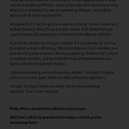
interest in health and fitness. I teach yoga now, which gives me an hour
where I'm completely focused on something different. I don't think
about work at all during that time.
Alongside that, I use the gym as a way to recharge. I enjoy classes such
as Body Balance, Body Pump and spin classes. It all started through
yoga but gradually opened up a whole world of wellbeing activities.
As a family, we also use the gym together. It's a great way for all of us
to unwind and burn off energy. We're also National Trust members and
love spending time outdoors. We enjoy exploring, whether that's indoor
or outdoor activities, and we make the most of themed events and
family activities throughout the year.
I also love travelling and teaching yoga abroad. I've taught in places
such as India and Spain, which has been a fantastic experience.
So really it's yoga, fitness, travelling, family time and being
outdoors. That's how I recharge.
Molly: What a wonderful collection of passions.
Well, that's all of my questions for today, so thank you for
answering them.