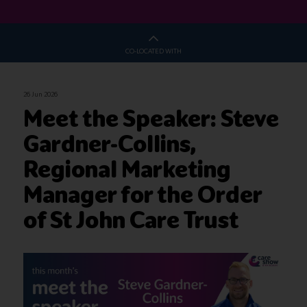
CO-LOCATED WITH
26 Jun 2026
Meet the Speaker: Steve
Gardner-Collins,
Regional Marketing
Manager for the Order
of St John Care Trust