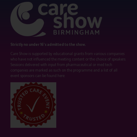
Strictly no under 16's admitted to the show.
Care Show is supported by educational grants from various companies
who have not influenced the meeting content or the choice of speakers.
Sessions delivered with input from pharmaceutical or med tech
companies are marked as such on the programme and a list of all
event sponsors can be found
here
.