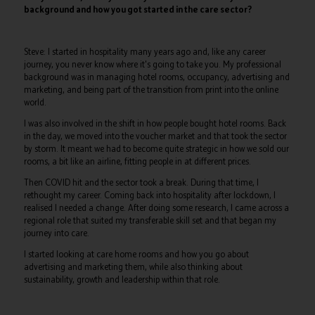
background and how you got started in the care sector?
Steve: I started in hospitality many years ago and, like any career
journey, you never know where it's going to take you. My professional
background was in managing hotel rooms, occupancy, advertising and
marketing, and being part of the transition from print into the online
world.
I was also involved in the shift in how people bought hotel rooms. Back
in the day, we moved into the voucher market and that took the sector
by storm. It meant we had to become quite strategic in how we sold our
rooms, a bit like an airline, fitting people in at different prices.
Then COVID hit and the sector took a break. During that time, I
rethought my career. Coming back into hospitality after lockdown, I
realised I needed a change. After doing some research, I came across a
regional role that suited my transferable skill set and that began my
journey into care.
I started looking at care home rooms and how you go about
advertising and marketing them, while also thinking about
sustainability, growth and leadership within that role.