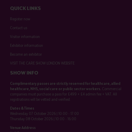
QUICK LINKS
Register now
Contact us
Visitor information
Exhibitor information
Become an exhibitor
VISIT THE CARE SHOW LONDON WEBSITE
SHOW INFO
Complimentary passes are strictly reserved for healthcare, allied
healthcare, NHS, social care or public sector workers.
Commercial
companies must purchase a pass for £499 + £4 admin fee + VAT. All
registrations will be vetted and verified.
Dates & Times
Wednesday 07 October 2026 | 10:00 - 17:00
Thursday 08 October 2026 | 10:00 - 16:00
Venue Address