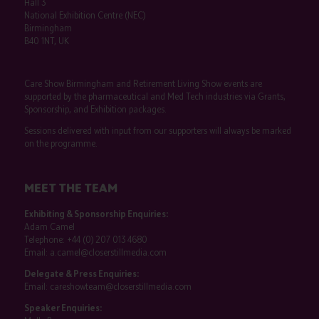
Hall 3
National Exhibition Centre (NEC)
Birmingham
B40 1NT, UK
Care Show Birmingham and Retirement Living Show events are
supported by the pharmaceutical and Med Tech industries via Grants,
Sponsorship, and Exhibition packages.
Sessions delivered with input from our supporters will always be marked
on the programme.
MEET THE TEAM
Exhibiting & Sponsorship Enquiries:
Adam Camel
Telephone:
+44 (0) 207 013 4680
Email:
a.camel@closerstillmedia.com
Delegate & Press Enquiries:
Email:
careshowteam@closerstillmedia.com
Speaker Enquiries: