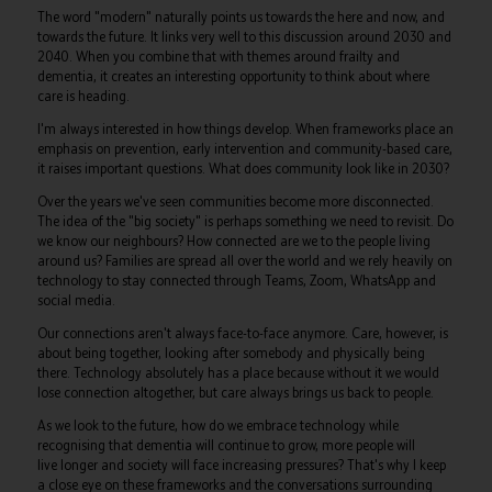
The word "modern" naturally points us towards the here and now, and
towards the future. It links very well to this discussion around 2030 and
2040. When you combine that with themes around frailty and
dementia, it creates an interesting opportunity to think about where
care is heading.
I'm always interested in how things develop. When frameworks place an
emphasis on prevention, early intervention and community-based care,
it raises important questions. What does community look like in 2030?
Over the years we've seen communities become more disconnected.
The idea of the "big society" is perhaps something we need to revisit. Do
we know our neighbours? How connected are we to the people living
around us? Families are spread all over the world and we rely heavily on
technology to stay connected through Teams, Zoom, WhatsApp and
social media.
Our connections aren't always face-to-face anymore. Care, however, is
about being together, looking after somebody and physically being
there. Technology absolutely has a place because without it we would
lose connection altogether, but care always brings us back to people.
As we look to the future, how do we embrace technology while
recognising that dementia will continue to grow, more people will
live longer and society will face increasing pressures? That's why I keep
a close eye on these frameworks and the conversations surrounding