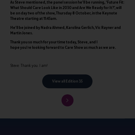
As Steve mentioned, the panel session he'll be running, ‘Future Fit:
What Should Care Look Like in 2030 and Are We Ready for It?’, will
be on day two of the show, Thursday 8 October, in the Keynote
Theatre starting at 11:45am.
He'll be joined by Nadra Ahmed, Karolina Gerlich, Vic Rayner and
Martin Jones.
Thank you so much for your time today, Steve, and I
hope you're looking forward to Care Show as much as we are.
Steve: Thank you. I am!
View all Edition 35