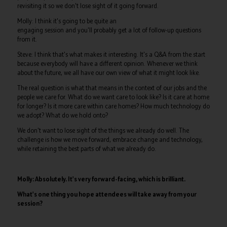
revisiting it so we don't lose sight of it going forward.
Molly: I think it's going to be quite an
engaging session and you'll probably get a lot of follow-up questions
from it.
Steve: I think that's what makes it interesting. It's a Q&A from the start
because everybody will have a different opinion. Whenever we think
about the future, we all have our own view of what it might look like.
The real question is what that means in the context of our jobs and the
people we care for. What do we want care to look like? Is it care at home
for longer? Is it more care within care homes? How much technology do
we adopt? What do we hold onto?
We don't want to lose sight of the things we already do well. The
challenge is how we move forward, embrace change and technology,
while retaining the best parts of what we already do.
Molly: Absolutely. It's very forward-facing, which is brilliant.
What's one thing you hope attendees will take away from your
session?