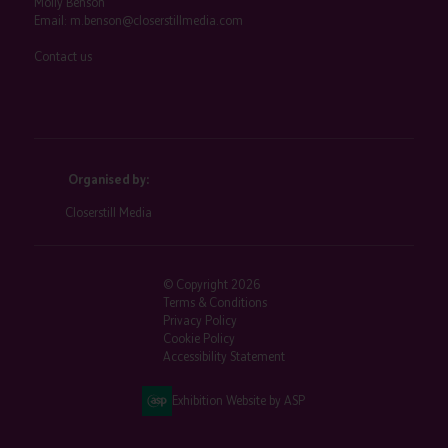
Molly Benson
Email:
m.benson@closerstillmedia.com
Contact us
Organised by:
Closerstill Media
© Copyright 2026
Terms & Conditions
Privacy Policy
Cookie Policy
Accessibility Statement
Exhibition Website by ASP