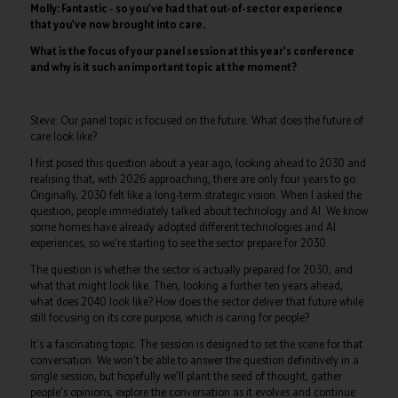
Molly: Fantastic - so you've had that out-of-sector experience
that you've now brought into care.
What is the focus of your panel session at this year's conference
and why is it such an important topic at the moment?
Steve: Our panel topic is focused on the future. What does the future of
care look like?
I first posed this question about a year ago, looking ahead to 2030 and
realising that, with 2026 approaching, there are only four years to go.
Originally, 2030 felt like a long-term strategic vision. When I asked the
question, people immediately talked about technology and AI. We know
some homes have already adopted different technologies and AI
experiences, so we're starting to see the sector prepare for 2030.
The question is whether the sector is actually prepared for 2030, and
what that might look like. Then, looking a further ten years ahead,
what does 2040 look like? How does the sector deliver that future while
still focusing on its core purpose, which is caring for people?
It's a fascinating topic. The session is designed to set the scene for that
conversation. We won't be able to answer the question definitively in a
single session, but hopefully we'll plant the seed of thought, gather
people's opinions, explore the conversation as it evolves and continue