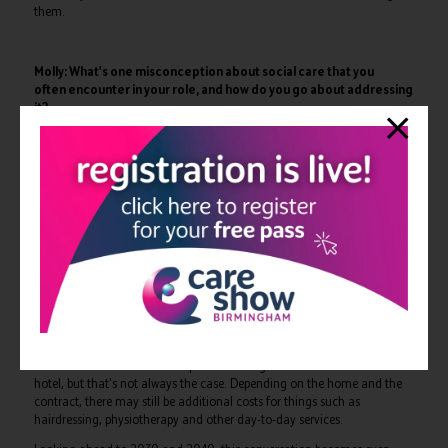
them.
Molly: What's one misconception about social care that you
often encounter in your role, and how do you go about addressing
it?
Steve: One of the biggest misconceptions is that social care is free.
People often associate social care with local authorities,
social workers and public services, so they assume that support is
provided free at the point of use. The reality is that, depending on your
circumstances, much of social care is paid for.
Services only become publicly funded once certain financial thresholds
have been reached. Until then, many aspects of care are privately
funded.
There are also misconceptions about what is included when someone
moves into a care home. People often imagine it's like an all-inclusive
hotel, but that's not always the case. Depending on the home and the
contract, there may still be additional costs for things such as
hairdressing, physiotherapy and other day-to-day services.