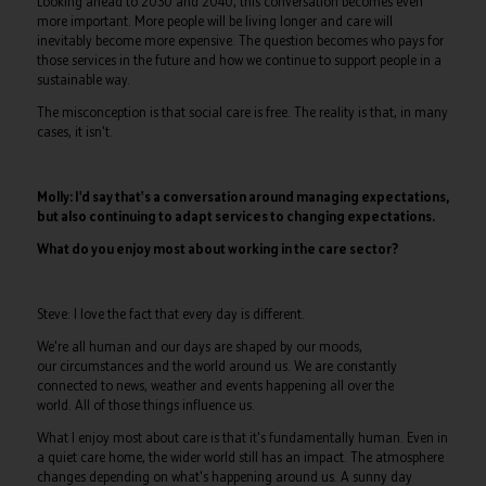
Looking ahead to 2030 and 2040, this conversation becomes even
more important. More people will be living longer and care will
inevitably become more expensive. The question becomes who pays for
those services in the future and how we continue to support people in a
sustainable way.
The misconception is that social care is free. The reality is that, in many
cases, it isn't.
Molly: I'd say that's a conversation around managing expectations,
but also continuing to adapt services to changing expectations.
What do you enjoy most about working in the care sector?
Steve: I love the fact that every day is different.
We're all human and our days are shaped by our moods,
our circumstances and the world around us. We are constantly
connected to news, weather and events happening all over the
world. All of those things influence us.
What I enjoy most about care is that it's fundamentally human. Even in
a quiet care home, the wider world still has an impact. The atmosphere
changes depending on what's happening around us. A sunny day