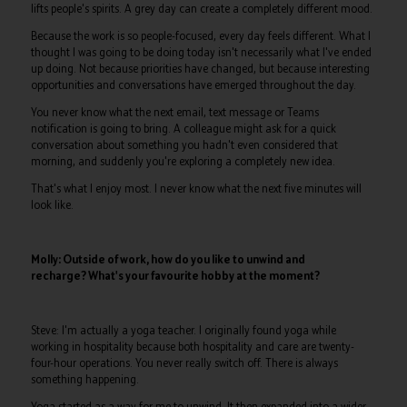
lifts people's spirits. A grey day can create a completely different mood.
Because the work is so people-focused, every day feels different. What I
thought I was going to be doing today isn't necessarily what I've ended
up doing. Not because priorities have changed, but because interesting
opportunities and conversations have emerged throughout the day.
You never know what the next email, text message or Teams
notification is going to bring. A colleague might ask for a quick
conversation about something you hadn't even considered that
morning, and suddenly you're exploring a completely new idea.
That's what I enjoy most. I never know what the next five minutes will
look like.
Molly: Outside of work, how do you like to unwind and
recharge? What's your favourite hobby at the moment?
Steve: I'm actually a yoga teacher. I originally found yoga while
working in hospitality because both hospitality and care are twenty-
four-hour operations. You never really switch off. There is always
something happening.
Yoga started as a way for me to unwind. It then expanded into a wider