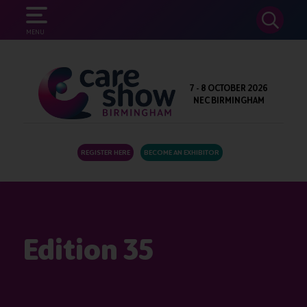
SEARCH
MENU
7 - 8 OCTOBER 2026
NEC BIRMINGHAM
REGISTER HERE
BECOME AN EXHIBITOR
Edition 35