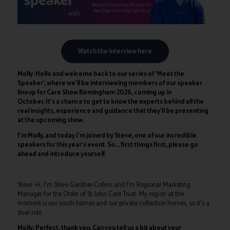
Watch the interview here
Molly: Hello and welcome back to our series of ‘Meet the
Speaker’, where we'll be interviewing members of our speaker
lineup for Care Show Birmingham 2026, coming up in
October. It's a chance to get to know the experts behind all the
real insights, experience and guidance that they'll be presenting
at the upcoming show.
I'm Molly, and today I'm joined by Steve, one of our incredible
speakers for this year's event. So… first things first, please go
ahead and introduce yourself.
Steve: Hi, I'm Steve Gardner-Collins and I'm Regional Marketing
Manager for the Order of St John Care Trust. My region at the
moment is our south homes and our private collection homes, so it's a
dual role.
Molly: Perfect, thank you. Can you tell us a bit about your